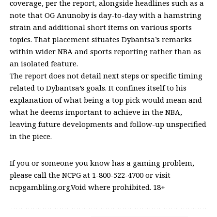
coverage, per the report, alongside headlines such as a
note that OG Anunoby is day-to-day with a hamstring
strain and additional short items on various sports
topics. That placement situates Dybantsa’s remarks
within wider NBA and sports reporting rather than as
an isolated feature.
The report does not detail next steps or specific timing
related to Dybantsa’s goals. It confines itself to his
explanation of what being a top pick would mean and
what he deems important to achieve in the NBA,
leaving future developments and follow-up unspecified
in the piece.
If you or someone you know has a gaming problem,
please call the NCPG at 1-800-522-4700 or visit
ncpgambling.org.Void where prohibited. 18+