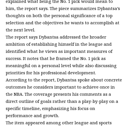
explained what being the No. 1 pick would mean to
him, the report says. The piece summarizes Dybantsa’s
thoughts on both the personal significance of a top
selection and the objectives he wants to accomplish at
the next level.
The report says Dybantsa addressed the broader
ambition of establishing himself in the league and
identified what he views as important measures of
success. It notes that he framed the No. 1 pick as
meaningful on a personal level while also discussing
priorities for his professional development.
According to the report, Dybantsa spoke about concrete
outcomes he considers important to achieve once in
the NBA. The coverage presents his comments as a
direct outline of goals rather than a play-by-play on a
specific timeline, emphasizing his focus on
performance and growth.
The item appeared among other league and sports