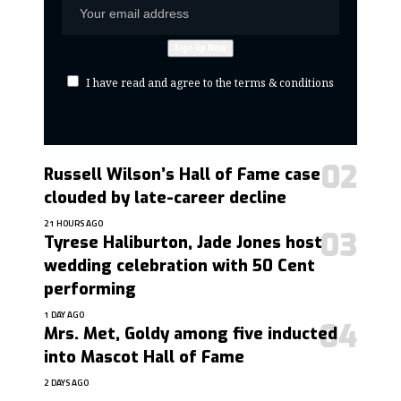
I have read and agree to the terms & conditions
Russell Wilson’s Hall of Fame case
clouded by late-career decline
21 HOURS AGO
Tyrese Haliburton, Jade Jones host
wedding celebration with 50 Cent
performing
1 DAY AGO
Mrs. Met, Goldy among five inducted
into Mascot Hall of Fame
2 DAYS AGO