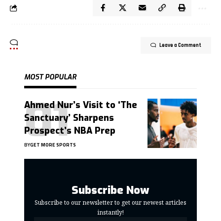
Leave a Comment
MOST POPULAR
Ahmed Nur’s Visit to ‘The
Sanctuary’ Sharpens
Prospect’s NBA Prep
BY
GET MORE SPORTS
Subscribe Now
Subscribe to our newsletter to get our newest articles
instantly!