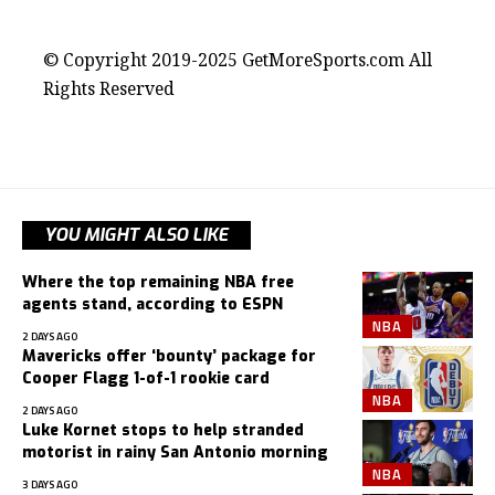
contact@getmoresports.com
© Copyright 2019-2025 GetMoreSports.com All
Rights Reserved
YOU MIGHT ALSO LIKE
Where the top remaining NBA free
agents stand, according to ESPN
NBA
2 DAYS AGO
Mavericks offer ‘bounty’ package for
Cooper Flagg 1-of-1 rookie card
NBA
2 DAYS AGO
Luke Kornet stops to help stranded
motorist in rainy San Antonio morning
NBA
3 DAYS AGO