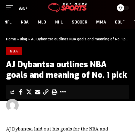
Aa
NFL
NBA
MLB
NHL
SOCCER
MMA
GOLF
Home
»
Blog
»
AJ Dybantsa outlines NBA goals and meaning of No. 1 pick
NBA
AJ Dybantsa outlines NBA
goals and meaning of No. 1 pick
GET MORE SPORTS
2 MIN READ
LAST UPDATED: MAY 7, 2026 5:01 PM
AJ Dybantsa laid out his goals for the NBA and