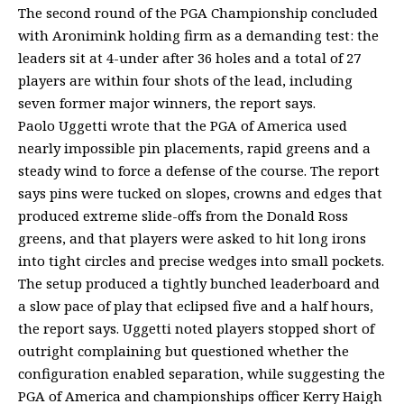
The second round of the PGA Championship concluded
with Aronimink holding firm as a demanding test: the
leaders sit at 4-under after 36 holes and a total of 27
players are within four shots of the lead, including
seven former major winners, the report says.
Paolo Uggetti wrote that the PGA of America used
nearly impossible pin placements, rapid greens and a
steady wind to force a defense of the course. The report
says pins were tucked on slopes, crowns and edges that
produced extreme slide-offs from the Donald Ross
greens, and that players were asked to hit long irons
into tight circles and precise wedges into small pockets.
The setup produced a tightly bunched leaderboard and
a slow pace of play that eclipsed five and a half hours,
the report says. Uggetti noted players stopped short of
outright complaining but questioned whether the
configuration enabled separation, while suggesting the
PGA of America and championships officer Kerry Haigh