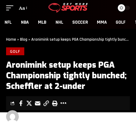
Aa
NFL
NBA
MLB
NHL
SOCCER
MMA
GOLF
Home
»
Blog
»
Aronimink setup keeps PGA Championship tightly bunched; Scheffler at 2-under
GOLF
Aronimink setup keeps PGA
Championship tightly bunched;
Scheffler at 2-under
GET MORE SPORTS
2 MIN READ
LAST UPDATED: MAY 16, 2026 5:01 AM