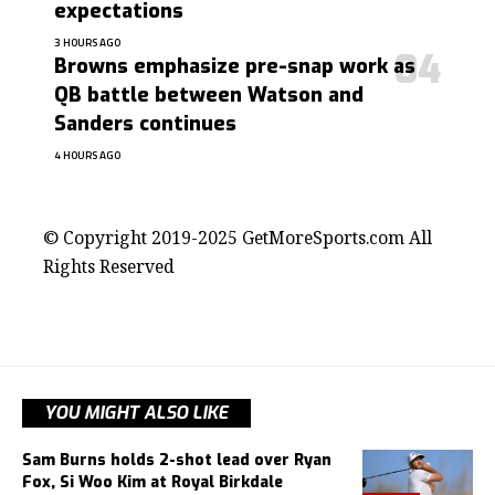
expectations
3 HOURS AGO
Browns emphasize pre-snap work as
QB battle between Watson and
Sanders continues
4 HOURS AGO
contact@getmoresports.com
© Copyright 2019-2025 GetMoreSports.com All
Rights Reserved
YOU MIGHT ALSO LIKE
Sam Burns holds 2-shot lead over Ryan
Fox, Si Woo Kim at Royal Birkdale