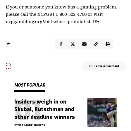
If you or someone you know has a gaming problem,
please call the NCPG at 1-800-522-4700 or visit
ncpgambling.org.Void where prohibited. 18+
Leave a Comment
MOST POPULAR
Insiders weigh in on
Skubal, Rutschman and
other deadline winners
BY
GET MORE SPORTS