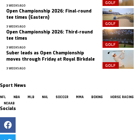
GOLF
3 WEEKS AGO
Open Championship 2026: Final-round
tee times (Eastern)
GOLF
3 WEEKS AGO
Open Championship 2026: Third-round
tee times
GOLF
3 WEEKS AGO
Suber leads as Open Championship
moves through Friday at Royal Birkdale
GOLF
3 WEEKS AGO
Sport News
NFL
NBA
MLB
NHL
SOCCER
MMA
BOXING
HORSE RACING
NCAAB
Socials