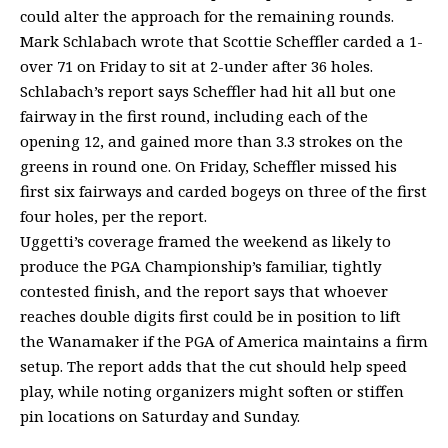
could alter the approach for the remaining rounds.
Mark Schlabach wrote that Scottie Scheffler carded a 1-
over 71 on Friday to sit at 2-under after 36 holes.
Schlabach’s report says Scheffler had hit all but one
fairway in the first round, including each of the
opening 12, and gained more than 3.3 strokes on the
greens in round one. On Friday, Scheffler missed his
first six fairways and carded bogeys on three of the first
four holes, per the report.
Uggetti’s coverage framed the weekend as likely to
produce the PGA Championship’s familiar, tightly
contested finish, and the report says that whoever
reaches double digits first could be in position to lift
the Wanamaker if the PGA of America maintains a firm
setup. The report adds that the cut should help speed
play, while noting organizers might soften or stiffen
pin locations on Saturday and Sunday.