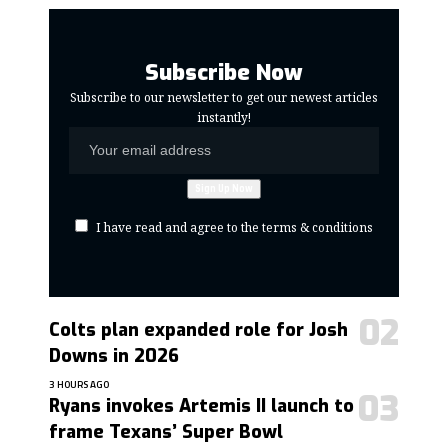
Subscribe Now
Subscribe to our newsletter to get our newest articles
instantly!
I have read and agree to the terms & conditions
Colts plan expanded role for Josh
Downs in 2026
3 HOURS AGO
Ryans invokes Artemis II launch to
frame Texans’ Super Bowl