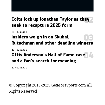
Colts lock up Jonathan Taylor as they
seek to recapture 2025 form
18 HOURS AGO
Insiders weigh in on Skubal,
Rutschman and other deadline winners
20 HOURS AGO
Ottis Anderson’s Hall of Fame case
and a fan’s search for meaning
20 HOURS AGO
contact@getmoresports.com
© Copyright 2019-2025 GetMoreSports.com All
Rights Reserved