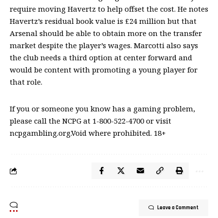
require moving Havertz to help offset the cost. He notes
Havertz’s residual book value is £24 million but that
Arsenal should be able to obtain more on the transfer
market despite the player’s wages. Marcotti also says
the club needs a third option at center forward and
would be content with promoting a young player for
that role.
If you or someone you know has a gaming problem,
please call the NCPG at 1-800-522-4700 or visit
ncpgambling.org.Void where prohibited. 18+
Leave a Comment