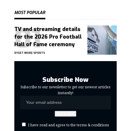
MOST POPULAR
TV and streaming details
for the 2026 Pro Football
Hall of Fame ceremony
BY
GET MORE SPORTS
Subscribe Now
Subscribe to our newsletter to get our newest articles
instantly!
I have read and agree to the terms & conditions