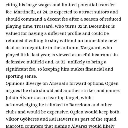
citing his large wages and limited potential transfer
fee. Martinelli, at 24, is expected to attract suitors and
should command a decent fee after a season of reduced
playing time. Trossard, who turns 32 in December, is
valued for having a different profile and could be
retained if willing to stay without an immediate new
deal or to negotiate in the autumn. Nørgaard, who
played little last year, is viewed as useful insurance in
defensive midfield and, at 32, unlikely to bring a
significant fee, so keeping him makes financial and
sporting sense.
Opinions diverge on Arsenal’s forward options. Ogden
argues the club should add another striker and names
Julián Álvarez as a clear top target, while
acknowledging he is linked to Barcelona and other
clubs and would be expensive. Ogden would keep both
Viktor Gyökeres and Kai Havertz as part of the squad.
Marcotti counters that signing Álvarez would likely