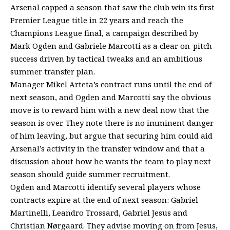
Arsenal capped a season that saw the club win its first
Premier League title in 22 years and reach the
Champions League final, a campaign described by
Mark Ogden and Gabriele Marcotti as a clear on-pitch
success driven by tactical tweaks and an ambitious
summer transfer plan.
Manager Mikel Arteta’s contract runs until the end of
next season, and Ogden and Marcotti say the obvious
move is to reward him with a new deal now that the
season is over. They note there is no imminent danger
of him leaving, but argue that securing him could aid
Arsenal’s activity in the transfer window and that a
discussion about how he wants the team to play next
season should guide summer recruitment.
Ogden and Marcotti identify several players whose
contracts expire at the end of next season: Gabriel
Martinelli, Leandro Trossard, Gabriel Jesus and
Christian Nørgaard. They advise moving on from Jesus,