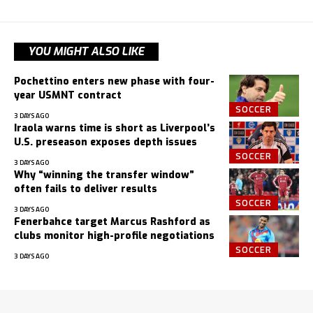
YOU MIGHT ALSO LIKE
Pochettino enters new phase with four-
year USMNT contract
SOCCER
3 DAYS AGO
Iraola warns time is short as Liverpool’s
U.S. preseason exposes depth issues
SOCCER
3 DAYS AGO
Why “winning the transfer window”
often fails to deliver results
SOCCER
3 DAYS AGO
Fenerbahce target Marcus Rashford as
clubs monitor high-profile negotiations
SOCCER
3 DAYS AGO