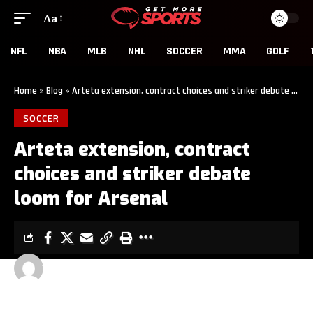
Aa
NFL
NBA
MLB
NHL
SOCCER
MMA
GOLF
Home
»
Blog
»
Arteta extension, contract choices and striker debate loom for Arsenal
SOCCER
Arteta extension, contract
choices and striker debate
loom for Arsenal
GET MORE SPORTS
3 MIN READ
LAST UPDATED: MAY 26, 2026 12:00 PM