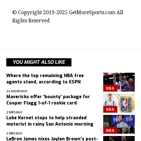
© Copyright 2019-2025 GetMoreSports.com All
Rights Reserved
YOU MIGHT ALSO LIKE
Where the top remaining NBA free
agents stand, according to ESPN
NBA
24 HOURS AGO
Mavericks offer ‘bounty’ package for
Cooper Flagg 1-of-1 rookie card
NBA
2 DAYS AGO
Luke Kornet stops to help stranded
motorist in rainy San Antonio morning
NBA
2 DAYS AGO
LeBron James nixes Jaylen Brown’s post-