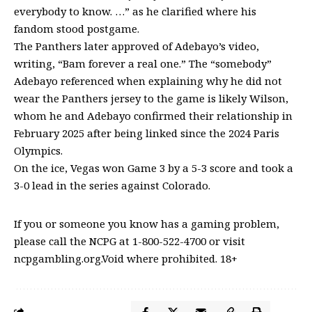
everybody to know. …” as he clarified where his
fandom stood postgame.
The Panthers later approved of Adebayo’s video,
writing, “Bam forever a real one.” The “somebody”
Adebayo referenced when explaining why he did not
wear the Panthers jersey to the game is likely Wilson,
whom he and Adebayo confirmed their relationship in
February 2025 after being linked since the 2024 Paris
Olympics.
On the ice, Vegas won Game 3 by a 5-3 score and took a
3-0 lead in the series against Colorado.
If you or someone you know has a gaming problem,
please call the NCPG at 1-800-522-4700 or visit
ncpgambling.org.Void where prohibited. 18+