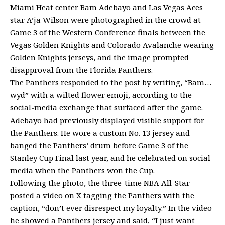
Miami Heat center Bam Adebayo and Las Vegas Aces
star A’ja Wilson were photographed in the crowd at
Game 3 of the Western Conference finals between the
Vegas Golden Knights and Colorado Avalanche wearing
Golden Knights jerseys, and the image prompted
disapproval from the Florida Panthers.
The Panthers responded to the post by writing, “Bam…
wyd” with a wilted flower emoji, according to the
social-media exchange that surfaced after the game.
Adebayo had previously displayed visible support for
the Panthers. He wore a custom No. 13 jersey and
banged the Panthers’ drum before Game 3 of the
Stanley Cup Final last year, and he celebrated on social
media when the Panthers won the Cup.
Following the photo, the three-time NBA All-Star
posted a video on X tagging the Panthers with the
caption, “don’t ever disrespect my loyalty.” In the video
he showed a Panthers jersey and said, “I just want