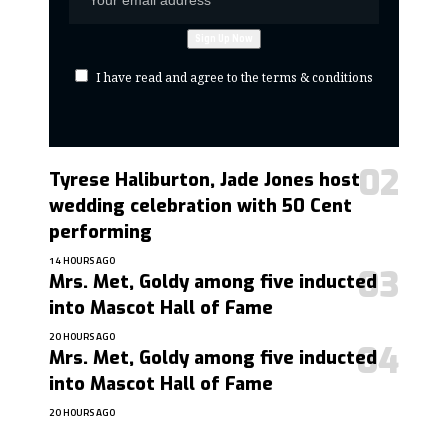
I have read and agree to the terms & conditions
Tyrese Haliburton, Jade Jones host
wedding celebration with 50 Cent
performing
14 HOURS AGO
Mrs. Met, Goldy among five inducted
into Mascot Hall of Fame
20 HOURS AGO
Mrs. Met, Goldy among five inducted
into Mascot Hall of Fame
20 HOURS AGO
contact@getmoresports.com