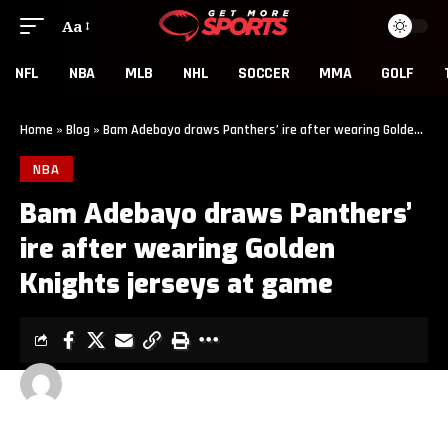
Aa
NFL
NBA
MLB
NHL
SOCCER
MMA
GOLF
Home
»
Blog
»
Bam Adebayo draws Panthers’ ire after wearing Golden Knights jerseys at game
NBA
Bam Adebayo draws Panthers’
ire after wearing Golden
Knights jerseys at game
GET MORE SPORTS
2 MIN READ
LAST UPDATED: MAY 25, 2026 5:00 PM