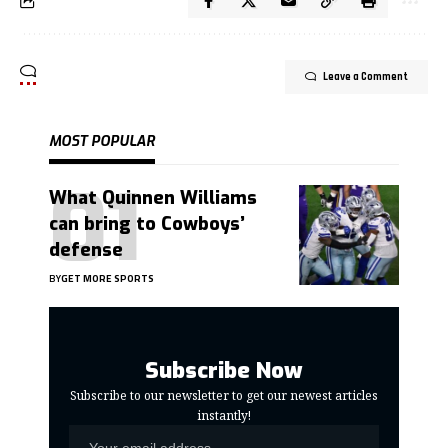
Leave a Comment
MOST POPULAR
What Quinnen Williams
can bring to Cowboys’
defense
BY
GET MORE SPORTS
Subscribe Now
Subscribe to our newsletter to get our newest articles
instantly!