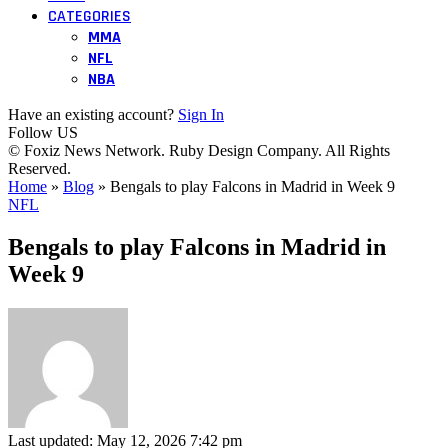
CATEGORIES
MMA
NFL
NBA
Have an existing account?
Sign In
Follow US
© Foxiz News Network. Ruby Design Company. All Rights
Reserved.
Home
»
Blog
»
Bengals to play Falcons in Madrid in Week 9
NFL
Bengals to play Falcons in Madrid in
Week 9
Last updated: May 12, 2026 7:42 pm