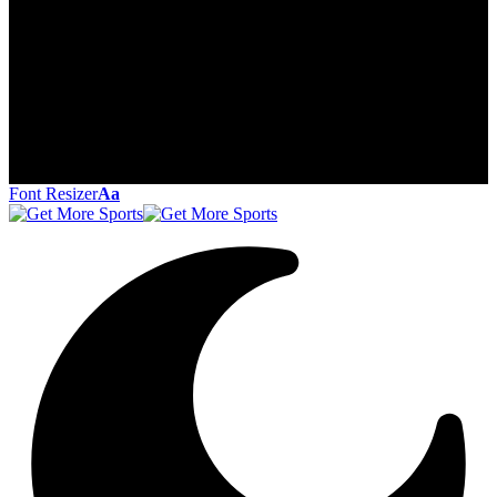
Font Resizer
Aa