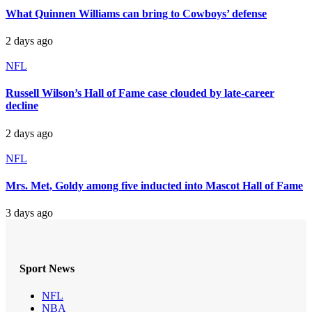
What Quinnen Williams can bring to Cowboys’ defense
2 days ago
NFL
Russell Wilson’s Hall of Fame case clouded by late-career
decline
2 days ago
NFL
Mrs. Met, Goldy among five inducted into Mascot Hall of Fame
3 days ago
Sport News
NFL
NBA