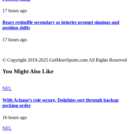
17 hours ago
Bears reshuffle secondary as injuries prompt signings and
position shifts
17 hours ago
contact@getmoresports.com
© Copyright 2019-2025 GetMoreSports.com All Rights Reserved
You Might Also Like
NFL
With Achane’s role secure, Dolphins sort through backup
pecking order
16 hours ago
NFL