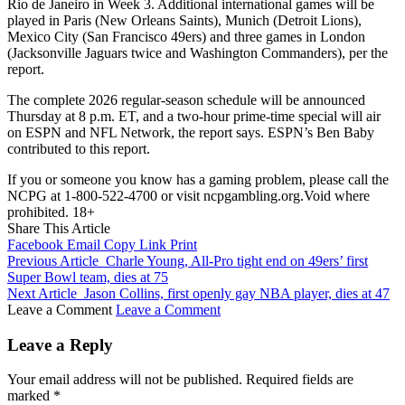
Rio de Janeiro in Week 3. Additional international games will be
played in Paris (New Orleans Saints), Munich (Detroit Lions),
Mexico City (San Francisco 49ers) and three games in London
(Jacksonville Jaguars twice and Washington Commanders), per the
report.
The complete 2026 regular-season schedule will be announced
Thursday at 8 p.m. ET, and a two-hour prime-time special will air
on ESPN and NFL Network, the report says. ESPN’s Ben Baby
contributed to this report.
If you or someone you know has a gaming problem, please call the
NCPG at 1-800-522-4700 or visit ncpgambling.org.Void where
prohibited. 18+
Share This Article
Facebook
Email
Copy Link
Print
Previous Article
Charle Young, All-Pro tight end on 49ers’ first
Super Bowl team, dies at 75
Next Article
Jason Collins, first openly gay NBA player, dies at 47
Leave a Comment
Leave a Comment
Leave a Reply
Your email address will not be published.
Required fields are
marked
*