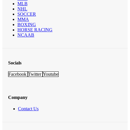
MLB
NHL
SOCCER
MMA
BOXING
HORSE RACING
NCAAB
Socials
Facebook
Twitter
Youtube
Company
Contact Us