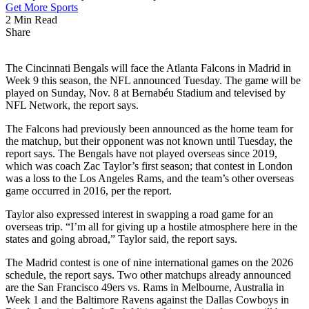
Get More Sports
2 Min Read
Share
The Cincinnati Bengals will face the Atlanta Falcons in Madrid in
Week 9 this season, the NFL announced Tuesday. The game will be
played on Sunday, Nov. 8 at Bernabéu Stadium and televised by
NFL Network, the report says.
The Falcons had previously been announced as the home team for
the matchup, but their opponent was not known until Tuesday, the
report says. The Bengals have not played overseas since 2019,
which was coach Zac Taylor’s first season; that contest in London
was a loss to the Los Angeles Rams, and the team’s other overseas
game occurred in 2016, per the report.
Taylor also expressed interest in swapping a road game for an
overseas trip. “I’m all for giving up a hostile atmosphere here in the
states and going abroad,” Taylor said, the report says.
The Madrid contest is one of nine international games on the 2026
schedule, the report says. Two other matchups already announced
are the San Francisco 49ers vs. Rams in Melbourne, Australia in
Week 1 and the Baltimore Ravens against the Dallas Cowboys in