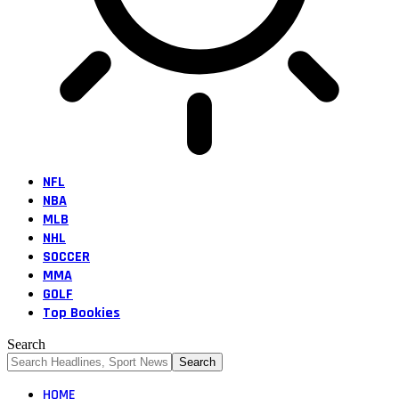
NFL
NBA
MLB
NHL
SOCCER
MMA
GOLF
Top Bookies
Search
HOME