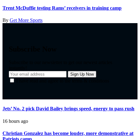
Trent McDuffie testing Rams’ receivers in training camp
By
Get More Sports
Subscribe Now
Subscribe to our newsletter to get our newest articles
instantly!
I have read and agree to the terms & conditions
Jets’ No. 2 pick David Bailey brings speed, energy to pass rush
16 hours ago
Christian Gonzalez has become louder, more demonstrative at
Patriots camp