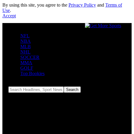
By using this site, you agree to the
Privacy Policy
and
Terms of
Use
.
Accept
NFL
NBA
MLB
NHL
SOCCER
MMA
GOLF
Top Bookies
Reading:
Bengals to play Falcons in Madrid in Week 9