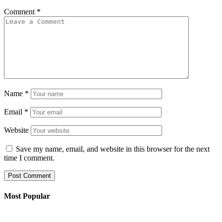
Comment
*
Name
*
Email
*
Website
Save my name, email, and website in this browser for the next
time I comment.
Most Popular