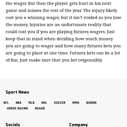
the wager. But then the player gets hurt in his next
game and misses the rest of the year. The injury likely
cost you a winning wager, but it isn’t voided so you lose
the money. Injuries are an unfortunate reality that
could cost you if you are playing futures wagers. Just
keep that in mind when deciding how much money
you are going to wager and how many futures bets you
are going to place at one time. Futures bets can be a lot
of fun. Just make sure that you bet responsibly.
Sport News
NFL
NBA
MLB
NHL
SOCCER
MMA
BOXING
HORSE RACING
NCAAB
Socials
Company