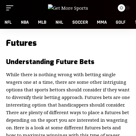
NFL
NBA
MLB
NHL
SOCCER
MMA
GOLF
Futures
Understanding Future Bets
While there is nothing wrong with betting single
wagers one at a time, there are some other intriguing
options that sports bettors should consider if they want
to diversify their betting approach. Futures bets are one
interesting option that handicappers should consider.
There are plenty of different ways to place a futures bet
depending on the sport you are interested in wagering
on. Here is a look at some different futures bets and
how to maximize winnings with this type of wager.