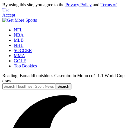
By using this site, you agree to the
Privacy Policy
and
Terms of
Use
.
Accept
NFL
NBA
MLB
NHL
SOCCER
MMA
GOLF
Top Bookies
Reading:
Bouaddi outshines Casemiro in Morocco’s 1-1 World Cup
draw