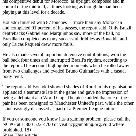
his competitive debut for Morocco, as upright, composed and in
control of the midfield, at times looking as though he had been
playing at this level for a decade.
Bouaddi finished with 87 touches — more than any Moroccan —
and completed 91 percent of his passes, the report said. Only Brazil
centrebacks Gabriel and Marquinhos saw more of the ball, no
Brazilian completed as many successful dribbles as Bouaddi, and
only Lucas Paquetá drew more fouls.
He also made several important defensive contributions, won the
ball back four times and interrupted Brazil’s rhythm, according to
the report. The account highlighted moments when he rolled away
from two challenges and evaded Bruno Guimarães with a casual
body feint.
The report said Bouaddi showed shades of Rodri in his organisation,
applauded a teammate late in the game and gave no impression of
being a debutant at a World Cup. The piece added that one of the
pair has been consigned to Manchester United’s past, while the other
is increasingly discussed as part of a Premier League future.
If you or someone you know has a gaming problem, please call the
NCPG at 1-800-522-4700 or visit ncpgambling.org.Void where
prohibited. 18+
Share This Article