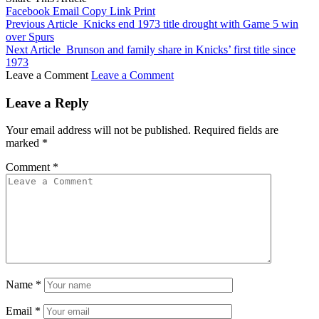
Facebook
Email
Copy Link
Print
Previous Article
Knicks end 1973 title drought with Game 5 win
over Spurs
Next Article
Brunson and family share in Knicks’ first title since
1973
Leave a Comment
Leave a Comment
Leave a Reply
Your email address will not be published.
Required fields are
marked
*
Comment
*
Name
*
Email
*