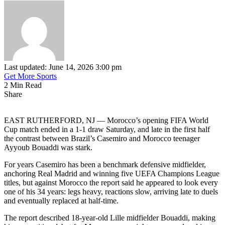
Last updated: June 14, 2026 3:00 pm
Get More Sports
2 Min Read
Share
EAST RUTHERFORD, NJ — Morocco’s opening FIFA World
Cup match ended in a 1-1 draw Saturday, and late in the first half
the contrast between Brazil’s Casemiro and Morocco teenager
Ayyoub Bouaddi was stark.
For years Casemiro has been a benchmark defensive midfielder,
anchoring Real Madrid and winning five UEFA Champions League
titles, but against Morocco the report said he appeared to look every
one of his 34 years: legs heavy, reactions slow, arriving late to duels
and eventually replaced at half-time.
The report described 18-year-old Lille midfielder Bouaddi, making