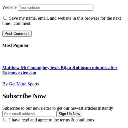
Website
Save my name, email, and website in this browser for the next
time I comment.
Most Popular
Matthew McConaughey texts Bijan Robinson minutes after
Falcons extension
By
Get More Sports
Subscribe Now
Subscribe to our newsletter to get our newest articles instantly!
I have read and agree to the terms & conditions