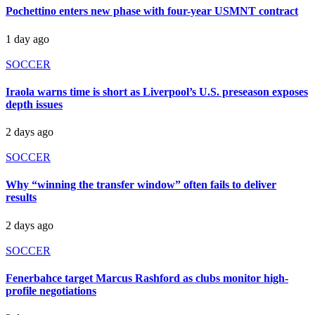
Pochettino enters new phase with four-year USMNT contract
1 day ago
SOCCER
Iraola warns time is short as Liverpool’s U.S. preseason exposes
depth issues
2 days ago
SOCCER
Why “winning the transfer window” often fails to deliver
results
2 days ago
SOCCER
Fenerbahce target Marcus Rashford as clubs monitor high-
profile negotiations