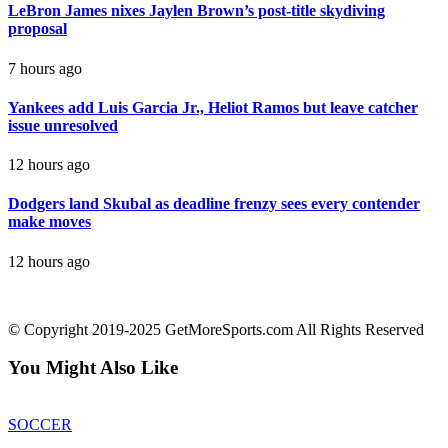
LeBron James nixes Jaylen Brown’s post-title skydiving
proposal
7 hours ago
Yankees add Luis Garcia Jr., Heliot Ramos but leave catcher
issue unresolved
12 hours ago
Dodgers land Skubal as deadline frenzy sees every contender
make moves
12 hours ago
contact@getmoresports.com
© Copyright 2019-2025 GetMoreSports.com All Rights Reserved
You Might Also Like
SOCCER