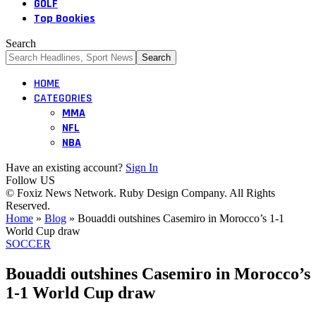
GOLF
Top Bookies
Search
HOME
CATEGORIES
MMA
NFL
NBA
Have an existing account?
Sign In
Follow US
© Foxiz News Network. Ruby Design Company. All Rights
Reserved.
Home
»
Blog
»
Bouaddi outshines Casemiro in Morocco’s 1-1
World Cup draw
SOCCER
Bouaddi outshines Casemiro in Morocco’s
1-1 World Cup draw