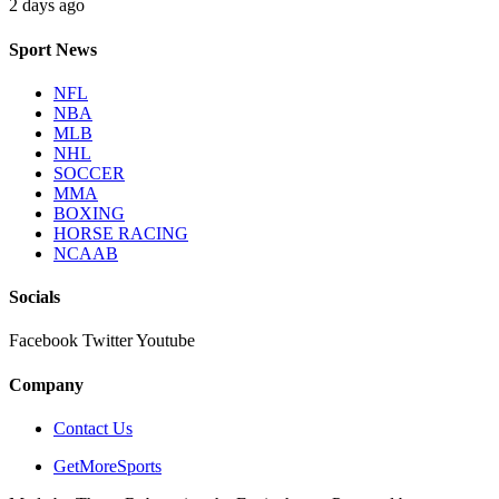
2 days ago
Sport News
NFL
NBA
MLB
NHL
SOCCER
MMA
BOXING
HORSE RACING
NCAAB
Socials
Facebook
Twitter
Youtube
Company
Contact Us
GetMoreSports