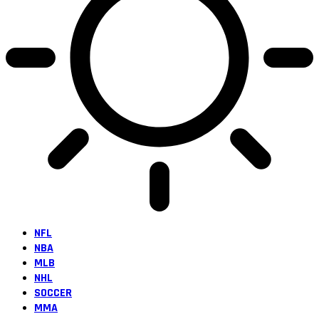
NFL
NBA
MLB
NHL
SOCCER
MMA