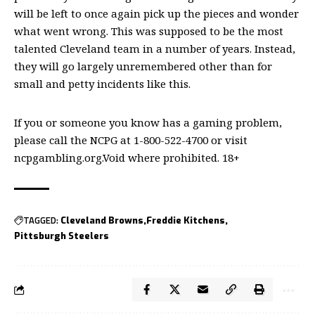
will be left to once again pick up the pieces and wonder
what went wrong. This was supposed to be the most
talented Cleveland team in a number of years. Instead,
they will go largely unremembered other than for
small and petty incidents like this.
If you or someone you know has a gaming problem,
please call the NCPG at 1-800-522-4700 or visit
ncpgambling.org.Void where prohibited. 18+
TAGGED:
Cleveland Browns
Freddie Kitchens
Pittsburgh Steelers