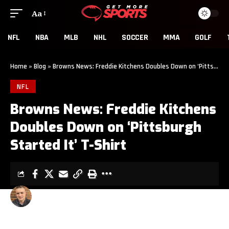
Aa
NFL
NBA
MLB
NHL
SOCCER
MMA
GOLF
Home
»
Blog
»
Browns News: Freddie Kitchens Doubles Down on ‘Pittsburgh Started It’ T-Shirt
NFL
Browns News: Freddie Kitchens
Doubles Down on ‘Pittsburgh
Started It’ T-Shirt
CLINT EVANS
3 MIN READ
LAST UPDATED: DECEMBER 1, 2019 10:08 PM