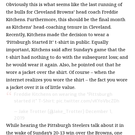
Obviously this is what seems like the last running of
the bulls for Cleveland Browns’ head coach Freddie
Kitchens. Furthermore, this should be the final month
as Kitchens’ head-coaching tenure in Cleveland.
Recently,
Kitchens made the decision to wear a
‘Pittsburgh Started It’ t-shirt in public
. Equally
important, Kitchens said after Sunday’s game that the
t-shirt had nothing to do with the subsequent loss; and
he would wear it again. Also, he pointed out that he
wore a jacket over the shirt. Of course – when the
internet realizes you wore the shirt – the fact you wore
a jacket over it is of little value.
Freddie Kitchens on wearing the “Pittsburgh
started it” T-Shirt:
pic.twitter.com/vKYoVbcZDh
— Jake Trotter (@Jake_Trotter)
December 1,
2019
While hearing the Pittsburgh Steelers talk about it in
the wake of Sunday’s 20-13 win over the Browns, one