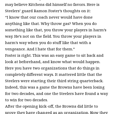
may believe Kitchens did himself no favors. Here is
Steelers’ guard Ramon Foster’s thoughts on it:
“I know that our coach never would have done
anything like that. Why throw gas? When you do
something like that, you throw your players in harm’s
way. He’s not on the field. You throw your players in
harm’s way when you do stuff like that with a
vengeance. And I hate that for them.”
Foster is right. This was an easy game to sit back and
look at beforehand, and know what would happen.
Here you have two organizations that do things in
completely different ways. It mattered little that the
Steelers were starting their third string quarterback.
Indeed, this was a game the Browns have been losing
for two decades, and one the Steelers have found a way
to win for two decades.
After the opening kick-off, the Browns did little to
prove they have changed as an organization. Now they