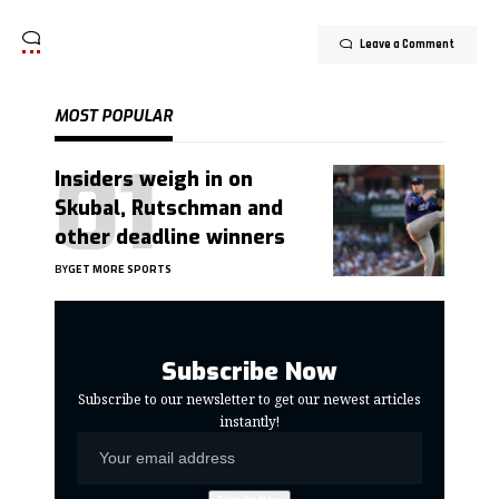
Leave a Comment
MOST POPULAR
Insiders weigh in on
Skubal, Rutschman and
other deadline winners
BY
GET MORE SPORTS
Subscribe Now
Subscribe to our newsletter to get our newest articles
instantly!