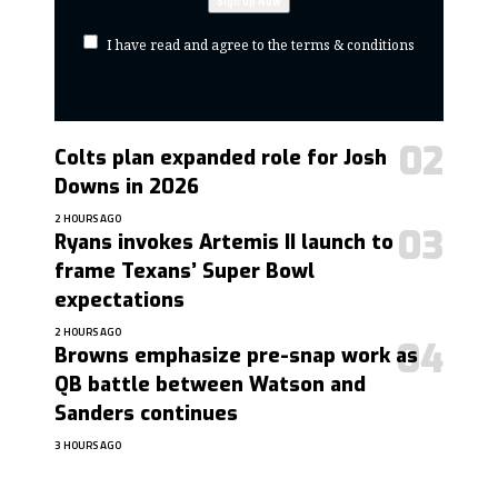
I have read and agree to the terms & conditions
Colts plan expanded role for Josh
Downs in 2026
2 HOURS AGO
Ryans invokes Artemis II launch to
frame Texans’ Super Bowl
expectations
2 HOURS AGO
Browns emphasize pre-snap work as
QB battle between Watson and
Sanders continues
3 HOURS AGO
contact@getmoresports.com