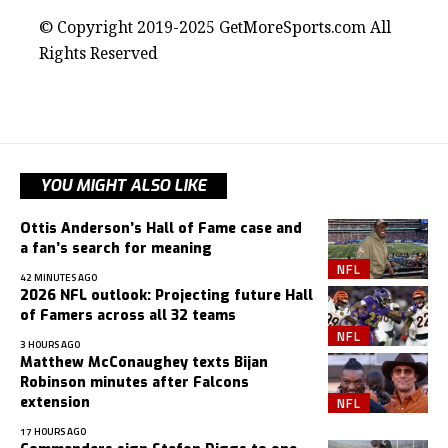
© Copyright 2019-2025 GetMoreSports.com All
Rights Reserved
YOU MIGHT ALSO LIKE
Ottis Anderson’s Hall of Fame case and
a fan’s search for meaning
NFL
42 MINUTES AGO
2026 NFL outlook: Projecting future Hall
of Famers across all 32 teams
NFL
3 HOURS AGO
Matthew McConaughey texts Bijan
Robinson minutes after Falcons
NFL
extension
17 HOURS AGO