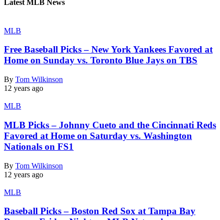
Latest MLB News
MLB
Free Baseball Picks – New York Yankees Favored at
Home on Sunday vs. Toronto Blue Jays on TBS
By
Tom Wilkinson
12 years ago
MLB
MLB Picks – Johnny Cueto and the Cincinnati Reds
Favored at Home on Saturday vs. Washington
Nationals on FS1
By
Tom Wilkinson
12 years ago
MLB
Baseball Picks – Boston Red Sox at Tampa Bay