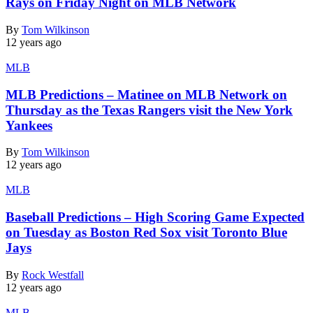
Rays on Friday Night on MLB Network
By
Tom Wilkinson
12 years ago
MLB
MLB Predictions – Matinee on MLB Network on
Thursday as the Texas Rangers visit the New York
Yankees
By
Tom Wilkinson
12 years ago
MLB
Baseball Predictions – High Scoring Game Expected
on Tuesday as Boston Red Sox visit Toronto Blue
Jays
By
Rock Westfall
12 years ago
MLB