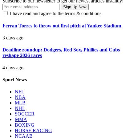
Subscribe to our newsletter to get our newest articles instantly!
I have read and agree to the terms & conditions
Ferran Torres to throw out first pitch at Yankee Stadium
3 days ago
Deadline roundup: Dodgers, Red Sox, Phillies and Cubs
reshape 2026 races
4 days ago
Sport News
NFL
NBA
MLB
NHL
SOCCER
MMA
BOXING
HORSE RACING
NCAAB