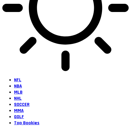
NFL
NBA
MLB
NHL
SOCCER
MMA
GOLF
Top Bookies