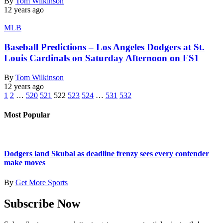
By
Tom Wilkinson
12 years ago
MLB
Baseball Predictions – Los Angeles Dodgers at St.
Louis Cardinals on Saturday Afternoon on FS1
By
Tom Wilkinson
12 years ago
1
2
…
520
521
522
523
524
…
531
532
Most Popular
Dodgers land Skubal as deadline frenzy sees every contender
make moves
By
Get More Sports
Subscribe Now