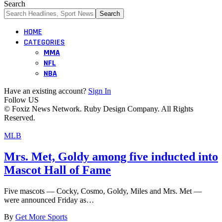
Search
HOME
CATEGORIES
MMA
NFL
NBA
Have an existing account?
Sign In
Follow US
© Foxiz News Network. Ruby Design Company. All Rights
Reserved.
MLB
Mrs. Met, Goldy among five inducted into
Mascot Hall of Fame
Five mascots — Cocky, Cosmo, Goldy, Miles and Mrs. Met —
were announced Friday as…
By
Get More Sports