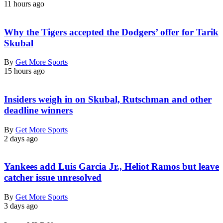
11 hours ago
Why the Tigers accepted the Dodgers’ offer for Tarik
Skubal
By
Get More Sports
15 hours ago
Insiders weigh in on Skubal, Rutschman and other
deadline winners
By
Get More Sports
2 days ago
Yankees add Luis Garcia Jr., Heliot Ramos but leave
catcher issue unresolved
By
Get More Sports
3 days ago