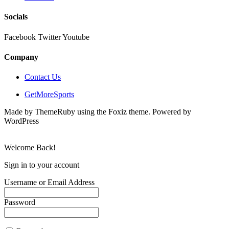
Socials
Facebook
Twitter
Youtube
Company
Contact Us
GetMoreSports
Made by ThemeRuby using the Foxiz theme. Powered by
WordPress
Welcome Back!
Sign in to your account
Username or Email Address
Password