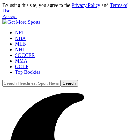
By using this site, you agree to the
Privacy Policy
and
Terms of
Use
.
Accept
NFL
NBA
MLB
NHL
SOCCER
MMA
GOLF
Top Bookies