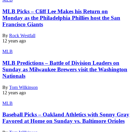
MLB Picks – Cliff Lee Makes his Return on
Monday as the Philadelphia Phillies host the San
Francisco Giants
By
Rock Westfall
12 years ago
MLB
MLB Predictions – Battle of Division Leaders on
Sunday as Milwaukee Brewers visit the Washington
Nationals
By
Tom Wilkinson
12 years ago
MLB
Baseball Picks – Oakland Athletics with Sonny Gray
Favored at Home on Sunday vs. Baltimore Orioles