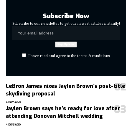
Subscribe Now
Subscribe to our newsletter to get our newest articles instantly!
I have read and agree to the terms & conditions
LeBron James nixes Jaylen Brown’s post-title
skydiving proposal
4 DAYS AGO
Jaylen Brown says he’s ready for love after
attending Donovan Mitchell wedding
4 DAYS AGO