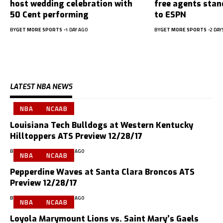
host wedding celebration with
free agents stan
50 Cent performing
to ESPN
BY
GET MORE SPORTS
1 DAY AGO
BY
GET MORE SPORTS
2 DAY
LATEST NBA NEWS
NBA
NCAAB
Louisiana Tech Bulldogs at Western Kentucky
Hilltoppers ATS Preview 12/28/17
BY
GMS PREVIEWS
9 YEARS AGO
NBA
NCAAB
Pepperdine Waves at Santa Clara Broncos ATS
Preview 12/28/17
BY
GMS PREVIEWS
9 YEARS AGO
NBA
NCAAB
Loyola Marymount Lions vs. Saint Mary’s Gaels