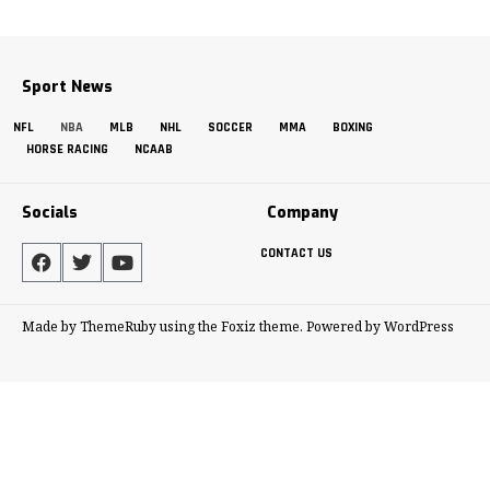
Sport News
NFL
NBA
MLB
NHL
SOCCER
MMA
BOXING
HORSE RACING
NCAAB
Socials
Company
CONTACT US
Made by ThemeRuby using the Foxiz theme. Powered by WordPress