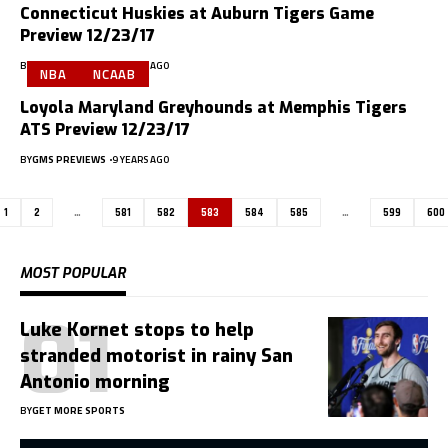
Connecticut Huskies at Auburn Tigers Game
Preview 12/23/17
BY
GMS PREVIEWS
9 YEARS AGO
NBA
NCAAB
Loyola Maryland Greyhounds at Memphis Tigers
ATS Preview 12/23/17
BY
GMS PREVIEWS
9 YEARS AGO
1
2
…
581
582
583
584
585
…
599
600
MOST POPULAR
Luke Kornet stops to help
stranded motorist in rainy San
Antonio morning
BY
GET MORE SPORTS