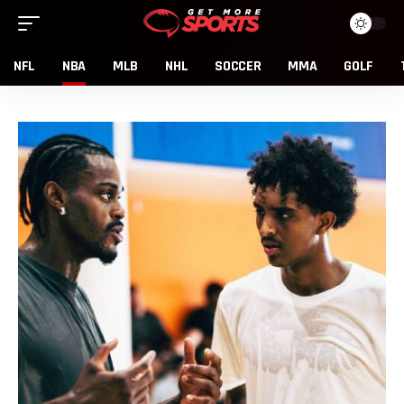
NFL
NBA
MLB
NHL
SOCCER
MMA
GOLF