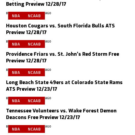
Betting Preview 12/28/17
BY
GMS PREVIEWS
9 YEARS AGO
NBA
NCAAB
Houston Cougars vs. South Florida Bulls ATS
Preview 12/28/17
BY
GMS PREVIEWS
9 YEARS AGO
NBA
NCAAB
Providence Friars vs. St. John’s Red Storm Free
Preview 12/28/17
BY
GMS PREVIEWS
9 YEARS AGO
NBA
NCAAB
Long Beach State 49ers at Colorado State Rams
ATS Preview 12/23/17
BY
GMS PREVIEWS
9 YEARS AGO
NBA
NCAAB
Tennessee Volunteers vs. Wake Forest Demon
Deacons Free Preview 12/23/17
BY
GMS PREVIEWS
9 YEARS AGO
NBA
NCAAB