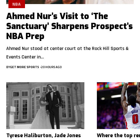
NBA
Ahmed Nur’s Visit to ‘The
Sanctuary’ Sharpens Prospect’s
NBA Prep
Ahmed Nur stood at center court at the Rock Hill Sports &
Events Center in…
BY
GET MORE SPORTS
20 HOURS AGO
Tyrese Haliburton, Jade Jones
Where the top r