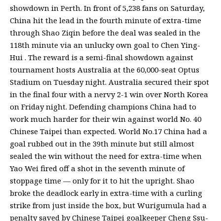
showdown in Perth. In front of 5,238 fans on Saturday,
China hit the lead in the fourth minute of extra-time
through Shao Ziqin before the deal was sealed in the
118th minute via an unlucky own goal to Chen Ying-
Hui . The reward is a semi-final showdown against
tournament hosts Australia at the 60,000-seat Optus
Stadium on Tuesday night. Australia secured their spot
in the final four with a nervy 2-1 win over North Korea
on Friday night. Defending champions China had to
work much harder for their win against world No. 40
Chinese Taipei than expected. World No.17 China had a
goal rubbed out in the 39th minute but still almost
sealed the win without the need for extra-time when
Yao Wei fired off a shot in the seventh minute of
stoppage time — only for it to hit the upright. Shao
broke the deadlock early in extra-time with a curling
strike from just inside the box, but Wurigumula had a
penalty saved by Chinese Taipei goalkeeper Cheng Ssu-