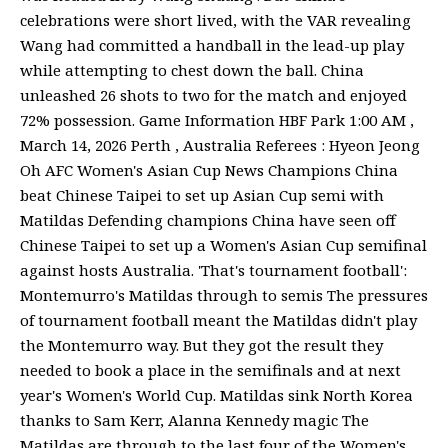
celebrations were short lived, with the VAR revealing
Wang had committed a handball in the lead-up play
while attempting to chest down the ball. China
unleashed 26 shots to two for the match and enjoyed
72% possession. Game Information HBF Park 1:00 AM ,
March 14, 2026 Perth , Australia Referees : Hyeon Jeong
Oh AFC Women's Asian Cup News Champions China
beat Chinese Taipei to set up Asian Cup semi with
Matildas Defending champions China have seen off
Chinese Taipei to set up a Women's Asian Cup semifinal
against hosts Australia. 'That's tournament football':
Montemurro's Matildas through to semis The pressures
of tournament football meant the Matildas didn't play
the Montemurro way. But they got the result they
needed to book a place in the semifinals and at next
year's Women's World Cup. Matildas sink North Korea
thanks to Sam Kerr, Alanna Kennedy magic The
Matildas are through to the last four of the Women's