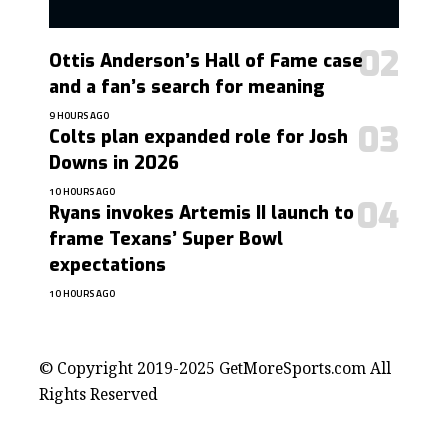
Ottis Anderson’s Hall of Fame case
and a fan’s search for meaning
9 HOURS AGO
Colts plan expanded role for Josh
Downs in 2026
10 HOURS AGO
Ryans invokes Artemis II launch to
frame Texans’ Super Bowl
expectations
10 HOURS AGO
contact@getmoresports.com
© Copyright 2019-2025 GetMoreSports.com All
Rights Reserved