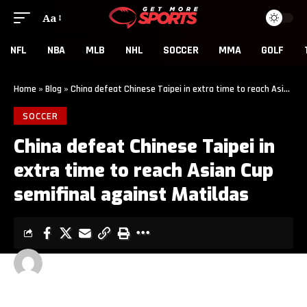
Aa
NFL
NBA
MLB
NHL
SOCCER
MMA
GOLF
Home
»
Blog
»
China defeat Chinese Taipei in extra time to reach Asian Cup semifinal against Matildas
SOCCER
China defeat Chinese Taipei in
extra time to reach Asian Cup
semifinal against Matildas
GET MORE SPORTS
5 MIN READ
LAST UPDATED: MARCH 14, 2026 5:16 AM