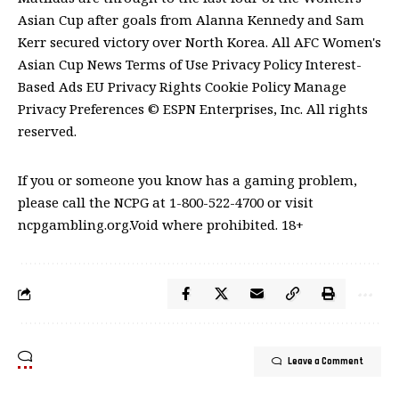
Asian Cup after goals from Alanna Kennedy and Sam
Kerr secured victory over North Korea. All AFC Women's
Asian Cup News Terms of Use Privacy Policy Interest-
Based Ads EU Privacy Rights Cookie Policy Manage
Privacy Preferences © ESPN Enterprises, Inc. All rights
reserved.
If you or someone you know has a gaming problem,
please call the NCPG at 1-800-522-4700 or visit
ncpgambling.org.Void where prohibited. 18+
Leave a Comment