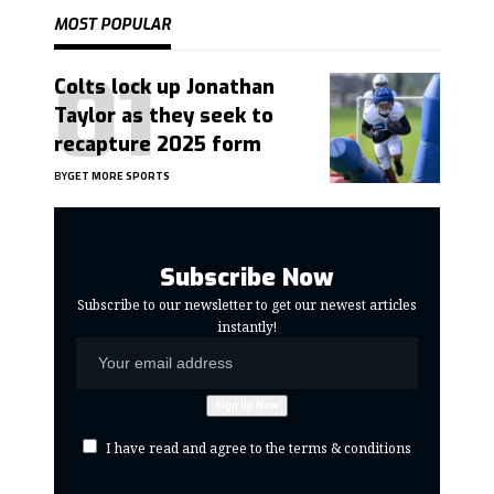
MOST POPULAR
Colts lock up Jonathan
Taylor as they seek to
recapture 2025 form
BY
GET MORE SPORTS
Subscribe Now
Subscribe to our newsletter to get our newest articles
instantly!
I have read and agree to the terms & conditions