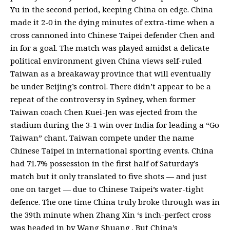
Yu in the second period, keeping China on edge. China
made it 2-0 in the dying minutes of extra-time when a
cross cannoned into Chinese Taipei defender Chen and
in for a goal. The match was played amidst a delicate
political environment given China views self-ruled
Taiwan as a breakaway province that will eventually
be under Beijing’s control. There didn’t appear to be a
repeat of the controversy in Sydney, when former
Taiwan coach Chen Kuei-Jen was ejected from the
stadium during the 3-1 win over India for leading a “Go
Taiwan” chant. Taiwan compete under the name
Chinese Taipei in international sporting events. China
had 71.7% possession in the first half of Saturday’s
match but it only translated to five shots — and just
one on target — due to Chinese Taipei’s water-tight
defence. The one time China truly broke through was in
the 39th minute when Zhang Xin ‘s inch-perfect cross
was headed in by Wang Shuang . But China’s