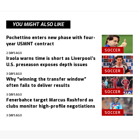
YOU MIGHT ALSO LIKE
Pochettino enters new phase with four-
year USMNT contract
SOCCER
2 DAYS AGO
Iraola warns time is short as Liverpool’s
U.S. preseason exposes depth issues
SOCCER
3 DAYS AGO
Why “winning the transfer window”
often fails to deliver results
SOCCER
3 DAYS AGO
Fenerbahce target Marcus Rashford as
clubs monitor high-profile negotiations
SOCCER
3 DAYS AGO