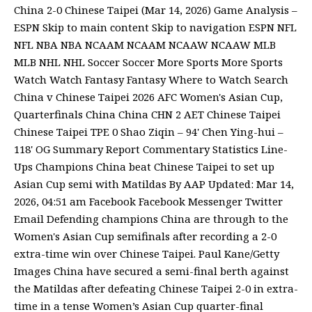
China 2-0 Chinese Taipei (Mar 14, 2026) Game Analysis –
ESPN Skip to main content Skip to navigation ESPN NFL
NFL NBA NBA NCAAM NCAAM NCAAW NCAAW MLB
MLB NHL NHL Soccer Soccer More Sports More Sports
Watch Watch Fantasy Fantasy Where to Watch Search
China v Chinese Taipei 2026 AFC Women's Asian Cup,
Quarterfinals China China CHN 2 AET Chinese Taipei
Chinese Taipei TPE 0 Shao Ziqin – 94' Chen Ying-hui –
118' OG Summary Report Commentary Statistics Line-
Ups Champions China beat Chinese Taipei to set up
Asian Cup semi with Matildas By AAP Updated: Mar 14,
2026, 04:51 am Facebook Facebook Messenger Twitter
Email Defending champions China are through to the
Women's Asian Cup semifinals after recording a 2-0
extra-time win over Chinese Taipei. Paul Kane/Getty
Images China have secured a semi-final berth against
the Matildas after defeating Chinese Taipei 2-0 in extra-
time in a tense Women’s Asian Cup quarter-final