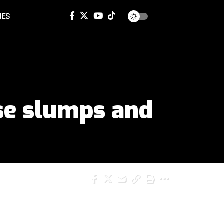
IES
nse slumps and
SHARE