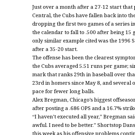
Just over a month after a 27-12 start tha
Central, the Cubs have fallen back into th
dropping the first two games of a series 
the calendar to fall to .500 after being 1
only similar example cited was the 1996 Sa
after a 35-20 start.
The offense has been the clearest sympto
the Cubs averaged 5.51 runs per game; si
mark that ranks 29th in baseball over tha
23rd in homers since May 8, and several 
pace for fewer long balls.
Alex Bregman, Chicago’s biggest offseaso
after posting a .686 OPS and a 16.7% strik
“I haven’t executed all year,” Bregman sai
awful. I need to be better.” Shortstop D
this week as his offensive problems conti