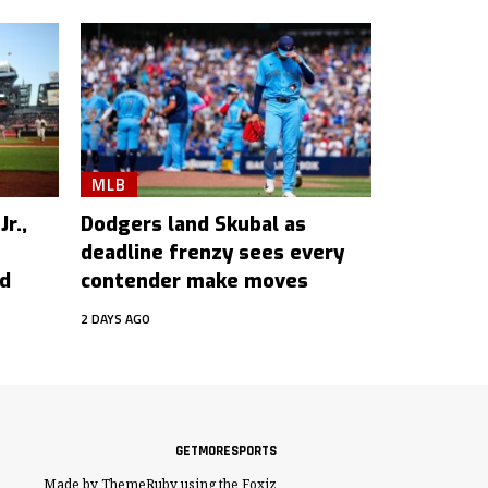
MLB
r.,
Dodgers land Skubal as
deadline frenzy sees every
ed
contender make moves
2 DAYS AGO
GETMORESPORTS
Made by ThemeRuby using the Foxiz