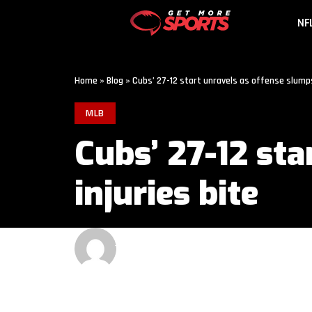
NF
Home
»
Blog
»
Cubs’ 27-12 start unravels as offense slumps
MLB
Cubs’ 27-12 st
injuries bite
GET MORE SPORTS
3 MIN READ
LAST UPDATED: JUNE 13, 2026 9:00 AM