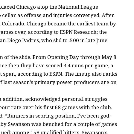
t placed Chicago atop the National League
e cellar as offense and injuries converged. After
in Colorado, Chicago became the earliest team by
5 games over, according to ESPN Research; the
n Diego Padres, who slid to .500 in late June
m of the slide. From Opening Day through May 8
nce then they have scored 3.4 runs per game, a
t span, according to ESPN. The lineup also ranks
of last season’s primary power producers are on
n addition, acknowledged personal struggles
eout rate over his first 68 games with the club.
d. “Runners in scoring position, I’ve been god-
ansby Swanson was benched for a couple of games
nued; among 158 qualified hitters, Swanson’s