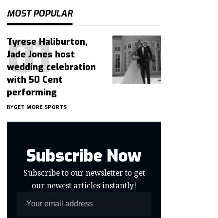
MOST POPULAR
Tyrese Haliburton,
Jade Jones host
wedding celebration
with 50 Cent
performing
BY
GET MORE SPORTS
Subscribe Now
Subscribe to our newsletter to get
our newest articles instantly!