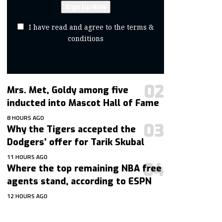
I have read and agree to the terms &
conditions
Mrs. Met, Goldy among five
inducted into Mascot Hall of Fame
8 HOURS AGO
Why the Tigers accepted the
Dodgers’ offer for Tarik Skubal
11 HOURS AGO
Where the top remaining NBA free
agents stand, according to ESPN
12 HOURS AGO
contact@getmoresports.com