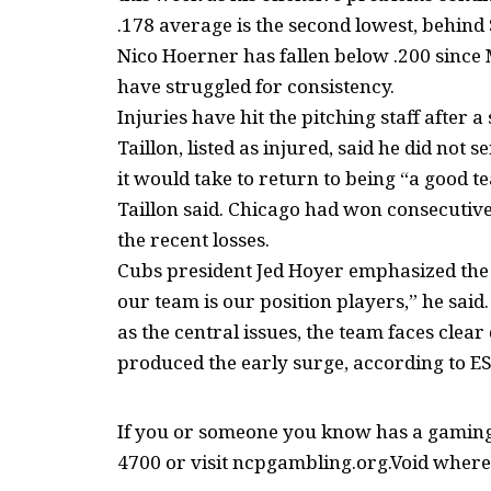
.178 average is the second lowest, behin
Nico Hoerner has fallen below .200 since
have struggled for consistency.
Injuries have hit the pitching staff after 
Taillon, listed as injured, said he did not
it would take to return to being “a good t
Taillon said. Chicago had won consecutive
the recent losses.
Cubs president Jed Hoyer emphasized the 
our team is our position players,” he said.
as the central issues, the team faces clea
produced the early surge, according to E
If you or someone you know has a gaming 
4700 or visit ncpgambling.org.Void where