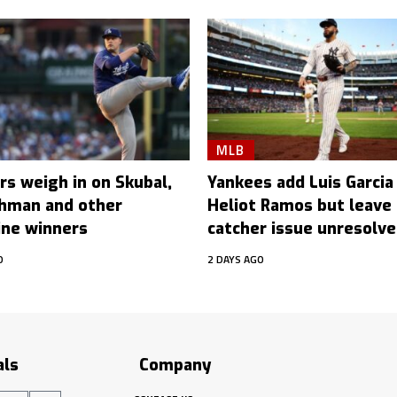
MLB
rs weigh in on Skubal,
Yankees add Luis Garcia J
hman and other
Heliot Ramos but leave
ine winners
catcher issue unresolv
O
2 DAYS AGO
als
Company