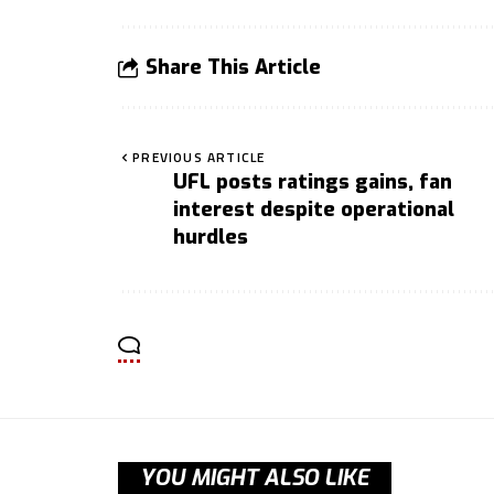
Share This Article
PREVIOUS ARTICLE
UFL posts ratings gains, fan
interest despite operational
hurdles
YOU MIGHT ALSO LIKE