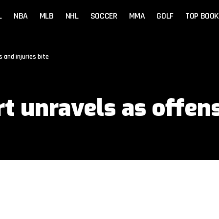
L
NBA
MLB
NHL
SOCCER
MMA
GOLF
TOP BOOK
 and injuries bite
art unravels as offe