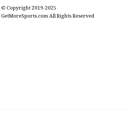
© Copyright 2019-2025
GetMoreSports.com All Rights Reserved