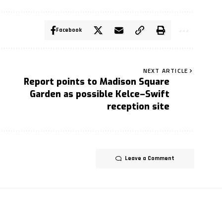
Facebook
NEXT ARTICLE
Report points to Madison Square
Garden as possible Kelce–Swift
reception site
Leave a Comment