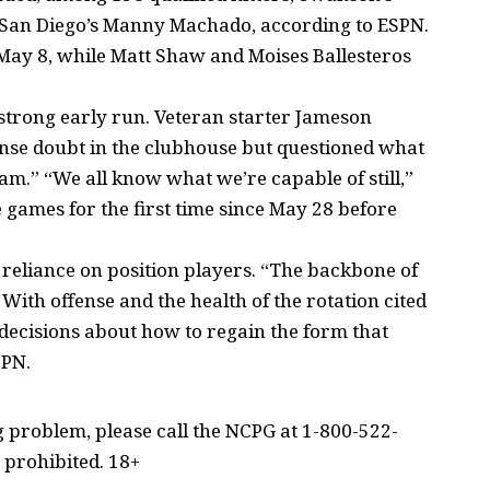
d San Diego’s Manny Machado, according to ESPN.
 May 8, while Matt Shaw and Moises Ballesteros
a strong early run. Veteran starter Jameson
 sense doubt in the clubhouse but questioned what
eam.” “We all know what we’re capable of still,”
 games for the first time since May 28 before
reliance on position players. “The backbone of
 With offense and the health of the rotation cited
r decisions about how to regain the form that
SPN.
problem, please call the NCPG at 1-800-522-
 prohibited. 18+