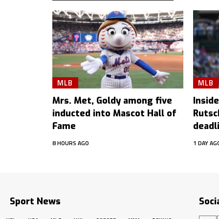
MLB
MLB
Mrs. Met, Goldy among five
Inside
inducted into Mascot Hall of
Rutsc
Fame
deadl
8 HOURS AGO
1 DAY AG
Sport News
Soci