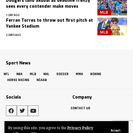
Dodgers land Skubal as deadline frenzy
sees every contender make moves
MLB
1 DAY AGO
Ferran Torres to throw out first pitch at
Yankee Stadium
MLB
2 DAYS AGO
Sport News
NFL
NBA
MLB
NHL
SOCCER
MMA
BOXING
HORSE RACING
NCAAB
Socials
Company
CONTACT US
By using this site, you agree to the
Privacy Policy
Made by ThemeRuby using the Foxiz theme. Powered by WordPress
Accept