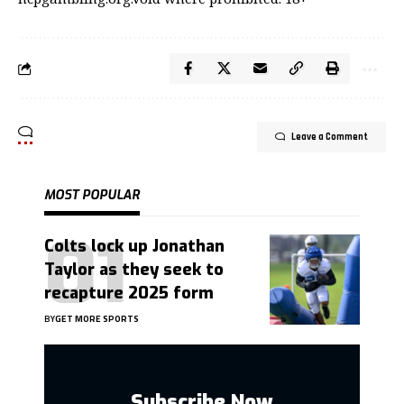
Leave a Comment
MOST POPULAR
Colts lock up Jonathan
Taylor as they seek to
recapture 2025 form
BY
GET MORE SPORTS
Subscribe Now