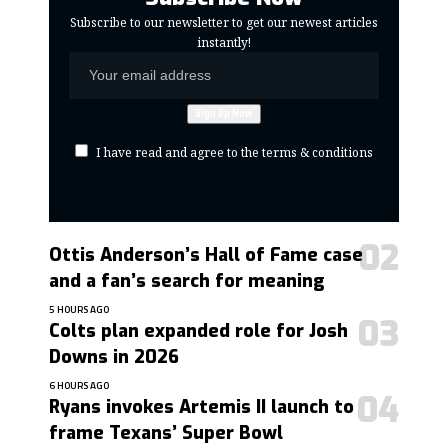
Subscribe to our newsletter to get our newest articles
instantly!
I have read and agree to the terms & conditions
Ottis Anderson’s Hall of Fame case
and a fan’s search for meaning
5 HOURS AGO
Colts plan expanded role for Josh
Downs in 2026
6 HOURS AGO
Ryans invokes Artemis II launch to
frame Texans’ Super Bowl