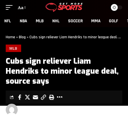
Aa
NFL
NBA
MLB
NHL
SOCCER
MMA
GOLF
Home
»
Blog
»
Cubs sign reliever Liam Hendriks to minor league deal, source says
MLB
Cubs sign reliever Liam
Hendriks to minor league deal,
source says
GET MORE SPORTS
2 MIN READ
LAST UPDATED: MAY 13, 2026 9:00 PM