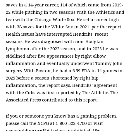
saves in a 14-year career, 114 of which came from 2019-
22 while pitching in two seasons with the Athletics and
two with the Chicago White Sox. He set a career high
with 38 saves for the White Sox in 2021, per the report.
Health issues have interrupted Hendriks’ recent
seasons. He was diagnosed with non-Hodgkin
lymphoma after the 2022 season, and in 2023 he was
sidelined after five appearances by right elbow
inflammation and eventually underwent Tommy John
surgery. With Boston, he had a 6.59 ERA in 14 games in
2025 before a season shortened by right hip
inflammation, the report says. Hendriks’ agreement
with the Cubs was first reported by The Athletic. The
Associated Press contributed to this report.
If you or someone you know has a gaming problem,
please call the NCPG at 1-800-522-4700 or visit
ncpgambling.org.Void where prohibited. 18+