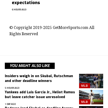
expectations
6 HOURS AGO
contact@getmoresports.com
© Copyright 2019-2025 GetMoreSports.com All
Rights Reserved
YOU MIGHT ALSO LIKE
Insiders weigh in on Skubal, Rutschman
and other deadline winners
MLB
5 HOURS AGO
Yankees add Luis Garcia Jr., Heliot Ramos
but leave catcher issue unresolved
MLB
1 DAY AGO