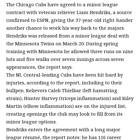
The Chicago Cubs have agreed to a minor league
contract with veteran reliever Liam Hendriks, a source
confirmed to ESPN, giving the 37-year-old right-hander
another chance to work his way back to the majors.
Hendriks was released from a minor league deal with
the Minnesota Twins on March 20. During spring
training with Minnesota he allowed three runs on nine
hits and five walks over seven innings across seven
appearances, the report says.
The NL Central-leading Cubs have been hit hard by
injuries, according to the report, including to their
bullpen. Relievers Caleb Thielbar (left hamstring
strain), Hunter Harvey (triceps inflammation) and Riley
Martin (elbow inflammation) are on the injured list,
creating openings the club may look to fill from its
minor league options.
Hendriks enters the agreement with a long major
league résumé, the report notes: he has 116 career