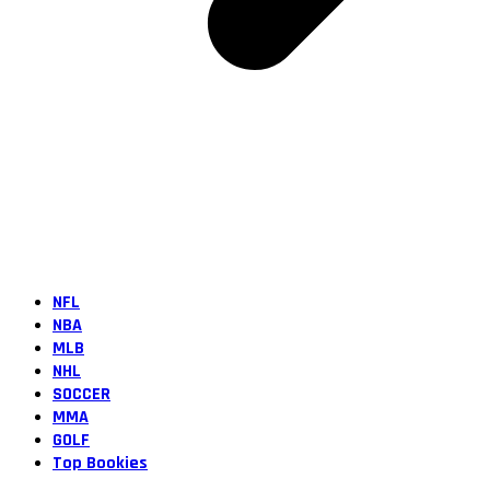
NFL
NBA
MLB
NHL
SOCCER
MMA
GOLF
Top Bookies