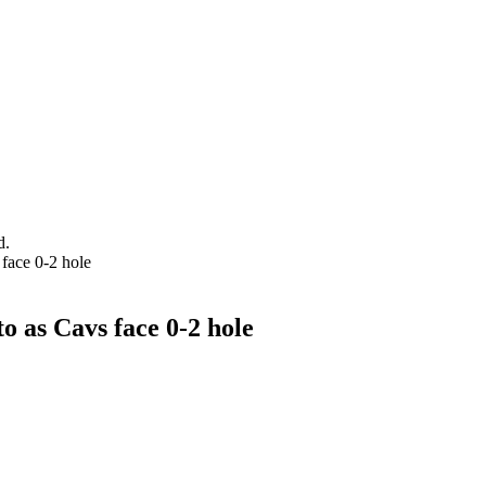
d.
face 0-2 hole
o as Cavs face 0-2 hole