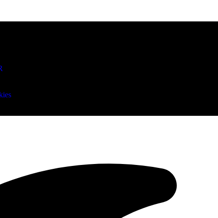
R
kies
an Mitchell remains Cleveland’s go-to as Cavs face 0-2 hole