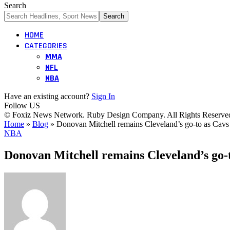
Search
HOME
CATEGORIES
MMA
NFL
NBA
Have an existing account?
Sign In
Follow US
© Foxiz News Network. Ruby Design Company. All Rights Reserve
Home
»
Blog
»
Donovan Mitchell remains Cleveland’s go-to as Cavs 
NBA
Donovan Mitchell remains Cleveland’s go-t