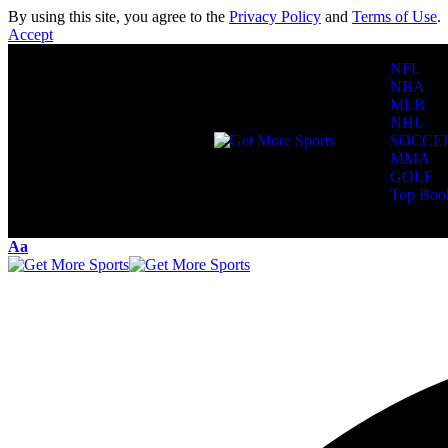
By using this site, you agree to the
Privacy Policy
and
Terms of Use
.
Accept
NFL
NBA
MLB
NHL
SOCCE
MMA
GOLF
Top Boo
Reading:
Donov
Aa