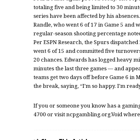
totaling five and being limited to 30 minu
series have been affected by his absences.
Randle, who went 6 of 17 in Game 5 and was
regular-season shooting percentage noted
Per ESPN Research, the Spurs dispatched
went 6 of 15 and committed five turnovers
20 chances. Edwards has logged heavy min
minutes the last three games — and appear
teams get two days off before Game 6 in
the break, saying, “I’m so happy. I’m ready 
If you or someone you know has a gaming 
4700 or visit ncpgambling.org.Void where