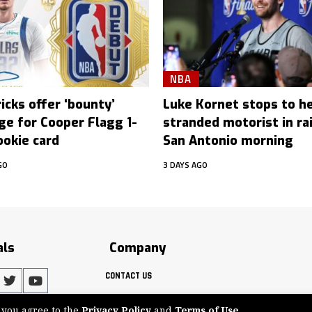
NBA
icks offer ‘bounty’
Luke Kornet stops to h
ge for Cooper Flagg 1-
stranded motorist in ra
ookie card
San Antonio morning
GO
3 DAYS AGO
als
Company
CONTACT US
, you agree to the
Privacy Policy
and
Terms of Use
.