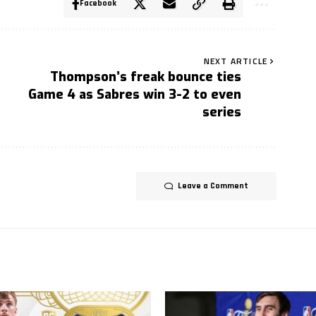
Facebook
NEXT ARTICLE
Thompson’s freak bounce ties
Game 4 as Sabres win 3-2 to even
series
Leave a Comment