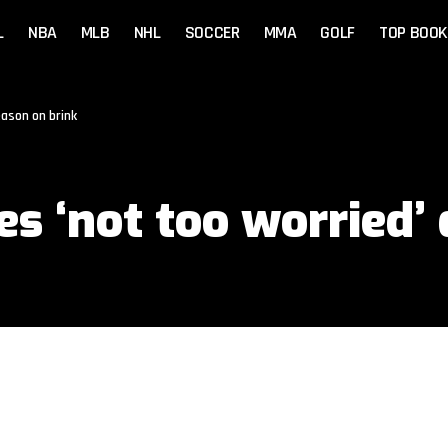
L
NBA
MLB
NHL
SOCCER
MMA
GOLF
TOP BOOK
eason on brink
s ‘not too worried’ 