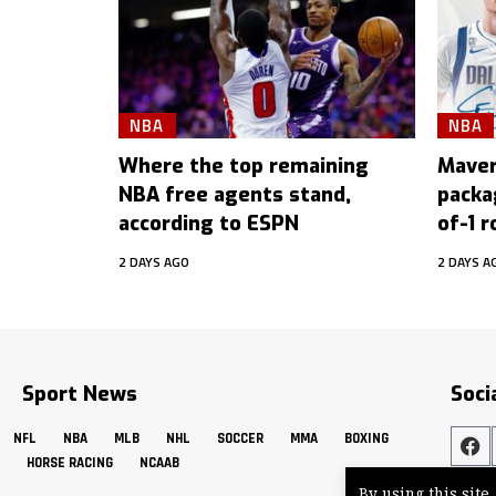
NBA
NBA
Where the top remaining
Maver
NBA free agents stand,
packa
according to ESPN
of-1 r
2 DAYS AGO
2 DAYS A
Sport News
Soci
NFL
NBA
MLB
NHL
SOCCER
MMA
BOXING
HORSE RACING
NCAAB
By using this site