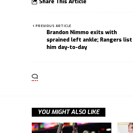
Share This Article
PREVIOUS ARTICLE
Brandon Nimmo exits with
sprained left ankle; Rangers list
him day-to-day
YOU MIGHT ALSO LIKE