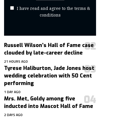
I have read and agree to the terms &
conditions
Russell Wilson’s Hall of Fame case
clouded by late-career decline
21 HOURS AGO
Tyrese Haliburton, Jade Jones host
wedding celebration with 50 Cent
performing
1 DAY AGO
Mrs. Met, Goldy among five
inducted into Mascot Hall of Fame
2 DAYS AGO
contact@getmoresports.com