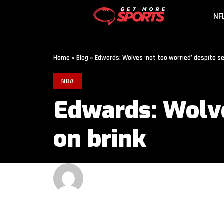
NF
Home
»
Blog
»
Edwards: Wolves ‘not too worried’ despite s
NBA
Edwards: Wolve
on brink
GET MORE SPORTS
3 MIN READ
LAST UPDATED: MAY 13, 2026 1:00 AM