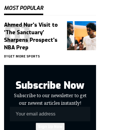
MOST POPULAR
Ahmed Nur’s Visit to
‘The Sanctuary’
Sharpens Prospect’s
NBA Prep
BY
GET MORE SPORTS
Subscribe Now
Subscribe to our newsletter to get
our newest articles instantly!