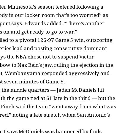
er Minnesota’s season teetered following a
body in our locker room that’s too worried” as
eport says. Edwards added, “There’s another
 on and get ready to go to war.”
led to a pivotal 126-97 Game 5 win, outscoring
series lead and posting consecutive dominant
says the NBA chose not to suspend Victor
 to Naz Reid’s jaw, ruling the ejection in the
ent; Wembanyama responded aggressively and
st seven minutes of Game 5.
the middle quarters — Jaden McDaniels hit
h the game tied at 61 late in the third — but the
s Finch said the team “went away from what was
red,” noting a late stretch when San Antonio’s
port says McDaniels was hampered by fouls,