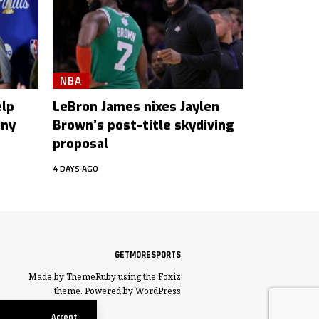
NBA
elp
LeBron James nixes Jaylen
iny
Brown’s post-title skydiving
proposal
4 DAYS AGO
GETMORESPORTS
Made by ThemeRuby using the Foxiz
theme. Powered by WordPress
Accept