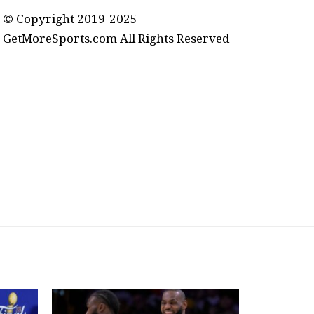
© Copyright 2019-2025
GetMoreSports.com All Rights Reserved