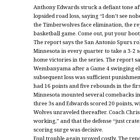
Anthony Edwards struck a defiant tone aft
lopsided road loss, saying “I don’t see no
the Timberwolves face elimination, the r
basketball game. Come out, put your boots
The report says the San Antonio Spurs rol
Minnesota in every quarter to take a 3-2 
home victories in the series. The report 
Wembanyama after a Game 4 swinging elbow
subsequent loss was sufficient punishm
had 16 points and five rebounds in the fir
Minnesota mounted several comebacks in 
three 3s and Edwards scored 20 points, wit
Wolves unraveled thereafter. Coach Chri
working,” and that the defense “just crate
scoring surge was decisive.
Foul trouble again proved costly. The re