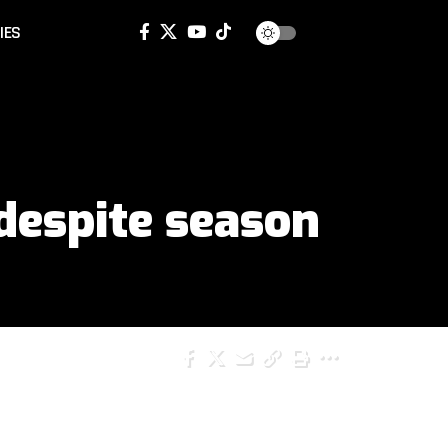
IES
despite season
SHARE