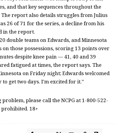
tes, and that key sequences throughout the
 The report also details struggles from Julius
 26 of 71 for the series, a decline from his
 in the report.
 20 double teams on Edwards, and Minnesota
 on those possessions, scoring 13 points over
utes despite knee pain — 41, 40 and 39
ed fatigued at times, the report says. The
 Minnesota on Friday night; Edwards welcomed
to get two days. I’m excited for it.”
problem, please call the NCPG at 1-800-522-
 prohibited. 18+