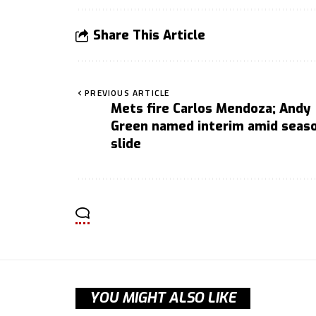
Share This Article
PREVIOUS ARTICLE
Mets fire Carlos Mendoza; Andy
Green named interim amid seas
slide
YOU MIGHT ALSO LIKE