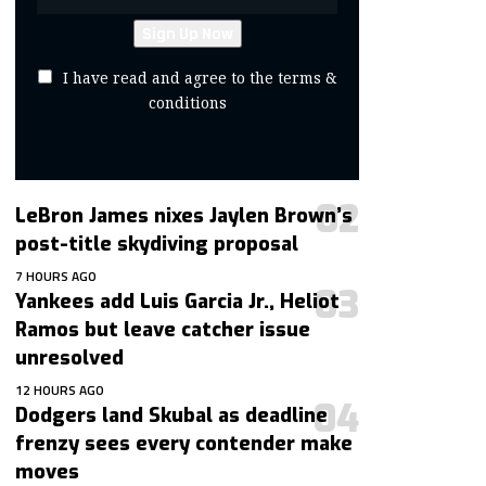
I have read and agree to the terms &
conditions
LeBron James nixes Jaylen Brown’s
post-title skydiving proposal
7 HOURS AGO
Yankees add Luis Garcia Jr., Heliot
Ramos but leave catcher issue
unresolved
12 HOURS AGO
Dodgers land Skubal as deadline
frenzy sees every contender make
moves