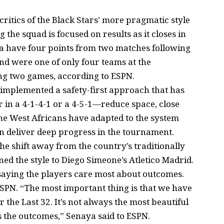
itics of the Black Stars’ more pragmatic style
the squad is focused on results as it closes in
na have four points from two matches following
d were one of only four teams at the
ng two games, according to ESPN.
 implemented a safety-first approach that has
 in a 4-1-4-1 or a 4-5-1—reduce space, close
The West Africans have adapted to the system
 deliver deep progress in the tournament.
e shift away from the country’s traditionally
ed the style to Diego Simeone’s Atletico Madrid.
saying the players care most about outcomes.
ESPN. “The most important thing is that we have
r the Last 32. It’s not always the most beautiful
s the outcomes,” Senaya said to ESPN.