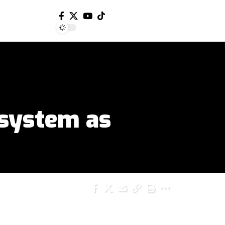
system as
SHARE