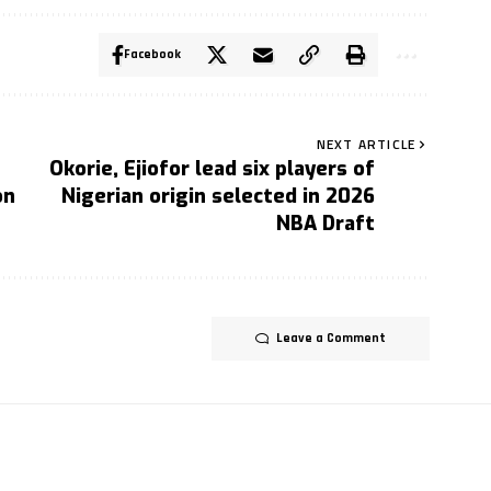
Facebook
NEXT ARTICLE
Okorie, Ejiofor lead six players of
on
Nigerian origin selected in 2026
NBA Draft
Leave a Comment