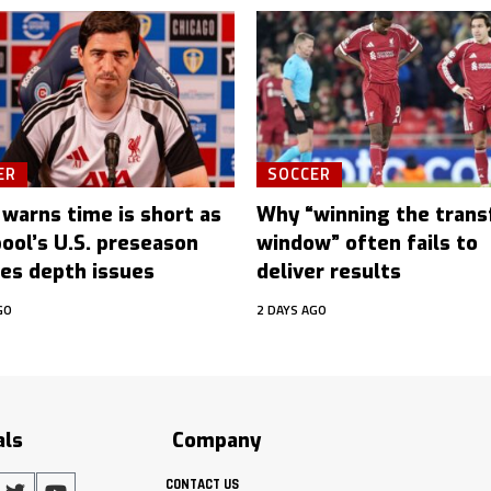
ER
SOCCER
 warns time is short as
Why “winning the trans
pool’s U.S. preseason
window” often fails to
es depth issues
deliver results
GO
2 DAYS AGO
als
Company
CONTACT US