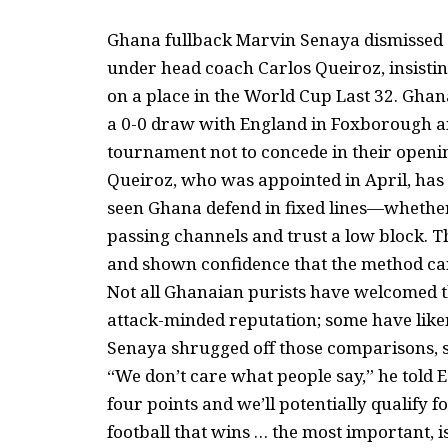
Ghana fullback Marvin Senaya dismissed cr
under head coach Carlos Queiroz, insisting 
on a place in the World Cup Last 32. Gha
a 0-0 draw with England in Foxborough an
tournament not to concede in their openi
Queiroz, who was appointed in April, has
seen Ghana defend in fixed lines—whether
passing channels and trust a low block. 
and shown confidence that the method can
Not all Ghanaian purists have welcomed th
attack-minded reputation; some have liken
Senaya shrugged off those comparisons, 
“We don’t care what people say,” he told 
four points and we’ll potentially qualify fo
football that wins … the most important, i