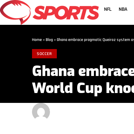
NFL
NBA
Home
»
Blog
»
Ghana embrace pragmatic Queiroz system as
SOCCER
Ghana embrace
World Cup kno
GET MORE SPORTS
3 MIN READ
LAST UPDATED: JUNE 26, 2026 1:00 PM