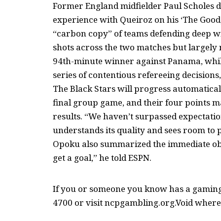
Former England midfielder Paul Scholes d
experience with Queiroz on his ‘The Good, 
“carbon copy” of teams defending deep 
shots across the two matches but largely 
94th-minute winner against Panama, whil
series of contentious refereeing decisions
The Black Stars will progress automaticall
final group game, and their four points m
results. “We haven’t surpassed expectati
understands its quality and sees room to
Opoku also summarized the immediate obje
get a goal,” he told ESPN.
If you or someone you know has a gaming 
4700 or visit ncpgambling.org.Void where