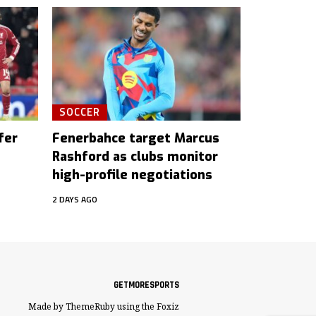
SOCCER
fer
Fenerbahce target Marcus
Rashford as clubs monitor
high-profile negotiations
2 DAYS AGO
GETMORESPORTS
Made by ThemeRuby using the Foxiz