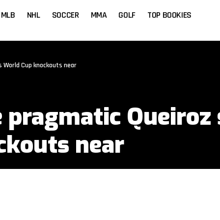
MLB
NHL
SOCCER
MMA
GOLF
TOP BOOKIES
 World Cup knockouts near
 pragmatic Queiroz 
ckouts near