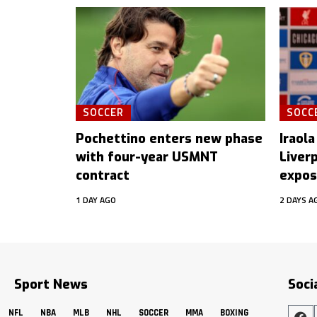
SOCCER
SOCC
Pochettino enters new phase
Iraola
with four-year USMNT
Liver
contract
expos
1 DAY AGO
2 DAYS A
Sport News
Soci
NFL
NBA
MLB
NHL
SOCCER
MMA
BOXING