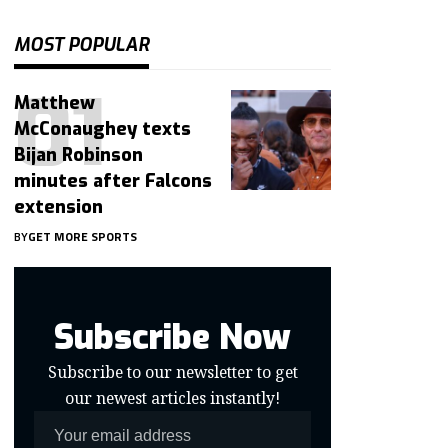
MOST POPULAR
Matthew
McConaughey texts
Bijan Robinson
minutes after Falcons
extension
BY
GET MORE SPORTS
Subscribe Now
Subscribe to our newsletter to get
our newest articles instantly!