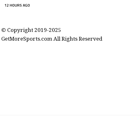
12 HOURS AGO
contact@getmoresports.com
© Copyright 2019-2025
GetMoreSports.com All Rights Reserved