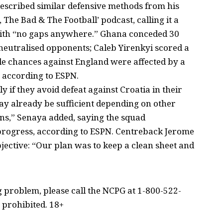
escribed similar defensive methods from his
The Bad & The Football’ podcast, calling it a
with “no gaps anywhere.” Ghana conceded 30
neutralised opponents; Caleb Yirenkyi scored a
e chances against England were affected by a
, according to ESPN.
y if they avoid defeat against Croatia in their
ay already be sufficient depending on other
ons,” Senaya added, saying the squad
 progress, according to ESPN. Centreback Jerome
ctive: “Our plan was to keep a clean sheet and
problem, please call the NCPG at 1-800-522-
 prohibited. 18+