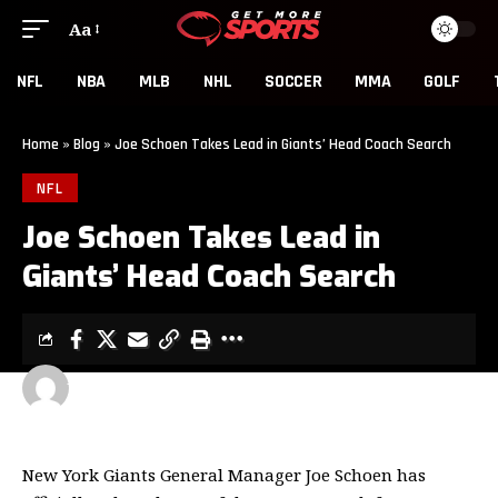
Aa
NFL
NBA
MLB
NHL
SOCCER
MMA
GOLF
Home
»
Blog
»
Joe Schoen Takes Lead in Giants’ Head Coach Search
NFL
Joe Schoen Takes Lead in
Giants’ Head Coach Search
GET MORE SPORTS
2 MIN READ
LAST UPDATED: NOVEMBER 20, 2025 6:39 AM
New York Giants General Manager Joe Schoen has