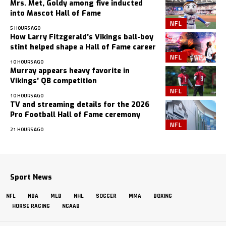
Mrs. Met, Goldy among five inducted
into Mascot Hall of Fame
NFL
5 HOURS AGO
How Larry Fitzgerald’s Vikings ball-boy
stint helped shape a Hall of Fame career
NFL
10 HOURS AGO
Murray appears heavy favorite in
Vikings’ QB competition
NFL
10 HOURS AGO
TV and streaming details for the 2026
Pro Football Hall of Fame ceremony
NFL
21 HOURS AGO
Sport News
NFL
NBA
MLB
NHL
SOCCER
MMA
BOXING
HORSE RACING
NCAAB