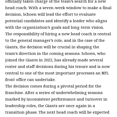
officially taken charge of the team’s search for a new
head coach. With a seven-week window to make a final
decision, Schoen will lead the effort to evaluate
potential candidates and identify a leader who aligns
with the organization’s goals and long-term vision.
The responsibility of hiring a new head coach is central
to the general manager’s role, and in the case of the
Giants, the decision will be crucial in shaping the
team’s direction in the coming seasons. Schoen, who
joined the Giants in 2022, has already made several
roster and staff decisions during his tenure and is now
central to one of the most important processes an NFL
front office can undertake.
The decision comes during a pivotal period for the
franchise. After a series of underwhelming seasons
marked by inconsistent performance and turnover in
leadership roles, the Giants are once again in a
transition phase. The next head coach will be expected