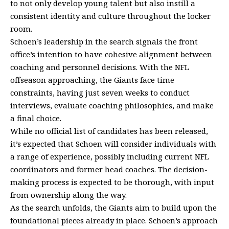
to not only develop young talent but also instill a
consistent identity and culture throughout the locker
room.
Schoen’s leadership in the search signals the front
office’s intention to have cohesive alignment between
coaching and personnel decisions. With the NFL
offseason approaching, the Giants face time
constraints, having just seven weeks to conduct
interviews, evaluate coaching philosophies, and make
a final choice.
While no official list of candidates has been released,
it’s expected that Schoen will consider individuals with
a range of experience, possibly including current NFL
coordinators and former head coaches. The decision-
making process is expected to be thorough, with input
from ownership along the way.
As the search unfolds, the Giants aim to build upon the
foundational pieces already in place. Schoen’s approach