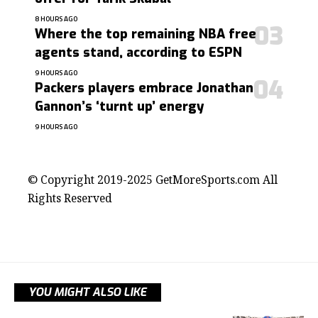
8 HOURS AGO
Where the top remaining NBA free
agents stand, according to ESPN
9 HOURS AGO
Packers players embrace Jonathan
Gannon’s ‘turnt up’ energy
9 HOURS AGO
contact@getmoresports.com
© Copyright 2019-2025 GetMoreSports.com All
Rights Reserved
YOU MIGHT ALSO LIKE