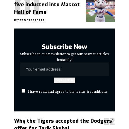
five inducted into Mascot
Hall of Fame
BY
GET MORE SPORTS
Subscribe Now
Subscribe to our newsletter to get our newest articles
instantly!
I have read and agree to the terms & conditions
Why the Tigers accepted the Dodgers’
offer for Tarik Skubal