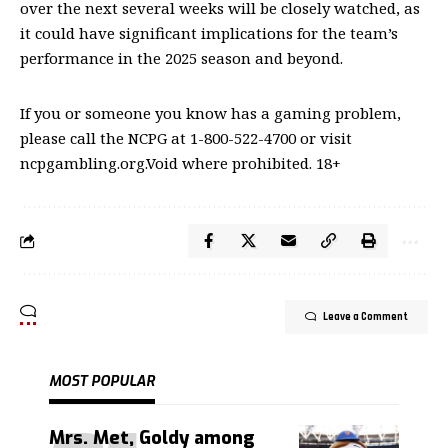
over the next several weeks will be closely watched, as
it could have significant implications for the team’s
performance in the 2025 season and beyond.
If you or someone you know has a gaming problem,
please call the NCPG at 1-800-522-4700 or visit
ncpgambling.org.Void where prohibited. 18+
Leave a Comment
MOST POPULAR
Mrs. Met, Goldy among