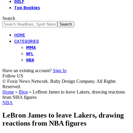
GOLF
Top Bookies
Search
HOME
CATEGORIES
MMA
NFL
NBA
Have an existing account?
Sign In
Follow US
© Foxiz News Network. Ruby Design Company. All Rights
Reserved.
Home
»
Blog
»
LeBron James to leave Lakers, drawing reactions
from NBA figures
NBA
LeBron James to leave Lakers, drawing
reactions from NBA figures