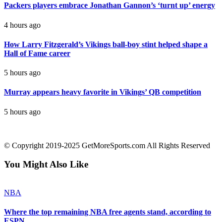
Packers players embrace Jonathan Gannon’s ‘turnt up’ energy
4 hours ago
How Larry Fitzgerald’s Vikings ball-boy stint helped shape a
Hall of Fame career
5 hours ago
Murray appears heavy favorite in Vikings’ QB competition
5 hours ago
contact@getmoresports.com
© Copyright 2019-2025 GetMoreSports.com All Rights Reserved
You Might Also Like
NBA
Where the top remaining NBA free agents stand, according to
ESPN