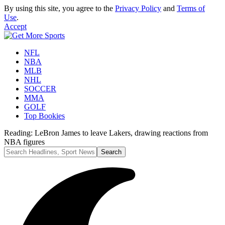
By using this site, you agree to the
Privacy Policy
and
Terms of
Use
.
Accept
NFL
NBA
MLB
NHL
SOCCER
MMA
GOLF
Top Bookies
Reading:
LeBron James to leave Lakers, drawing reactions from
NBA figures