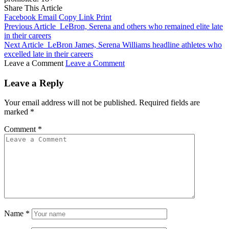
Share This Article
Facebook
Email
Copy Link
Print
Previous Article
LeBron, Serena and others who remained elite late
in their careers
Next Article
LeBron James, Serena Williams headline athletes who
excelled late in their careers
Leave a Comment
Leave a Comment
Leave a Reply
Your email address will not be published.
Required fields are
marked
*
Comment
*
Name
*