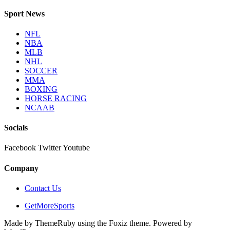
Sport News
NFL
NBA
MLB
NHL
SOCCER
MMA
BOXING
HORSE RACING
NCAAB
Socials
Facebook
Twitter
Youtube
Company
Contact Us
GetMoreSports
Made by ThemeRuby using the Foxiz theme. Powered by