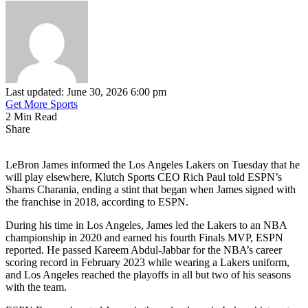
Last updated: June 30, 2026 6:00 pm
Get More Sports
2 Min Read
Share
LeBron James informed the Los Angeles Lakers on Tuesday that he
will play elsewhere, Klutch Sports CEO Rich Paul told ESPN’s
Shams Charania, ending a stint that began when James signed with
the franchise in 2018, according to ESPN.
During his time in Los Angeles, James led the Lakers to an NBA
championship in 2020 and earned his fourth Finals MVP, ESPN
reported. He passed Kareem Abdul-Jabbar for the NBA’s career
scoring record in February 2023 while wearing a Lakers uniform,
and Los Angeles reached the playoffs in all but two of his seasons
with the team.