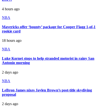
4 hours ago
NBA
Mavericks offer ‘bounty’ package for Cooper Flagg 1-of-1
rookie card
18 hours ago
NBA
Luke Kornet stops to help stranded motorist in rainy San
Antonio morning
2 days ago
NBA
LeBron James nixes Jaylen Brown’s post-title skydiving
proposal
2 days ago