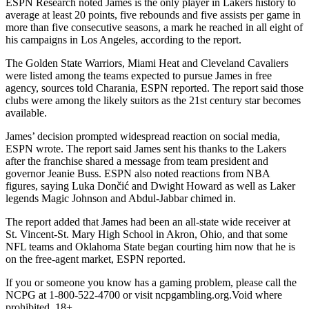
ESPN Research noted James is the only player in Lakers history to
average at least 20 points, five rebounds and five assists per game in
more than five consecutive seasons, a mark he reached in all eight of
his campaigns in Los Angeles, according to the report.
The Golden State Warriors, Miami Heat and Cleveland Cavaliers
were listed among the teams expected to pursue James in free
agency, sources told Charania, ESPN reported. The report said those
clubs were among the likely suitors as the 21st century star becomes
available.
James’ decision prompted widespread reaction on social media,
ESPN wrote. The report said James sent his thanks to the Lakers
after the franchise shared a message from team president and
governor Jeanie Buss. ESPN also noted reactions from NBA
figures, saying Luka Dončić and Dwight Howard as well as Laker
legends Magic Johnson and Abdul-Jabbar chimed in.
The report added that James had been an all-state wide receiver at
St. Vincent-St. Mary High School in Akron, Ohio, and that some
NFL teams and Oklahoma State began courting him now that he is
on the free-agent market, ESPN reported.
If you or someone you know has a gaming problem, please call the
NCPG at 1-800-522-4700 or visit ncpgambling.org.Void where
prohibited. 18+