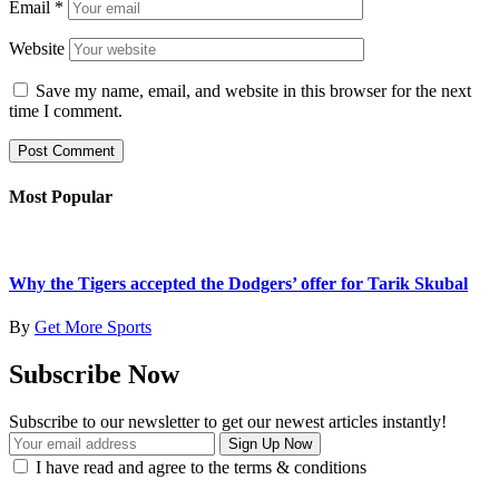
Email
*
Website
Save my name, email, and website in this browser for the next
time I comment.
Most Popular
Why the Tigers accepted the Dodgers’ offer for Tarik Skubal
By
Get More Sports
Subscribe Now
Subscribe to our newsletter to get our newest articles instantly!
I have read and agree to the terms & conditions