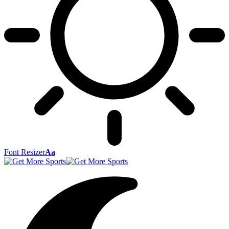
Font Resizer
Aa