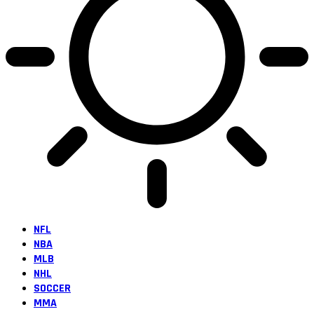
NFL
NBA
MLB
NHL
SOCCER
MMA