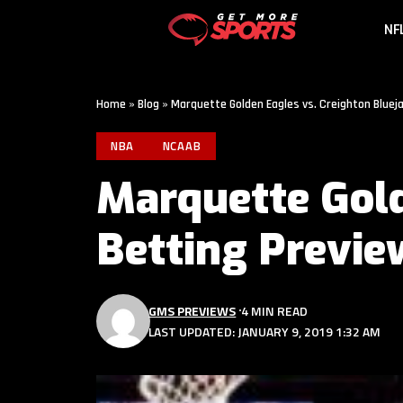
NF
Home
»
Blog
»
Marquette Golden Eagles vs. Creighton Bluej
NBA
NCAAB
Marquette Gold
Betting Previe
GMS PREVIEWS
4 MIN READ
LAST UPDATED: JANUARY 9, 2019 1:32 AM