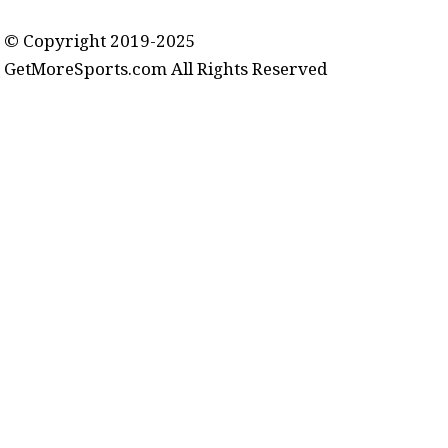
© Copyright 2019-2025
GetMoreSports.com All Rights Reserved