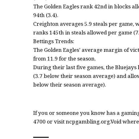
The Golden Eagles rank 42nd in blocks al
94th (3.4).
Creighton averages 5.9 steals per game, 
ranks 145th in steals allowed per game (7.
Bettings Trends:
The Golden Eagles’ average margin of vict
from 11.9 for the season.
During their last five games, the Bluejay
(3.7 below their season average) and allo
below their season average).
If you or someone you know has a gaming 
4700 or visit ncpgambling.org.Void where