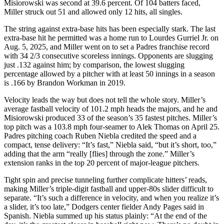
Misiorowski was second at 39.6 percent. Of 104 batters faced,
Miller struck out 51 and allowed only 12 hits, all singles.
The string against extra-base hits has been especially stark. The last
extra-base hit he permitted was a home run to Lourdes Gurriel Jr. on
Aug. 5, 2025, and Miller went on to set a Padres franchise record
with 34 2/3 consecutive scoreless innings. Opponents are slugging
just .132 against him; by comparison, the lowest slugging
percentage allowed by a pitcher with at least 50 innings in a season
is .166 by Brandon Workman in 2019.
Velocity leads the way but does not tell the whole story. Miller’s
average fastball velocity of 101.2 mph heads the majors, and he and
Misiorowski produced 33 of the season’s 35 fastest pitches. Miller’s
top pitch was a 103.8 mph four-seamer to Alek Thomas on April 25.
Padres pitching coach Ruben Niebla credited the speed and a
compact, tense delivery: “It’s fast,” Niebla said, “but it’s short, too,”
adding that the arm “really [flies] through the zone.” Miller’s
extension ranks in the top 20 percent of major-league pitchers.
Tight spin and precise tunneling further complicate hitters’ reads,
making Miller’s triple-digit fastball and upper-80s slider difficult to
separate. “It’s such a difference in velocity, and when you realize it’s
a slider, it’s too late,” Dodgers center fielder Andy Pages said in
Spanish. Niebla summed up his status plainly: “At the end of the