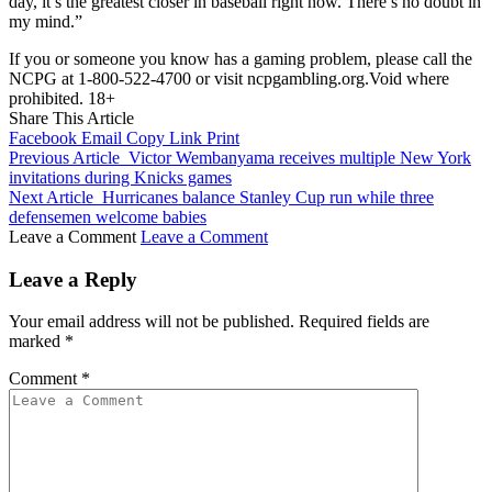
day, it’s the greatest closer in baseball right now. There’s no doubt in
my mind.”
If you or someone you know has a gaming problem, please call the
NCPG at 1-800-522-4700 or visit ncpgambling.org.Void where
prohibited. 18+
Share This Article
Facebook
Email
Copy Link
Print
Previous Article
Victor Wembanyama receives multiple New York
invitations during Knicks games
Next Article
Hurricanes balance Stanley Cup run while three
defensemen welcome babies
Leave a Comment
Leave a Comment
Leave a Reply
Your email address will not be published.
Required fields are
marked
*
Comment
*