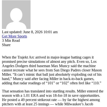
Last updated: June 8, 2026 10:01 am
Get More Sports
3 Min Read
Share
When the Trajekt Arc arrived in major-league batting cages it
promised precise simulations of almost any pitch. Even so, Los
Angeles Dodgers third baseman Max Muncy said the machine
cannot recreate what he sees from San Diego Padres closer Mason
Miller. “It can’t mimic that ball just absolutely exploding out of his
hand,” Muncy said after facing Miller in back-to-back games,
adding that radar readings of “101” or “102” often feel like “110.”
That sensation has translated into startling results. Miller entered the
season with a 1.01 ERA and was 18-for-18 in save opportunities.
He posted a 49 percent strikeout rate — by far the highest among
pitchers with at least 25 innings — while Milwaukee’s Jacob