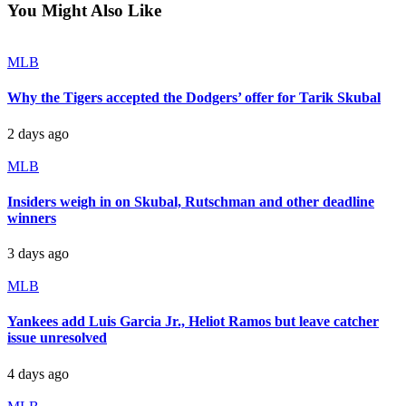
You Might Also Like
MLB
Why the Tigers accepted the Dodgers’ offer for Tarik Skubal
2 days ago
MLB
Insiders weigh in on Skubal, Rutschman and other deadline
winners
3 days ago
MLB
Yankees add Luis Garcia Jr., Heliot Ramos but leave catcher
issue unresolved
4 days ago