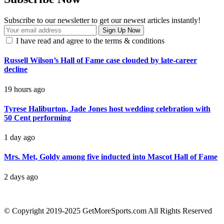
Subscribe to our newsletter to get our newest articles instantly!
I have read and agree to the terms & conditions
Russell Wilson’s Hall of Fame case clouded by late-career
decline
19 hours ago
Tyrese Haliburton, Jade Jones host wedding celebration with
50 Cent performing
1 day ago
Mrs. Met, Goldy among five inducted into Mascot Hall of Fame
2 days ago
contact@getmoresports.com
© Copyright 2019-2025 GetMoreSports.com All Rights Reserved