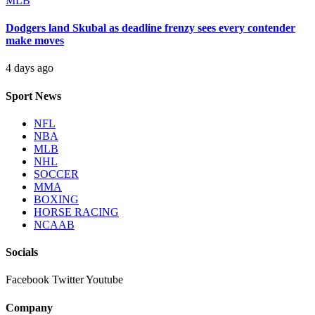
MLB
Dodgers land Skubal as deadline frenzy sees every contender
make moves
4 days ago
Sport News
NFL
NBA
MLB
NHL
SOCCER
MMA
BOXING
HORSE RACING
NCAAB
Socials
Facebook
Twitter
Youtube
Company