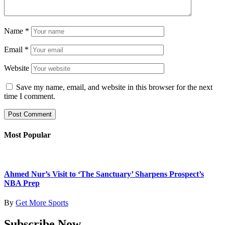
Name
*
Email
*
Website
Save my name, email, and website in this browser for the next
time I comment.
Most Popular
Ahmed Nur’s Visit to ‘The Sanctuary’ Sharpens Prospect’s
NBA Prep
By
Get More Sports
Subscribe Now