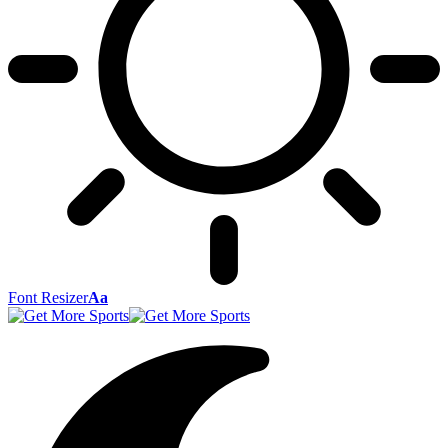
Font Resizer
Aa