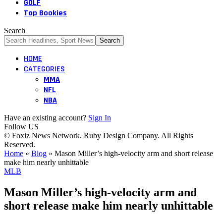
GOLF
Top Bookies
Search
HOME
CATEGORIES
MMA
NFL
NBA
Have an existing account?
Sign In
Follow US
© Foxiz News Network. Ruby Design Company. All Rights
Reserved.
Home
»
Blog
»
Mason Miller’s high-velocity arm and short release
make him nearly unhittable
MLB
Mason Miller’s high-velocity arm and
short release make him nearly unhittable