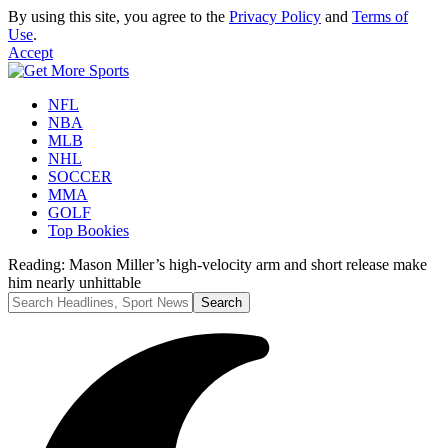
By using this site, you agree to the
Privacy Policy
and
Terms of
Use
.
Accept
NFL
NBA
MLB
NHL
SOCCER
MMA
GOLF
Top Bookies
Reading:
Mason Miller’s high-velocity arm and short release make
him nearly unhittable