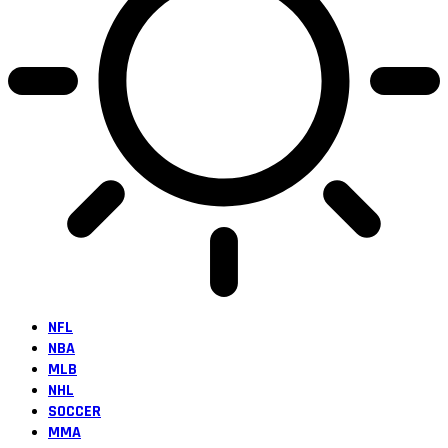
NFL
NBA
MLB
NHL
SOCCER
MMA