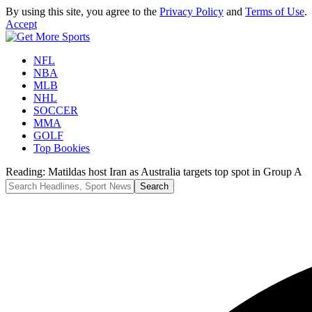
By using this site, you agree to the
Privacy Policy
and
Terms of Use
.
Accept
NFL
NBA
MLB
NHL
SOCCER
MMA
GOLF
Top Bookies
Reading:
Matildas host Iran as Australia targets top spot in Group A