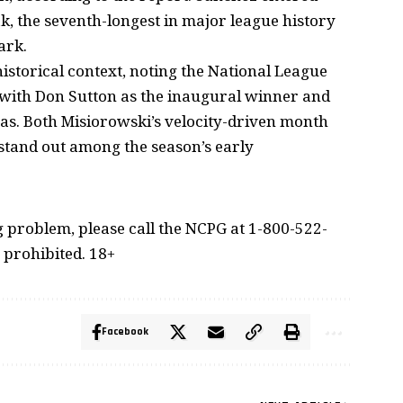
ak, the seventh-longest in major league history
ark.
istorical context, noting the National League
 with Don Sutton as the inaugural winner and
as. Both Misiorowski’s velocity-driven month
stand out among the season’s early
problem, please call the NCPG at 1-800-522-
 prohibited. 18+
Facebook