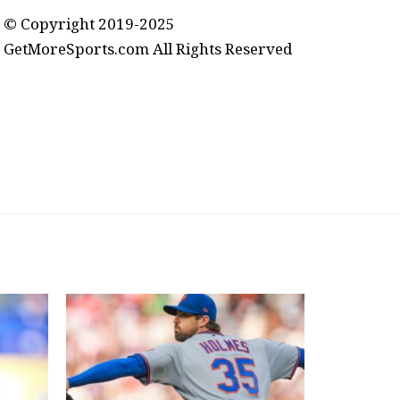
© Copyright 2019-2025
GetMoreSports.com All Rights Reserved