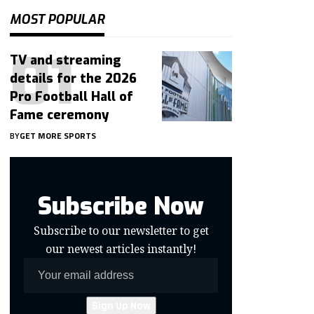
MOST POPULAR
TV and streaming
details for the 2026
Pro Football Hall of
Fame ceremony
BY
GET MORE SPORTS
Subscribe Now
Subscribe to our newsletter to get
our newest articles instantly!