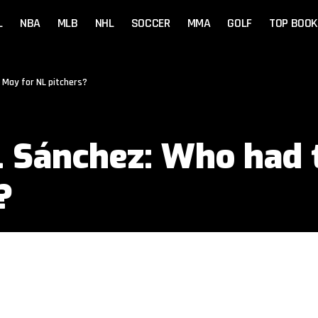
L
NBA
MLB
NHL
SOCCER
MMA
GOLF
TOP BOOK
 May for NL pitchers?
. Sánchez: Who had 
?