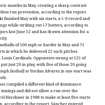
oric months in May, creating a sharp contrast
less run prevention, according to the report.
 finished May with six starts, a 5-0 record and
ings while striking out 57 batters, according to
jors last June 12 and has drawn attention for a
city.
astballs of 100 mph or harder in May and 71
rts in which he delivered 22 such pitches
. Louis Cardinals. Opponents swung at 125 of
put just 20 in play, with five of those 20 going
1 mph fastball to Yordan Alvarez in one start was
nth.
hez compiled a different kind of dominance.
 innings and did not allow a run over the
el Hershiser in 1988 to make at least five starts
n, according to the report. Sánchez entered