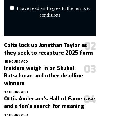
I have read and agree to the terms &
conditions
Colts lock up Jonathan Taylor as
they seek to recapture 2025 form
15 HOURS AGO
Insiders weigh in on Skubal,
Rutschman and other deadline
winners
17 HOURS AGO
Ottis Anderson’s Hall of Fame case
and a fan’s search for meaning
17 HOURS AGO
contact@getmoresports.com