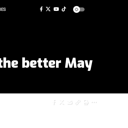
IES
the better May
SHARE