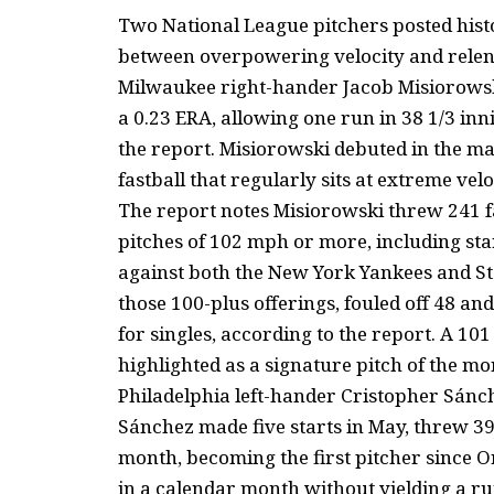
Two National League pitchers posted hist
between overpowering velocity and relent
Milwaukee right-hander Jacob Misiorowski
a 0.23 ERA, allowing one run in 38 1/3 inn
the report. Misiorowski debuted in the ma
fastball that regularly sits at extreme velo
The report notes Misiorowski threw 241 f
pitches of 102 mph or more, including sta
against both the New York Yankees and St
those 100-plus offerings, fouled off 48 and 
for singles, according to the report. A 10
highlighted as a signature pitch of the mo
Philadelphia left-hander Cristopher Sánc
Sánchez made five starts in May, threw 39
month, becoming the first pitcher since Or
in a calendar month without yielding a ru