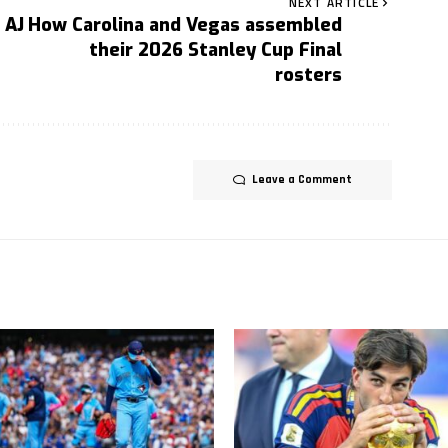
NEXT ARTICLE
 AJ
How Carolina and Vegas assembled
their 2026 Stanley Cup Final
rosters
Leave a Comment