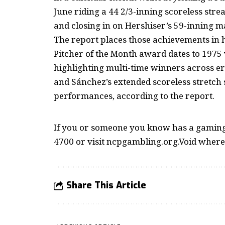
June riding a 44 2/3-inning scoreless stre
and closing in on Hershiser’s 59-inning m
The report places those achievements in h
Pitcher of the Month award dates to 1975
highlighting multi-time winners across er
and Sánchez’s extended scoreless stretch 
performances, according to the report.
If you or someone you know has a gaming 
4700 or visit ncpgambling.org.Void where
Share This Article