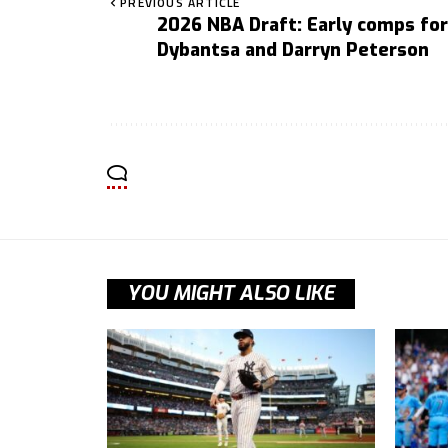
PREVIOUS ARTICLE
2026 NBA Draft: Early comps for
Dybantsa and Darryn Peterson
YOU MIGHT ALSO LIKE