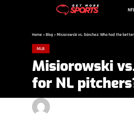
NF
Home
»
Blog
»
Misiorowski vs. Sánchez: Who had the better
MLB
Misiorowski vs
for NL pitchers
GET MORE SPORTS
2 MIN READ
LAST UPDATED: JUNE 1, 2026 9:00 AM