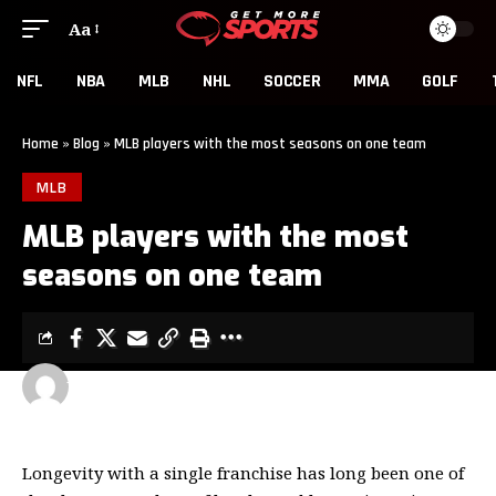
Aa
NFL
NBA
MLB
NHL
SOCCER
MMA
GOLF
Home
»
Blog
»
MLB players with the most seasons on one team
MLB
MLB players with the most
seasons on one team
GET MORE SPORTS
3 MIN READ
LAST UPDATED: MARCH 13, 2026 6:16 PM
Longevity with a single franchise has long been one of