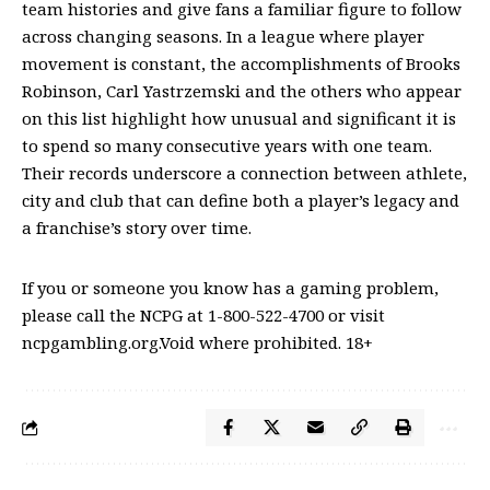
team histories and give fans a familiar figure to follow
across changing seasons. In a league where player
movement is constant, the accomplishments of Brooks
Robinson, Carl Yastrzemski and the others who appear
on this list highlight how unusual and significant it is
to spend so many consecutive years with one team.
Their records underscore a connection between athlete,
city and club that can define both a player’s legacy and
a franchise’s story over time.
If you or someone you know has a gaming problem,
please call the NCPG at 1-800-522-4700 or visit
ncpgambling.org.Void where prohibited. 18+