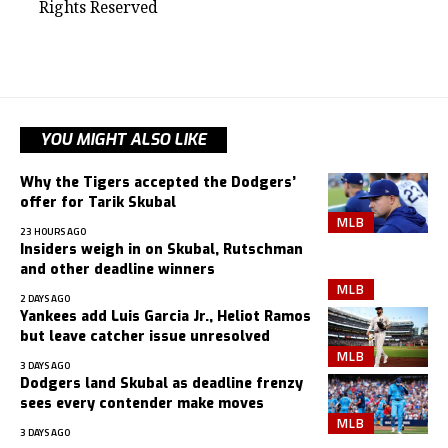
Rights Reserved
YOU MIGHT ALSO LIKE
Why the Tigers accepted the Dodgers’
offer for Tarik Skubal
MLB
23 HOURS AGO
Insiders weigh in on Skubal, Rutschman
and other deadline winners
MLB
2 DAYS AGO
Yankees add Luis Garcia Jr., Heliot Ramos
but leave catcher issue unresolved
MLB
3 DAYS AGO
Dodgers land Skubal as deadline frenzy
sees every contender make moves
MLB
3 DAYS AGO