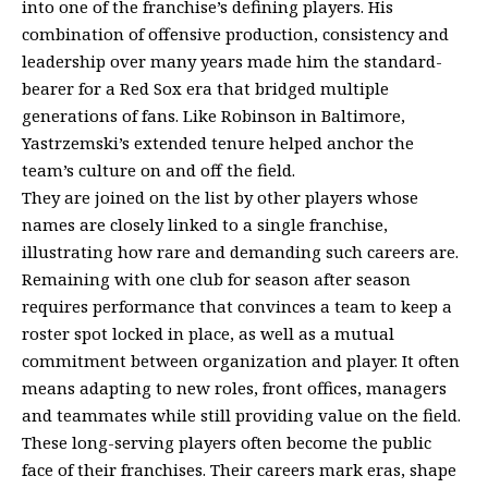
into one of the franchise’s defining players. His
combination of offensive production, consistency and
leadership over many years made him the standard-
bearer for a Red Sox era that bridged multiple
generations of fans. Like Robinson in Baltimore,
Yastrzemski’s extended tenure helped anchor the
team’s culture on and off the field.
They are joined on the list by other players whose
names are closely linked to a single franchise,
illustrating how rare and demanding such careers are.
Remaining with one club for season after season
requires performance that convinces a team to keep a
roster spot locked in place, as well as a mutual
commitment between organization and player. It often
means adapting to new roles, front offices, managers
and teammates while still providing value on the field.
These long-serving players often become the public
face of their franchises. Their careers mark eras, shape