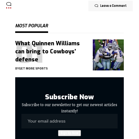
Leave a Comment
MOST POPULAR
What Quinnen Williams
can bring to Cowboys’
defense
BY
GET MORE SPORTS
Subscribe Now
Subscribe to our newsletter to get our newest articles
instantly!