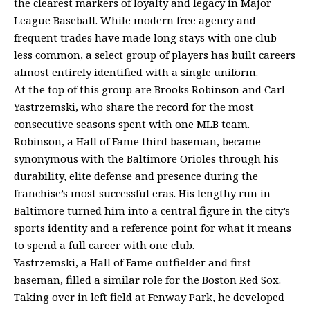
the clearest markers of loyalty and legacy in Major
League Baseball. While modern free agency and
frequent trades have made long stays with one club
less common, a select group of players has built careers
almost entirely identified with a single uniform.
At the top of this group are Brooks Robinson and Carl
Yastrzemski, who share the record for the most
consecutive seasons spent with one MLB team.
Robinson, a Hall of Fame third baseman, became
synonymous with the Baltimore Orioles through his
durability, elite defense and presence during the
franchise’s most successful eras. His lengthy run in
Baltimore turned him into a central figure in the city’s
sports identity and a reference point for what it means
to spend a full career with one club.
Yastrzemski, a Hall of Fame outfielder and first
baseman, filled a similar role for the Boston Red Sox.
Taking over in left field at Fenway Park, he developed