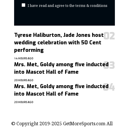
I have read and agree to the terms & conditions
Tyrese Haliburton, Jade Jones host
wedding celebration with 50 Cent
performing
14 HOURS AGO
Mrs. Met, Goldy among five inducted
into Mascot Hall of Fame
20 HOURS AGO
Mrs. Met, Goldy among five inducted
into Mascot Hall of Fame
20 HOURS AGO
contact@getmoresports.com
© Copyright 2019-2025 GetMoreSports.com All