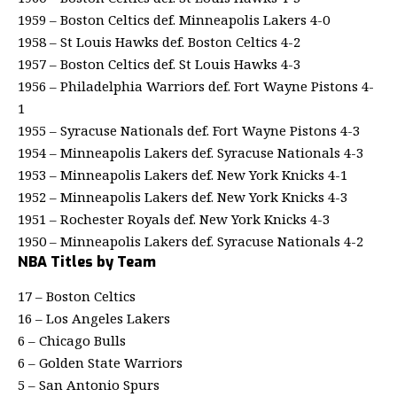
1959 – Boston Celtics def. Minneapolis Lakers 4-0
1958 – St Louis Hawks def. Boston Celtics 4-2
1957 – Boston Celtics def. St Louis Hawks 4-3
1956 – Philadelphia Warriors def. Fort Wayne Pistons 4-
1
1955 – Syracuse Nationals def. Fort Wayne Pistons 4-3
1954 – Minneapolis Lakers def. Syracuse Nationals 4-3
1953 – Minneapolis Lakers def. New York Knicks 4-1
1952 – Minneapolis Lakers def. New York Knicks 4-3
1951 – Rochester Royals def. New York Knicks 4-3
1950 – Minneapolis Lakers def. Syracuse Nationals 4-2
NBA Titles by Team
17 – Boston Celtics
16 – Los Angeles Lakers
6 – Chicago Bulls
6 – Golden State Warriors
5 – San Antonio Spurs