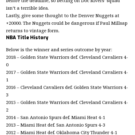
before the deadline, so betting on Doc Rivers’ squad
isn’t a terrible idea.
Lastly, give some thought to the Denver Nuggets at
+20000. The Nuggets could be dangerous if Paul Millsap
returns to vintage form.
NBA Title History
Below is the winner and series outcome by year:
2018 – Golden State Warriors def. Cleveland Cavaliers 4-
0
2017 – Golden State Warriors def. Cleveland Cavaliers 4-
1
2016 – Cleveland Cavaliers def. Golden State Warriors 4-
3
2015 – Golden State Warriors def. Cleveland Cavaliers 4-
2
2014 – San Antonio Spurs def. Miami Heat 4-1
2013 – Miami Heat def. San Antonio Spurs 4-3
2012 – Miami Heat def. Oklahoma City Thunder 4-1