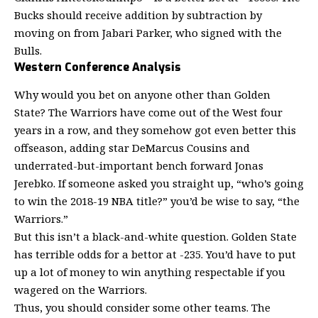
Bucks should receive addition by subtraction by
moving on from Jabari Parker, who signed with the
Bulls.
Western Conference Analysis
Why would you bet on anyone other than Golden
State? The Warriors have come out of the West four
years in a row, and they somehow got even better this
offseason, adding star DeMarcus Cousins and
underrated-but-important bench forward Jonas
Jerebko. If someone asked you straight up, “who’s going
to win the 2018-19 NBA title?” you’d be wise to say, “the
Warriors.”
But this isn’t a black-and-white question. Golden State
has terrible odds for a bettor at -235. You’d have to put
up a lot of money to win anything respectable if you
wagered on the Warriors.
Thus, you should consider some other teams. The