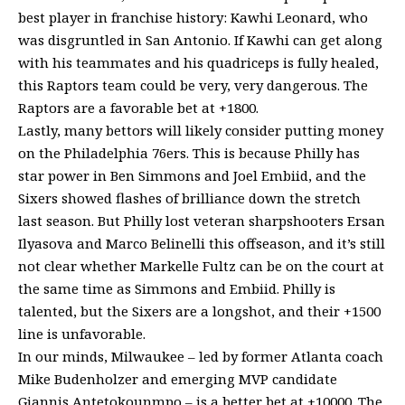
best player in franchise history: Kawhi Leonard, who
was disgruntled in San Antonio. If Kawhi can get along
with his teammates and his quadriceps is fully healed,
this Raptors team could be very, very dangerous. The
Raptors are a favorable bet at +1800.
Lastly, many bettors will likely consider putting money
on the Philadelphia 76ers. This is because Philly has
star power in Ben Simmons and Joel Embiid, and the
Sixers showed flashes of brilliance down the stretch
last season. But Philly lost veteran sharpshooters Ersan
Ilyasova and Marco Belinelli this offseason, and it’s still
not clear whether Markelle Fultz can be on the court at
the same time as Simmons and Embiid. Philly is
talented, but the Sixers are a longshot, and their +1500
line is unfavorable.
In our minds, Milwaukee – led by former Atlanta coach
Mike Budenholzer and emerging MVP candidate
Giannis Antetokounmpo – is a better bet at +10000. The