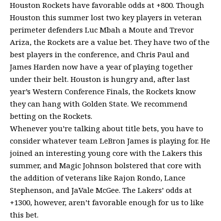
Houston Rockets have favorable odds at +800. Though
Houston this summer lost two key players in veteran
perimeter defenders Luc Mbah a Moute and Trevor
Ariza, the Rockets are a value bet. They have two of the
best players in the conference, and Chris Paul and
James Harden now have a year of playing together
under their belt. Houston is hungry and, after last
year’s Western Conference Finals, the Rockets know
they can hang with Golden State. We recommend
betting on the Rockets.
Whenever you’re talking about title bets, you have to
consider whatever team LeBron James is playing for. He
joined an interesting young core with the Lakers this
summer, and Magic Johnson bolstered that core with
the addition of veterans like Rajon Rondo, Lance
Stephenson, and JaVale McGee. The Lakers’ odds at
+1300, however, aren’t favorable enough for us to like
this bet.