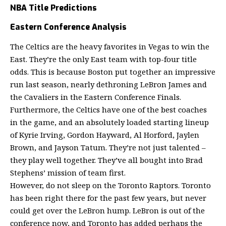
NBA Title Predictions
Eastern Conference Analysis
The Celtics are the heavy favorites in Vegas to win the
East. They’re the only East team with top-four title
odds. This is because Boston put together an impressive
run last season, nearly dethroning LeBron James and
the Cavaliers in the Eastern Conference Finals.
Furthermore, the Celtics have one of the best coaches
in the game, and an absolutely loaded starting lineup
of Kyrie Irving, Gordon Hayward, Al Horford, Jaylen
Brown, and Jayson Tatum. They’re not just talented –
they play well together. They’ve all bought into Brad
Stephens’ mission of team first.
However, do not sleep on the Toronto Raptors. Toronto
has been right there for the past few years, but never
could get over the LeBron hump. LeBron is out of the
conference now, and Toronto has added perhaps the