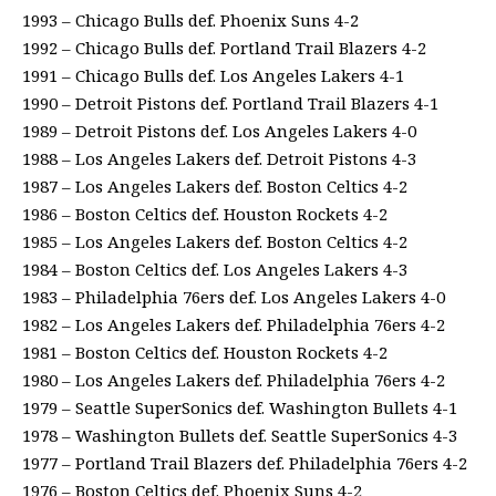
1993 – Chicago Bulls def. Phoenix Suns 4-2
1992 – Chicago Bulls def. Portland Trail Blazers 4-2
1991 – Chicago Bulls def. Los Angeles Lakers 4-1
1990 – Detroit Pistons def. Portland Trail Blazers 4-1
1989 – Detroit Pistons def. Los Angeles Lakers 4-0
1988 – Los Angeles Lakers def. Detroit Pistons 4-3
1987 – Los Angeles Lakers def. Boston Celtics 4-2
1986 – Boston Celtics def. Houston Rockets 4-2
1985 – Los Angeles Lakers def. Boston Celtics 4-2
1984 – Boston Celtics def. Los Angeles Lakers 4-3
1983 – Philadelphia 76ers def. Los Angeles Lakers 4-0
1982 – Los Angeles Lakers def. Philadelphia 76ers 4-2
1981 – Boston Celtics def. Houston Rockets 4-2
1980 – Los Angeles Lakers def. Philadelphia 76ers 4-2
1979 – Seattle SuperSonics def. Washington Bullets 4-1
1978 – Washington Bullets def. Seattle SuperSonics 4-3
1977 – Portland Trail Blazers def. Philadelphia 76ers 4-2
1976 – Boston Celtics def. Phoenix Suns 4-2