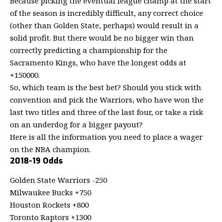
Because picking the eventual league champ at the start
of the season is incredibly difficult, any correct choice
(other than Golden State, perhaps) would result in a
solid profit. But there would be no bigger win than
correctly predicting a championship for the
Sacramento Kings, who have the longest odds at
+150000.
So, which team is the best bet? Should you stick with
convention and pick the Warriors, who have won the
last two titles and three of the last four, or take a risk
on an underdog for a bigger payout?
Here is all the information you need to place a wager
on the NBA champion.
2018-19 Odds
Golden State Warriors -250
Milwaukee Bucks +750
Houston Rockets +800
Toronto Raptors +1300