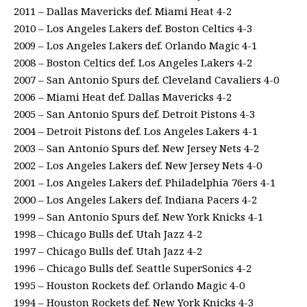
2011 – Dallas Mavericks def. Miami Heat 4-2
2010 – Los Angeles Lakers def. Boston Celtics 4-3
2009 – Los Angeles Lakers def. Orlando Magic 4-1
2008 – Boston Celtics def. Los Angeles Lakers 4-2
2007 – San Antonio Spurs def. Cleveland Cavaliers 4-0
2006 – Miami Heat def. Dallas Mavericks 4-2
2005 – San Antonio Spurs def. Detroit Pistons 4-3
2004 – Detroit Pistons def. Los Angeles Lakers 4-1
2003 – San Antonio Spurs def. New Jersey Nets 4-2
2002 – Los Angeles Lakers def. New Jersey Nets 4-0
2001 – Los Angeles Lakers def. Philadelphia 76ers 4-1
2000 – Los Angeles Lakers def. Indiana Pacers 4-2
1999 – San Antonio Spurs def. New York Knicks 4-1
1998 – Chicago Bulls def. Utah Jazz 4-2
1997 – Chicago Bulls def. Utah Jazz 4-2
1996 – Chicago Bulls def. Seattle SuperSonics 4-2
1995 – Houston Rockets def. Orlando Magic 4-0
1994 – Houston Rockets def. New York Knicks 4-3