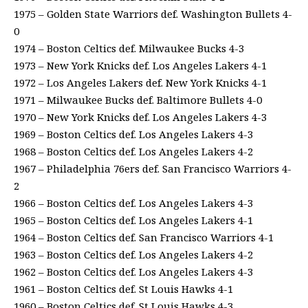
1975 – Golden State Warriors def. Washington Bullets 4-
0
1974 – Boston Celtics def. Milwaukee Bucks 4-3
1973 – New York Knicks def. Los Angeles Lakers 4-1
1972 – Los Angeles Lakers def. New York Knicks 4-1
1971 – Milwaukee Bucks def. Baltimore Bullets 4-0
1970 – New York Knicks def. Los Angeles Lakers 4-3
1969 – Boston Celtics def. Los Angeles Lakers 4-3
1968 – Boston Celtics def. Los Angeles Lakers 4-2
1967 – Philadelphia 76ers def. San Francisco Warriors 4-
2
1966 – Boston Celtics def. Los Angeles Lakers 4-3
1965 – Boston Celtics def. Los Angeles Lakers 4-1
1964 – Boston Celtics def. San Francisco Warriors 4-1
1963 – Boston Celtics def. Los Angeles Lakers 4-2
1962 – Boston Celtics def. Los Angeles Lakers 4-3
1961 – Boston Celtics def. St Louis Hawks 4-1
1960 – Boston Celtics def. St Louis Hawks 4-3