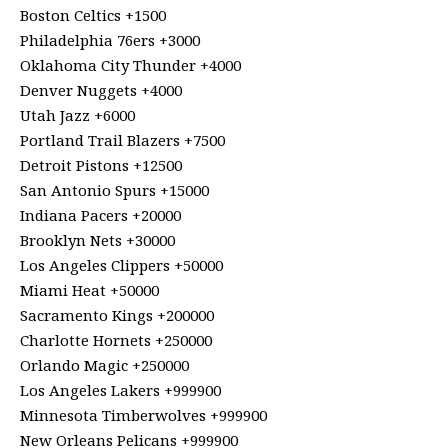
Boston Celtics +1500
Philadelphia 76ers +3000
Oklahoma City Thunder +4000
Denver Nuggets +4000
Utah Jazz +6000
Portland Trail Blazers +7500
Detroit Pistons +12500
San Antonio Spurs +15000
Indiana Pacers +20000
Brooklyn Nets +30000
Los Angeles Clippers +50000
Miami Heat +50000
Sacramento Kings +200000
Charlotte Hornets +250000
Orlando Magic +250000
Los Angeles Lakers +999900
Minnesota Timberwolves +999900
New Orleans Pelicans +999900