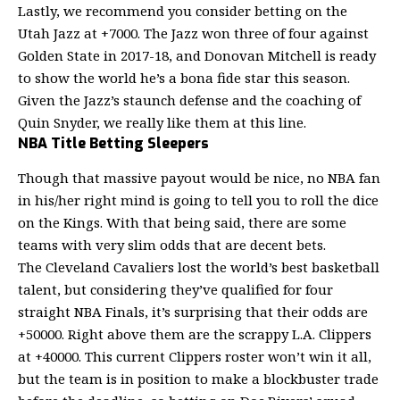
Lastly, we recommend you consider betting on the
Utah Jazz at +7000. The Jazz won three of four against
Golden State in 2017-18, and Donovan Mitchell is ready
to show the world he’s a bona fide star this season.
Given the Jazz’s staunch defense and the coaching of
Quin Snyder, we really like them at this line.
NBA Title Betting Sleepers
Though that massive payout would be nice, no NBA fan
in his/her right mind is going to tell you to roll the dice
on the Kings. With that being said, there are some
teams with very slim odds that are decent bets.
The Cleveland Cavaliers lost the world’s best basketball
talent, but considering they’ve qualified for four
straight NBA Finals, it’s surprising that their odds are
+50000. Right above them are the scrappy L.A. Clippers
at +40000. This current Clippers roster won’t win it all,
but the team is in position to make a blockbuster trade