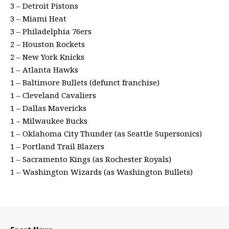
3 – Detroit Pistons
3 – Miami Heat
3 – Philadelphia 76ers
2 – Houston Rockets
2 – New York Knicks
1 – Atlanta Hawks
1 – Baltimore Bullets (defunct franchise)
1 – Cleveland Cavaliers
1 – Dallas Mavericks
1 – Milwaukee Bucks
1 – Oklahoma City Thunder (as Seattle Supersonics)
1 – Portland Trail Blazers
1 – Sacramento Kings (as Rochester Royals)
1 – Washington Wizards (as Washington Bullets)