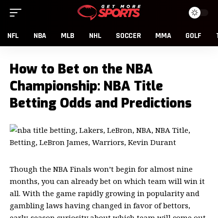
NFL
NBA
MLB
NHL
SOCCER
MMA
GOLF
How to Bet on the NBA
Championship: NBA Title
Betting Odds and Predictions
Though the NBA Finals won’t begin for almost nine
months, you can already bet on which team will win it
all. With the game rapidly growing in popularity and
gambling laws having changed in favor of bettors,
early-season curiosity about which team will come out