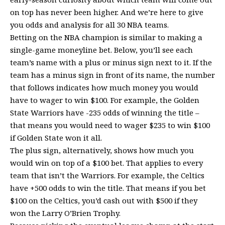
on top has never been higher. And we’re here to give
you odds and analysis for all 30 NBA teams.
Betting on the NBA champion is similar to making a
single-game moneyline bet. Below, you’ll see each
team’s name with a plus or minus sign next to it. If the
team has a minus sign in front of its name, the number
that follows indicates how much money you would
have to wager to win $100. For example, the Golden
State Warriors have -235 odds of winning the title –
that means you would need to wager $235 to win $100
if Golden State won it all.
The plus sign, alternatively, shows how much you
would win on top of a $100 bet. That applies to every
team that isn’t the Warriors. For example, the Celtics
have +500 odds to win the title. That means if you bet
$100 on the Celtics, you’d cash out with $500 if they
won the Larry O’Brien Trophy.