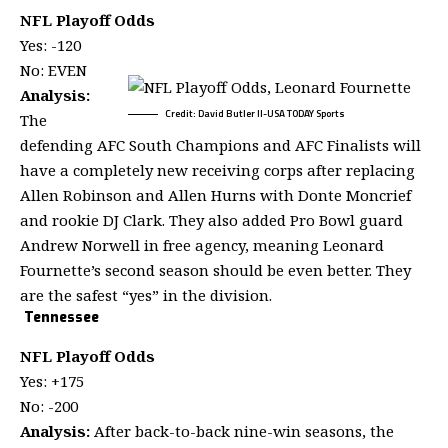
NFL Playoff Odds
Yes: -120
No: EVEN
Analysis:
Credit: David Butler II-USA TODAY Sports
The
defending AFC South Champions and AFC Finalists will
have a completely new receiving corps after replacing
Allen Robinson and Allen Hurns with Donte Moncrief
and rookie DJ Clark. They also added Pro Bowl guard
Andrew Norwell in free agency, meaning Leonard
Fournette’s second season should be even better. They
are the safest “yes” in the division.
Tennessee
NFL Playoff Odds
Yes: +175
No: -200
Analysis:
After back-to-back nine-win seasons, the