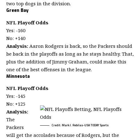
two top dogs in the division.
Green Bay
NFL Playoff Odds
Yes: -160
No: +140
Analysis:
Aaron Rodgers is back, so the Packers should
be back in the playoffs as long as he stays healthy. That,
plus the addition of Jimmy Graham, could make this
one of the best offenses in the league.
Minnesota
NFL Playoff Odds
Yes: -145
No: +125
Analysis:
The
Credit: Mark J. Rebilas-USA TODAY Sports
Packers
will get the accolades because of Rodgers, but the