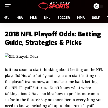
NFL
NBA
MLB
NHL
SOCCER
MMA
GOLF
2018 NFL Playoff Odds: Betting
Guide, Strategies & Picks
Is it too soon to start thinking about betting on the NFL
playoffs? No, absolutely not – you can start betting on
the playoff teams now, and make some bank betting
the NFL Playoff Futures. Don’t know what we’re
talking about? Have no idea how to predict outcomes
so far in the future? Say no more. Here’s everything you
need to know, including all up-to-date NFL Playoff