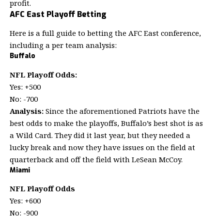
profit.
AFC East Playoff Betting
Here is a full guide to betting the AFC East conference,
including a per team analysis:
Buffalo
NFL Playoff Odds:
Yes: +500
No: -700
Analysis:
Since the aforementioned Patriots have the
best odds to make the playoffs, Buffalo’s best shot is as
a Wild Card. They did it last year, but they needed a
lucky break and now they have issues on the field at
quarterback and off the field with LeSean McCoy.
Miami
NFL Playoff Odds
Yes: +600
No: -900