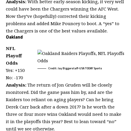
Analysis:
With better early-season kicking, it very well
could have been the Chargers winning the AFC West.
Now they’ve (hopefully) corrected their kicking
problems and added Mike Pouncey to boot. A “yes” to
the Chargers is one of the best values available.
Oakland
NFL
Playoff
Odds
Credit: Jay Biggerstaff-USA TODAY Sports
Yes: +150
No: -170
Analysis:
The return of Jon Gruden will be closely
monitored. Did the game pass him by, and are the
Raiders too reliant on aging players? Can he bring
Derek Carr back after a down 2017? Is he worth the
three or four more wins Oakland would need to make
it in the playoffs this year? Best to lean toward “no”
until we see otherwise.