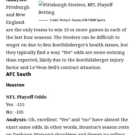
Pittsburgh
and New
Credit: Philip G. Pavely-USA TODAY Sports
England
are the only teams to win 10 or more games in each of
the last four seasons. The Steelers can be difficult to
wager on due to Ben Roethlisberger’s health issues, but
they typically find a way. “Yes” odds are more enticing
than expected, likely due to the Roethlisberger injury
factor and Le’Veon Bell’s contract situation.
AFC South
Houston
NFL Playoff Odds
Yes: -115
No: -105
Analysis:
Oh, excellent. “Yes” and “no” have almost the
exact same odds. In other words, Houston’s season rests
on Deshaun Watson’s shoulders and there’s no telling