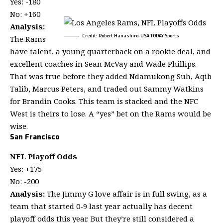
Yes: -180
No: +160
Analysis:
Credit: Robert Hanashiro-USA TODAY Sports
The Rams
have talent, a young quarterback on a rookie deal, and
excellent coaches in Sean McVay and Wade Phillips.
That was true before they added Ndamukong Suh, Aqib
Talib, Marcus Peters, and traded out Sammy Watkins
for Brandin Cooks. This team is stacked and the NFC
West is theirs to lose. A “yes” bet on the Rams would be
wise.
San Francisco
NFL Playoff Odds
Yes: +175
No: -200
Analysis:
The Jimmy G love affair is in full swing, as a
team that started 0-9 last year actually has decent
playoff odds this year. But they’re still considered a