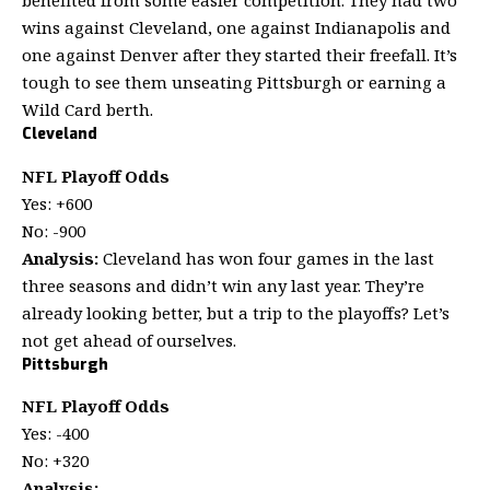
benefited from some easier competition. They had two
wins against Cleveland, one against Indianapolis and
one against Denver after they started their freefall. It’s
tough to see them unseating Pittsburgh or earning a
Wild Card berth.
Cleveland
NFL Playoff Odds
Yes: +600
No: -900
Analysis:
Cleveland has won four games in the last
three seasons and didn’t win any last year. They’re
already looking better, but a trip to the playoffs? Let’s
not get ahead of ourselves.
Pittsburgh
NFL Playoff Odds
Yes: -400
No: +320
Analysis: