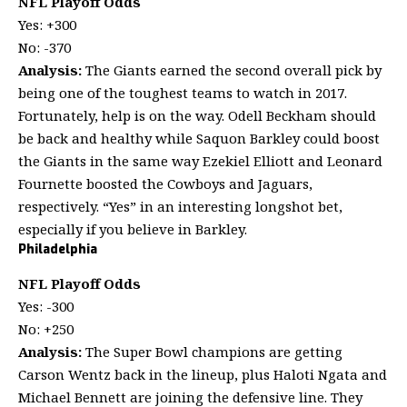
NFL Playoff Odds
Yes: +300
No: -370
Analysis:
The Giants earned the second overall pick by
being one of the toughest teams to watch in 2017.
Fortunately, help is on the way. Odell Beckham should
be back and healthy while Saquon Barkley could boost
the Giants in the same way Ezekiel Elliott and Leonard
Fournette boosted the Cowboys and Jaguars,
respectively. “Yes” in an interesting longshot bet,
especially if you believe in Barkley.
Philadelphia
NFL Playoff Odds
Yes: -300
No: +250
Analysis:
The Super Bowl champions are getting
Carson Wentz back in the lineup, plus Haloti Ngata and
Michael Bennett are joining the defensive line. They