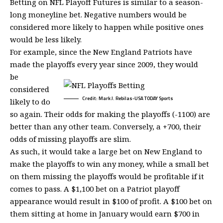
Betting on NFL Playoff Futures is similar to a season-
long moneyline bet. Negative numbers would be
considered more likely to happen while positive ones
would be less likely.
For example, since the New England Patriots have
made the playoffs every year since 2009, they would
be
considered
Credit: Mark J. Rebilas-USA TODAY Sports
likely to do
so again. Their odds for making the playoffs (-1100) are
better than any other team. Conversely, a +700, their
odds of missing playoffs are slim.
As such, it would take a large bet on New England to
make the playoffs to win any money, while a small bet
on them missing the playoffs would be profitable if it
comes to pass. A $1,100 bet on a Patriot playoff
appearance would result in $100 of profit. A $100 bet on
them sitting at home in January would earn $700 in