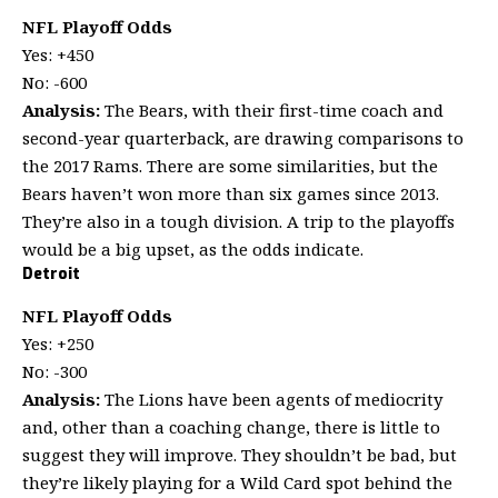
NFL Playoff Odds
Yes: +450
No: -600
Analysis:
The Bears, with their first-time coach and
second-year quarterback, are drawing comparisons to
the 2017 Rams. There are some similarities, but the
Bears haven’t won more than six games since 2013.
They’re also in a tough division. A trip to the playoffs
would be a big upset, as the odds indicate.
Detroit
NFL Playoff Odds
Yes: +250
No: -300
Analysis:
The Lions have been agents of mediocrity
and, other than a coaching change, there is little to
suggest they will improve. They shouldn’t be bad, but
they’re likely playing for a Wild Card spot behind the