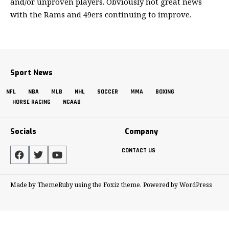
and/or unproven players. Obviously not great news
with the Rams and 49ers continuing to improve.
Sport News
NFL
NBA
MLB
NHL
SOCCER
MMA
BOXING
HORSE RACING
NCAAB
Socials
Company
CONTACT US
Made by ThemeRuby using the Foxiz theme. Powered by WordPress