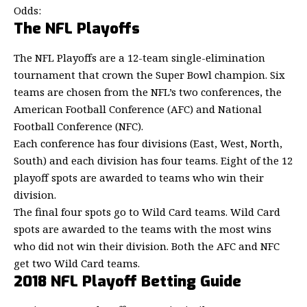
Odds:
The
NFL Playoffs
The NFL Playoffs are a 12-team single-elimination
tournament that crown the Super Bowl champion. Six
teams are chosen from the NFL’s two conferences, the
American Football Conference (AFC)
and
National
Football Conference (NFC)
.
Each conference has four divisions (East, West, North,
South) and each division has four teams. Eight of the 12
playoff spots are awarded to teams who win their
division.
The final four spots go to
Wild Card
teams. Wild Card
spots are awarded to the teams with the most wins
who did not win their division. Both the AFC and NFC
get two Wild Card teams.
2018 NFL Playoff Betting Guide