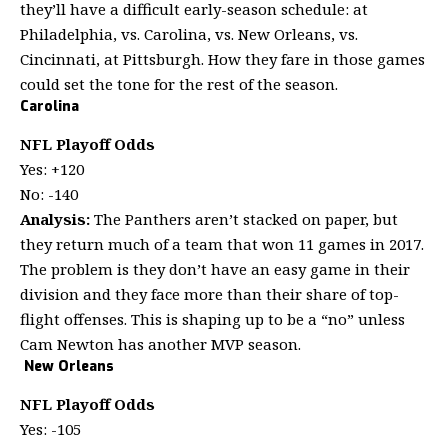
they’ll have a difficult early-season schedule: at
Philadelphia, vs. Carolina, vs. New Orleans, vs.
Cincinnati, at Pittsburgh. How they fare in those games
could set the tone for the rest of the season.
Carolina
NFL Playoff Odds
Yes: +120
No: -140
Analysis:
The Panthers aren’t stacked on paper, but
they return much of a team that won 11 games in 2017.
The problem is they don’t have an easy game in their
division and they face more than their share of top-
flight offenses. This is shaping up to be a “no” unless
Cam Newton has another MVP season.
New Orleans
NFL Playoff Odds
Yes: -105