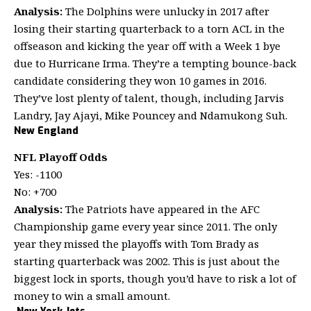
Analysis:
The Dolphins were unlucky in 2017 after
losing their starting quarterback to a torn ACL in the
offseason and kicking the year off with a Week 1 bye
due to Hurricane Irma. They’re a tempting bounce-back
candidate considering they won 10 games in 2016.
They’ve lost plenty of talent, though, including Jarvis
Landry, Jay Ajayi, Mike Pouncey and Ndamukong Suh.
New England
NFL Playoff Odds
Yes: -1100
No: +700
Analysis:
The Patriots have appeared in the AFC
Championship game every year since 2011. The only
year they missed the playoffs with Tom Brady as
starting quarterback was 2002. This is just about the
biggest lock in sports, though you’d have to risk a lot of
money to win a small amount.