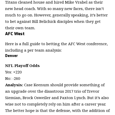
Titans cleaned house and hired Mike Vrabel as their
new head coach. With so many new faces, there isn’t
much to go on. However, generally speaking, it’s better
to bet against Bill Belichick disciples when they get
their own team.
AFC West
Here is a full guide to betting the AFC West conference,
including a per team analysis:
Denver
NFL Playoff Odds
Yes: +220
No: -260
Analysis:
Case Keenum should provide something of
an upgrade over the disastrous 2017 trio of Trevor
Siemian, Brock Osweiler and Paxton Lynch. But it’s also
wise not to completely rely on him after a career year.
The better hope is that the defense, with the addition of