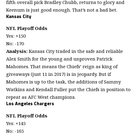
fifth overall pick Bradley Chubb, returns to glory and
Keenum is just good enough. That’s not a bad bet.
Kansas City
NFL Playoff Odds
Yes: +150
No: -170
Analysis:
Kansas City traded in the safe and reliable
Alex Smith for the young and unproven Patrick
Mahomes. That means the Chiefs’ reign as king of
giveaways (just 11 in 2017) is in jeopardy. But if
Mahomes is up to the task, the additions of Sammy
Watkins and Kendall Fuller put the Chiefs in position to
repeat as AFC West champions.
Los Angeles Chargers
NFL Playoff Odds
Yes: +145
No: -165