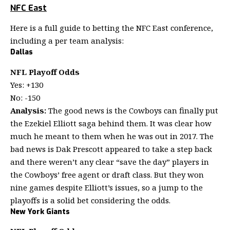
NFC East
Here is a full guide to betting the NFC East conference,
including a per team analysis:
Dallas
NFL Playoff Odds
Yes: +130
No: -150
Analysis:
The good news is the Cowboys can finally put
the Ezekiel Elliott saga behind them. It was clear how
much he meant to them when he was out in 2017. The
bad news is Dak Prescott appeared to take a step back
and there weren’t any clear “save the day” players in
the Cowboys’ free agent or draft class. But they won
nine games despite Elliott’s issues, so a jump to the
playoffs is a solid bet considering the odds.
New York Giants