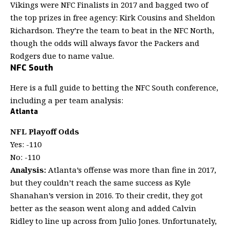
Vikings were NFC Finalists in 2017 and bagged two of
the top prizes in free agency: Kirk Cousins and Sheldon
Richardson. They’re the team to beat in the NFC North,
though the odds will always favor the Packers and
Rodgers due to name value.
NFC South
Here is a full guide to betting the NFC South conference,
including a per team analysis:
Atlanta
NFL Playoff Odds
Yes: -110
No: -110
Analysis:
Atlanta’s offense was more than fine in 2017,
but they couldn’t reach the same success as Kyle
Shanahan’s version in 2016. To their credit, they got
better as the season went along and added Calvin
Ridley to line up across from Julio Jones. Unfortunately,