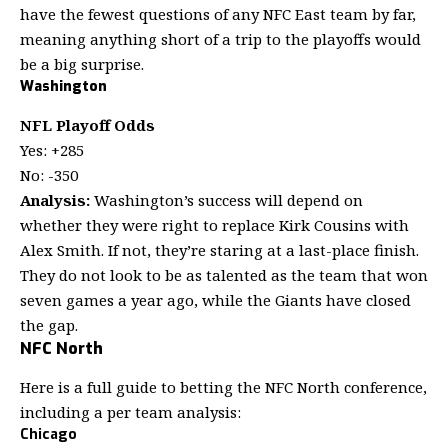
have the fewest questions of any NFC East team by far,
meaning anything short of a trip to the playoffs would
be a big surprise.
Washington
NFL Playoff Odds
Yes: +285
No: -350
Analysis:
Washington’s success will depend on
whether they were right to replace Kirk Cousins with
Alex Smith. If not, they’re staring at a last-place finish.
They do not look to be as talented as the team that won
seven games a year ago, while the Giants have closed
the gap.
NFC North
Here is a full guide to betting the NFC North conference,
including a per team analysis:
Chicago