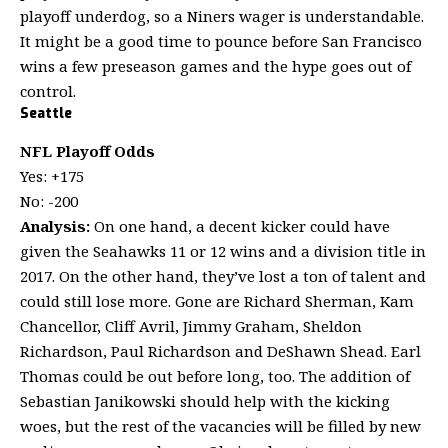
playoff underdog, so a Niners wager is understandable.
It might be a good time to pounce before San Francisco
wins a few preseason games and the hype goes out of
control.
Seattle
NFL Playoff Odds
Yes: +175
No: -200
Analysis:
On one hand, a decent kicker could have
given the Seahawks 11 or 12 wins and a division title in
2017. On the other hand, they’ve lost a ton of talent and
could still lose more. Gone are Richard Sherman, Kam
Chancellor, Cliff Avril, Jimmy Graham, Sheldon
Richardson, Paul Richardson and DeShawn Shead. Earl
Thomas could be out before long, too. The addition of
Sebastian Janikowski should help with the kicking
woes, but the rest of the vacancies will be filled by new