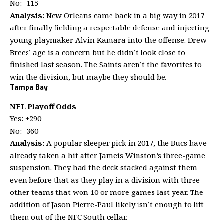
No: -115
Analysis:
New Orleans came back in a big way in 2017
after finally fielding a respectable defense and injecting
young playmaker Alvin Kamara into the offense. Drew
Brees’ age is a concern but he didn’t look close to
finished last season. The Saints aren’t the favorites to
win the division, but maybe they should be.
Tampa Bay
NFL Playoff Odds
Yes: +290
No: -360
Analysis:
A popular sleeper pick in 2017, the Bucs have
already taken a hit after Jameis Winston’s three-game
suspension. They had the deck stacked against them
even before that as they play in a division with three
other teams that won 10 or more games last year. The
addition of Jason Pierre-Paul likely isn’t enough to lift
them out of the NFC South cellar.