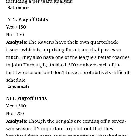
including a per team analysis:
Baltimore
NFL Playoff Odds
Yes: +150
No: -170
Analysis:
The Ravens have their own quarterback
issues, which is surprising for a team that passes so
much. They also have one of the league’s better coaches
in John Harbaugh, finished .500 or above each of the
last two seasons and don’t have a prohibitively difficult
schedule.
Cincinnati
NFL Playoff Odds
Yes: +500
No: -700
Analysis:
Though the Bengals are coming off a seven-
win season, it’s important to point out that they