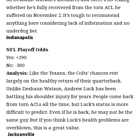
whether he’s fully recovered from the torn ACL he
suffered on November 2. It’s tough to recommend
anything here considering lack of information and no
underdog bet.
Indianapolis
NFL Playoff Odds
Yes: +290
No: -360
Analysis:
Like the Texans, the Colts’ chances rest
largely on the healthy return of their quarterback.
Unlike Deshaun Watson, Andrew Luck has been
battling his shoulder injury for years. People come back
from torn ACLs all the time, but Luck’s status is more
difficult to predict. Even if he is back, he may not be the
same guy. But if you think Luck’s health problems are
overblown, this is a great value.
Jacksonville