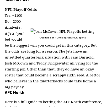
New York Jets
NFL Playoff Odds
Yes: +1100
No: -2500
Analysis:
A Jets “yes”
Credit: Isaiah J. Downing-USA TODAY Sports
bet would
be the biggest win you could get in this category. But
the odds are long for a reason. The Jets have an
unsettled quarterback situation with Sam Darnold,
Josh McCown and Teddy Bridgewater all vying for the
starting job. Other than that, they do have an okay
roster that could become a scrappy sixth seed. A bettor
who believes in the quarterbacks could take home a
big payday.
AFC North
Here is a full guide to betting the AFC North conference,