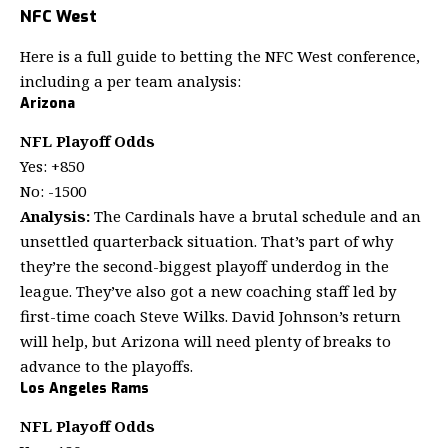
NFC West
Here is a full guide to betting the NFC West conference,
including a per team analysis:
Arizona
NFL Playoff Odds
Yes: +850
No: -1500
Analysis:
The Cardinals have a brutal schedule and an
unsettled quarterback situation. That’s part of why
they’re the second-biggest playoff underdog in the
league. They’ve also got a new coaching staff led by
first-time coach Steve Wilks. David Johnson’s return
will help, but Arizona will need plenty of breaks to
advance to the playoffs.
Los Angeles Rams
NFL Playoff Odds