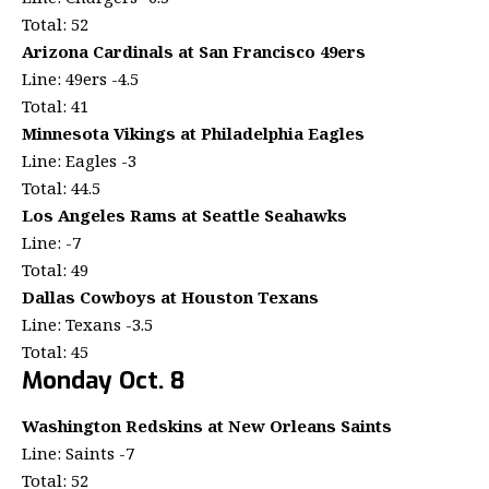
Total: 52
Arizona Cardinals at San Francisco 49ers
Line: 49ers -4.5
Total: 41
Minnesota Vikings at Philadelphia Eagles
Line: Eagles -3
Total: 44.5
Los Angeles Rams at Seattle Seahawks
Line: -7
Total: 49
Dallas Cowboys at Houston Texans
Line: Texans -3.5
Total: 45
Monday Oct. 8
Washington Redskins at New Orleans Saints
Line: Saints -7
Total: 52