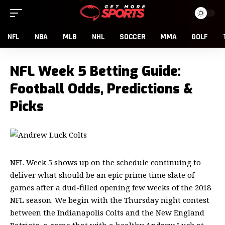
NFL
NBA
MLB
NHL
SOCCER
MMA
GOLF
NFL Week 5 Betting Guide:
Football Odds, Predictions &
Picks
NFL Week 5 shows up on the schedule continuing to
deliver what should be an epic prime time slate of
games after a dud-filled opening few weeks of the 2018
NFL season. We begin with the Thursday night contest
between the Indianapolis Colts and the New England