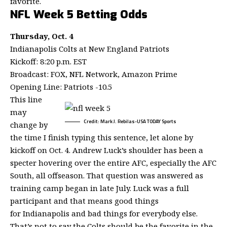
favorite.
NFL Week 5 Betting Odds
Thursday, Oct. 4
Indianapolis Colts at New England Patriots
Kickoff: 8:20 p.m. EST
Broadcast: FOX, NFL Network, Amazon Prime
Opening Line: Patriots -10.5
This line
may
Credit: Mark J. Rebilas-USA TODAY Sports
change by
the time I finish typing this sentence, let alone by
kickoff on Oct. 4. Andrew Luck’s shoulder has been a
specter hovering over the entire AFC, especially the AFC
South, all offseason. That question was answered as
training camp began in late July. Luck was a full
participant and that means good things
for Indianapolis and bad things for everybody else.
That’s not to say the Colts should be the favorite in the