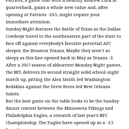
Patriots, a game that with a healthy Andrew Luck at
quarterback, gains a whole new value and, after
opening at Patriots -10.5, might require your
immediate attention.
Sunday Night features the Battle of Texas as the Dallas
Cowboys travel to the southeastern part of the state to
face off against everybody’s favorite potential AFC
sleeper, the Houston Texans. Maybe they aren’t so
sleepy as this line opened back in May as Texans -3.
After a 2017 season of abhorrent Monday Night games,
the NFL delivers its second straight solid school-night
match up, pitting the Alex Smith-led Washington
Redskins against the Drew Brees-led New Orleans
Saints.
But the best game on the table looks to be the Sunday
dinner contest between the Minnesota Vikings and
Philadelphia Eagles, a rematch of last year’s NFC
Championship. The Eagles have opened up as a -3.5