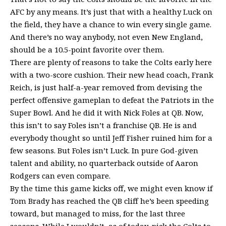
AFC by any means. It’s just that with a healthy Luck on
the field, they have a chance to win every single game.
And there’s no way anybody, not even New England,
should be a 10.5-point favorite over them.
There are plenty of reasons to take the Colts early here
with a two-score cushion. Their new head coach, Frank
Reich, is just half-a-year removed from devising the
perfect offensive gameplan to defeat the Patriots in the
Super Bowl. And he did it with Nick Foles at QB. Now,
this isn’t to say Foles isn’t a franchise QB. He is and
everybody thought so until Jeff Fisher ruined him for a
few seasons. But Foles isn’t Luck. In pure God-given
talent and ability, no quarterback outside of Aaron
Rodgers can even compare.
By the time this game kicks off, we might even know if
Tom Brady has reached the QB cliff he’s been speeding
toward, but managed to miss, for the last three
seasons. While I wouldn’t, as of today, pick the Colts to