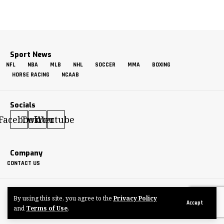
Sport News
NFL
NBA
MLB
NHL
SOCCER
MMA
BOXING
HORSE RACING
NCAAB
Socials
Facebook
Twitter
Youtube
Company
CONTACT US
GETMORESPORTS
By using this site, you agree to the
Privacy Policy
Made by ThemeRuby using the Foxiz theme. Powered by WordPress
Accept
and
Terms of Use
.