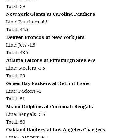
Total: 39
New York Giants at Carolina Panthers
Line: Panthers -6.5
Total: 44.5
Denver Broncos at New York Jets
Line: Jets -1.5
Total: 43.5
Atlanta Falcons at Pittsburgh Steelers
Line: Steelers -3.5
Total: 56
Green Bay Packers at Detroit Lions
Line: Packers -1
Total: 51
Miami Dolphins at Cincinnati Bengals
Line: Bengals -5.5
Total: 50
Oakland Raiders at Los Angeles Chargers
Line: Chargers -6.5