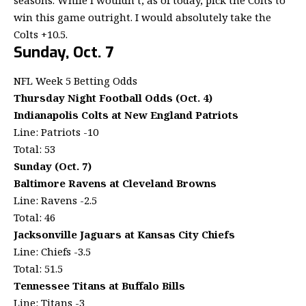
win this game outright. I would absolutely take the
Colts +10.5.
Sunday, Oct. 7
NFL Week 5 Betting Odds
Thursday Night Football Odds (Oct. 4)
Indianapolis Colts at New England Patriots
Line: Patriots -10
Total: 53
Sunday (Oct. 7)
Baltimore Ravens at Cleveland Browns
Line: Ravens -2.5
Total: 46
Jacksonville Jaguars at Kansas City Chiefs
Line: Chiefs -3.5
Total: 51.5
Tennessee Titans at Buffalo Bills
Line: Titans -3