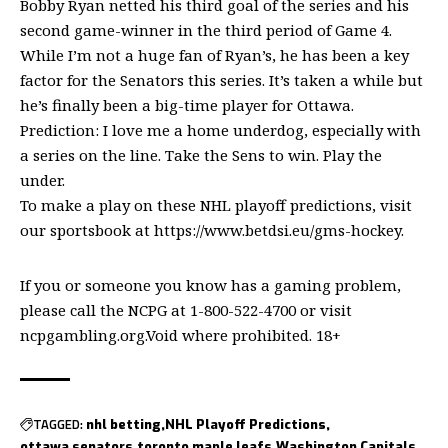
Bobby Ryan netted his third goal of the series and his
second game-winner in the third period of Game 4.
While I’m not a huge fan of Ryan’s, he has been a key
factor for the Senators this series. It’s taken a while but
he’s finally been a big-time player for Ottawa.
Prediction: I love me a home underdog, especially with
a series on the line. Take the Sens to win. Play the
under.
To make a play on these NHL playoff predictions, visit
our sportsbook at
https://www.betdsi.eu/gms-hockey
.
If you or someone you know has a gaming problem,
please call the NCPG at 1-800-522-4700 or visit
ncpgambling.org.Void where prohibited. 18+
TAGGED:
nhl betting
NHL Playoff Predictions
ottawa senators
toronto maple leafs
Washington Capitals