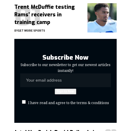
Trent McDuffie testing
Rams’ receivers in
training camp
BY
GET MORE SPORTS
Subscribe Now
Subscribe to our newsletter to get our newest articles
instantly!
I have read and agree to the terms & conditions