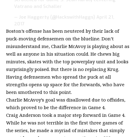
Vatrano and Schaller
— Joe Haggerty (@HackswithHaggs)
April 21,
2017
Boston’s offense has been neutered by their lack of
puck-moving defensemen on the blueline. Don’t
misunderstand me, Charlie McAvoy is playing about as
well as anyone in his situation could. He chews big
minutes, skates with the top powerplay unit and looks
surprisingly poised. But there is no replacing Krug.
Having defensemen who spread the puck at all
strengths opens up space for the forwards, who have
been smothered to this point.
Charlie McAvoy’s goal was disallowed due to offsides,
which proved to be the difference in Game 4.
Craig Anderson took a major step forward in Game 4.
While he was not terrible in the first three games of
the series, he made a myriad of mistakes that simply