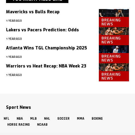
Mavericks vs Bulls Recap
BREAKING
1 YEAR AGO
NEWS
Lakers vs Pacers Prediction: Odds
BREAKING
1 YEAR AGO
NEWS
Atlanta Wins TGL Championship 2025
BREAKING
1 YEAR AGO
NEWS
Warriors vs Heat Recap: NBA Week 23
BREAKING
1 YEAR AGO
NEWS
Sport News
NFL
NBA
MLB
NHL
SOCCER
MMA
BOXING
HORSE RACING
NCAAB