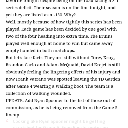
favorite tonight despite being on the road facing a 3-1
series deficit. Their season is on the line tonight, and
yet they are listed as a -130. Why?
Well, mostly because of how tightly this series has been
played. Each game has been decided by one goal with
two of the four heading into extra time. The Bruins
played well enough at home to win but came away
empty handed in both matchups.
But let’s face facts. They are still without Torey Krug,
Brandon Carlo and Adam McQuaid, David Krejci is still
obviously feeling the lingering effects of his injury and
now Frank Vatrano was spotted leaving the TD Garden
after Game 4 wearing a walking boot. The team is a
collection of walking wounded.
UPDATE: Add Ryan Spooner to the list of those out of
commission, as he is being removed from the Game 5
lineup.
Looking like Ryan Spooner might be getting
scratched for Game 5. Sean Kuraly centering