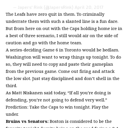
— Japers' Rink (@JapersRink)
April 20, 2017
The Leafs have zero quit in them. To criminally
underrate them with such a slanted line is a fun dare.
But from here on out with the Caps holding home ice in
a best of three scenario, I still would air on the side of
caution and go with the home team.
A series-deciding Game 6 in Toronto would be bedlam.
Washington will want to wrap things up tonight. To do
so, they will need to copy and paste their gameplan
from the previous game. Come out firing and attack
the low slot. Just stay disciplined and don’t shell in the
third.
As Matt Niskanen said today, “If all you’re doing is
defending, you’re not going to defend very well.”
Prediction: Take the Caps to win tonight. Play the
under.
Bruins vs Senators:
Boston is considered to be the