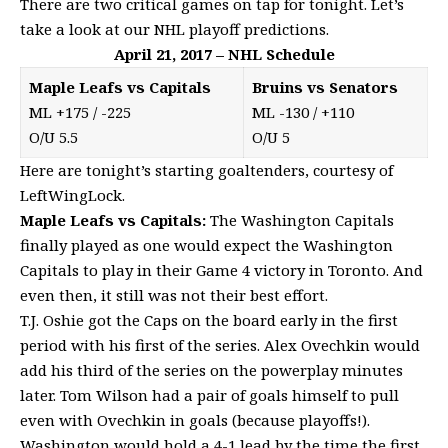
There are two critical games on tap for tonight. Let’s
take a look at our NHL playoff predictions.
April 21, 2017 – NHL Schedule
Maple Leafs vs Capitals
Bruins vs Senators
ML +175 / -225
ML -130 / +110
O/U 5.5
O/U 5
Here are tonight’s starting goaltenders, courtesy of
LeftWingLock
.
Maple Leafs vs Capitals:
The Washington Capitals
finally played as one would expect the Washington
Capitals to play in their Game 4 victory in Toronto. And
even then, it still was not their best effort.
T.J. Oshie got the Caps on the board early in the first
period with his first of the series. Alex Ovechkin would
add his third of the series on the powerplay minutes
later. Tom Wilson had a pair of goals himself to pull
even with Ovechkin in goals (because playoffs!).
Washington would hold a 4-1 lead by the time the first