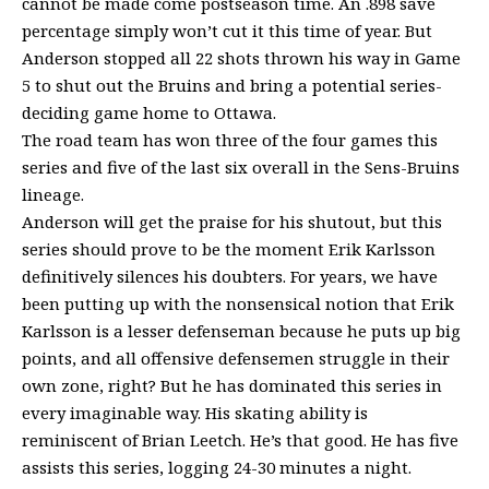
cannot be made come postseason time. An .898 save
percentage simply won’t cut it this time of year. But
Anderson stopped all 22 shots thrown his way in Game
5 to shut out the Bruins and bring a potential series-
deciding game home to Ottawa.
The road team has won three of the four games this
series and five of the last six overall in the Sens-Bruins
lineage.
Anderson will get the praise for his shutout, but this
series should prove to be the moment Erik Karlsson
definitively silences his doubters. For years, we have
been putting up with the nonsensical notion that Erik
Karlsson is a lesser defenseman because he puts up big
points, and all offensive defensemen struggle in their
own zone, right? But he has dominated this series in
every imaginable way. His skating ability is
reminiscent of Brian Leetch. He’s that good. He has five
assists this series, logging 24-30 minutes a night.