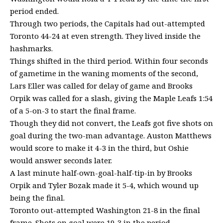
period ended.
Through two periods, the Capitals had out-attempted
Toronto 44-24 at even strength. They lived inside the
hashmarks.
Things shifted in the third period. Within four seconds
of gametime in the waning moments of the second,
Lars Eller was called for delay of game and Brooks
Orpik was called for a slash, giving the Maple Leafs 1:54
of a 5-on-3 to start the final frame.
Though they did not convert, the Leafs got five shots on
goal during the two-man advantage. Auston Matthews
would score to make it 4-3 in the third, but Oshie
would answer seconds later.
A last minute half-own-goal-half-tip-in by Brooks
Orpik and Tyler Bozak made it 5-4, which wound up
being the final.
Toronto out-attempted Washington 21-8 in the final
frame. Shots on goal were 19-3 in the period.