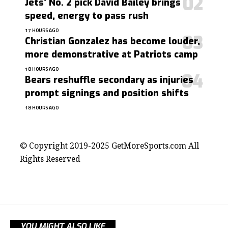
Jets’ No. 2 pick David Bailey brings
speed, energy to pass rush
17 HOURS AGO
Christian Gonzalez has become louder,
more demonstrative at Patriots camp
18 HOURS AGO
Bears reshuffle secondary as injuries
prompt signings and position shifts
18 HOURS AGO
contact@getmoresports.com
© Copyright 2019-2025 GetMoreSports.com All
Rights Reserved
YOU MIGHT ALSO LIKE