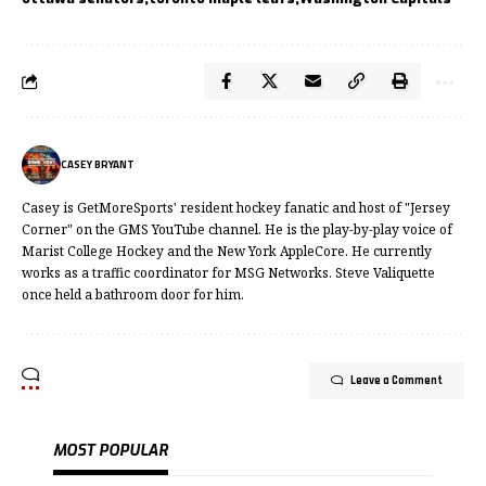
CASEY BRYANT
Casey is GetMoreSports' resident hockey fanatic and host of "Jersey
Corner" on the GMS YouTube channel. He is the play-by-play voice of
Marist College Hockey and the New York AppleCore. He currently
works as a traffic coordinator for MSG Networks. Steve Valiquette
once held a bathroom door for him.
Leave a Comment
MOST POPULAR