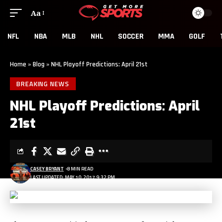
Aa
NFL
NBA
MLB
NHL
SOCCER
MMA
GOLF
Home
»
Blog
»
NHL Playoff Predictions: April 21st
BREAKING NEWS
NHL Playoff Predictions: April
21st
CASEY BRYANT
8 MIN READ
LAST UPDATED: MAY 10, 2017 9:32 PM