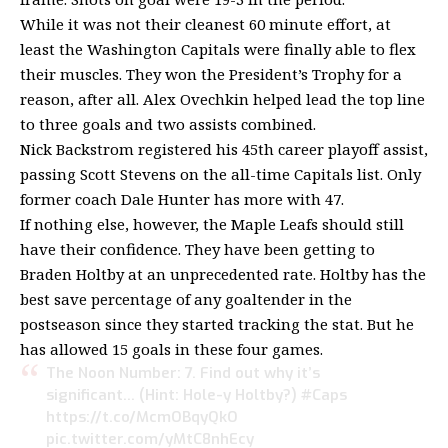
While it was not their cleanest 60 minute effort, at
least the Washington Capitals were finally able to flex
their muscles. They won the President’s Trophy for a
reason, after all. Alex Ovechkin helped lead the top line
to three goals and two assists combined.
Nick Backstrom registered his 45th career playoff assist,
passing Scott Stevens on the all-time Capitals list. Only
former coach Dale Hunter has more with 47.
If nothing else, however, the Maple Leafs should still
have their confidence. They have been getting to
Braden Holtby at an unprecedented rate. Holtby has the
best save percentage of any goaltender in the
postseason since they started tracking the stat. But he
has allowed 15 goals in these four games.
The Noon Number: 7. Find out why it’s
significant… (Hint: Hole-y Holtby?)
#Caps
https://t.co/McmOBqyQkO
pic.twitter.com/yMtC8nhEcy