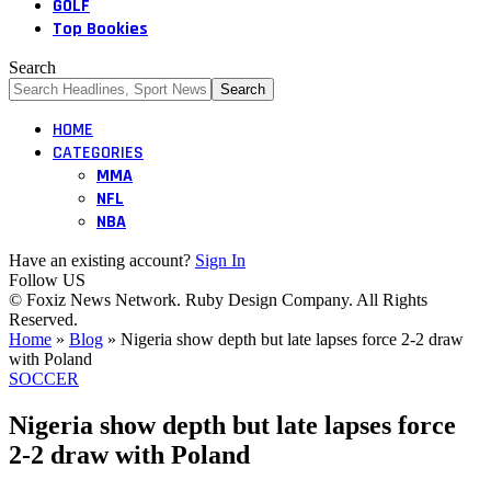
GOLF
Top Bookies
Search
HOME
CATEGORIES
MMA
NFL
NBA
Have an existing account?
Sign In
Follow US
© Foxiz News Network. Ruby Design Company. All Rights
Reserved.
Home
»
Blog
»
Nigeria show depth but late lapses force 2-2 draw
with Poland
SOCCER
Nigeria show depth but late lapses force
2-2 draw with Poland