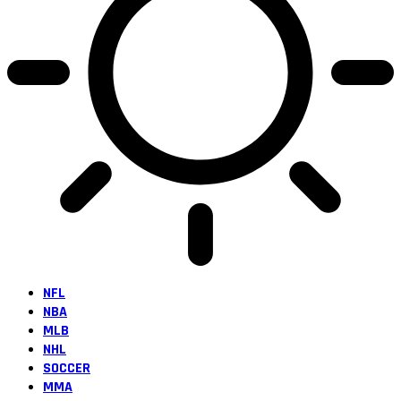
NFL
NBA
MLB
NHL
SOCCER
MMA