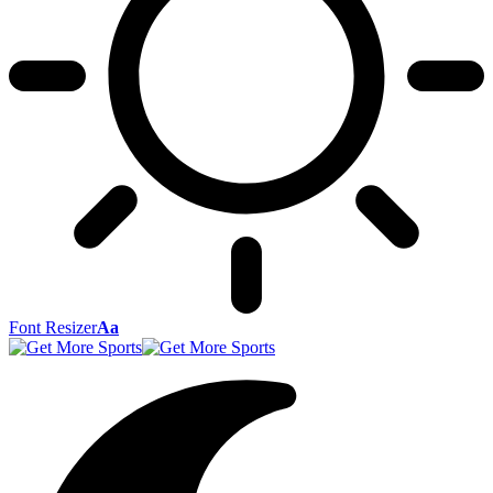
Font Resizer
Aa