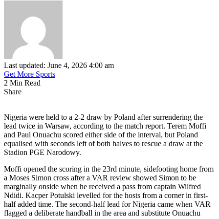
Last updated: June 4, 2026 4:00 am
Get More Sports
2 Min Read
Share
Nigeria were held to a 2-2 draw by Poland after surrendering the
lead twice in Warsaw, according to the match report. Terem Moffi
and Paul Onuachu scored either side of the interval, but Poland
equalised with seconds left of both halves to rescue a draw at the
Stadion PGE Narodowy.
Moffi opened the scoring in the 23rd minute, sidefooting home from
a Moses Simon cross after a VAR review showed Simon to be
marginally onside when he received a pass from captain Wilfred
Ndidi. Kacper Potulski levelled for the hosts from a corner in first-
half added time. The second-half lead for Nigeria came when VAR
flagged a deliberate handball in the area and substitute Onuachu