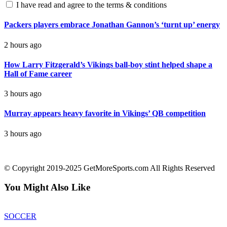
I have read and agree to the terms & conditions
Packers players embrace Jonathan Gannon’s ‘turnt up’ energy
2 hours ago
How Larry Fitzgerald’s Vikings ball-boy stint helped shape a
Hall of Fame career
3 hours ago
Murray appears heavy favorite in Vikings’ QB competition
3 hours ago
contact@getmoresports.com
© Copyright 2019-2025 GetMoreSports.com All Rights Reserved
You Might Also Like
SOCCER