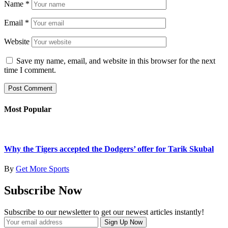
Name
*
Email
*
Website
Save my name, email, and website in this browser for the next
time I comment.
Most Popular
Why the Tigers accepted the Dodgers’ offer for Tarik Skubal
By
Get More Sports
Subscribe Now
Subscribe to our newsletter to get our newest articles instantly!