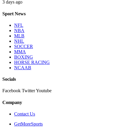
3 days ago
Sport News
NFL
NBA
MLB
NHL
SOCCER
MMA
BOXING
HORSE RACING
NCAAB
Socials
Facebook
Twitter
Youtube
Company
Contact Us
GetMoreSports