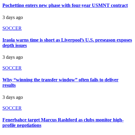
Pochettino enters new phase with four-year USMNT contract
3 days ago
SOCCER
Iraola warns time is short as Liverpool’s U.S. preseason exposes
depth issues
3 days ago
SOCCER
Why “winning the transfer window” often fails to deliver
results
3 days ago
SOCCER
Fenerbahce target Marcus Rashford as clubs monitor high-
profile negotiations