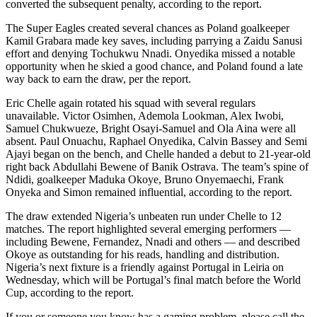
converted the subsequent penalty, according to the report.
The Super Eagles created several chances as Poland goalkeeper
Kamil Grabara made key saves, including parrying a Zaidu Sanusi
effort and denying Tochukwu Nnadi. Onyedika missed a notable
opportunity when he skied a good chance, and Poland found a late
way back to earn the draw, per the report.
Eric Chelle again rotated his squad with several regulars
unavailable. Victor Osimhen, Ademola Lookman, Alex Iwobi,
Samuel Chukwueze, Bright Osayi-Samuel and Ola Aina were all
absent. Paul Onuachu, Raphael Onyedika, Calvin Bassey and Semi
Ajayi began on the bench, and Chelle handed a debut to 21-year-old
right back Abdullahi Bewene of Banik Ostrava. The team’s spine of
Ndidi, goalkeeper Maduka Okoye, Bruno Onyemaechi, Frank
Onyeka and Simon remained influential, according to the report.
The draw extended Nigeria’s unbeaten run under Chelle to 12
matches. The report highlighted several emerging performers —
including Bewene, Fernandez, Nnadi and others — and described
Okoye as outstanding for his reads, handling and distribution.
Nigeria’s next fixture is a friendly against Portugal in Leiria on
Wednesday, which will be Portugal’s final match before the World
Cup, according to the report.
If you or someone you know has a gaming problem, please call the