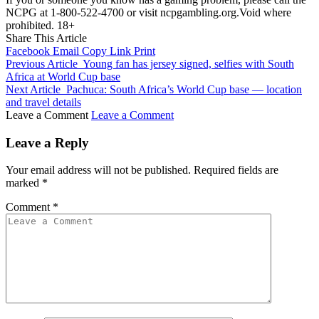
NCPG at 1-800-522-4700 or visit ncpgambling.org.Void where
prohibited. 18+
Share This Article
Facebook
Email
Copy Link
Print
Previous Article
Young fan has jersey signed, selfies with South
Africa at World Cup base
Next Article
Pachuca: South Africa’s World Cup base — location
and travel details
Leave a Comment
Leave a Comment
Leave a Reply
Your email address will not be published.
Required fields are
marked
*
Comment
*