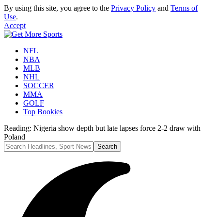
By using this site, you agree to the
Privacy Policy
and
Terms of
Use
.
Accept
NFL
NBA
MLB
NHL
SOCCER
MMA
GOLF
Top Bookies
Reading:
Nigeria show depth but late lapses force 2-2 draw with
Poland