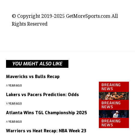
contact@getmoresports.com
© Copyright 2019-2025 GetMoreSports.com All
Rights Reserved
YOU MIGHT ALSO LIKE
Mavericks vs Bulls Recap
BREAKING
1 YEAR AGO
NEWS
Lakers vs Pacers Prediction: Odds
BREAKING
1 YEAR AGO
NEWS
Atlanta Wins TGL Championship 2025
BREAKING
1 YEAR AGO
NEWS
Warriors vs Heat Recap: NBA Week 23