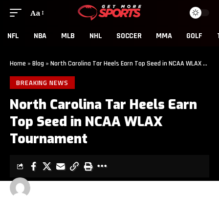
Aa
NFL
NBA
MLB
NHL
SOCCER
MMA
GOLF
Home
»
Blog
»
North Carolina Tar Heels Earn Top Seed in NCAA WLAX Tournament
BREAKING NEWS
North Carolina Tar Heels Earn
Top Seed in NCAA WLAX
Tournament
JOE TUSSING
2 MIN READ
LAST UPDATED: MAY 10, 2022 12:48 PM