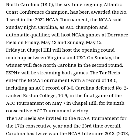
North Carolina (18-0), the six-time reigning Atlantic
Coast Conference champion, has been awarded the No.
1 seed in the 2022 NCAA Tournament, the NCAA said
Sunday night. Carolina, as ACC champion and
automatic qualifier, will host NCAA games at Dorrance
Field on Friday, May 13 and Sunday, May 15.
Friday in Chapel Hill will host the opening round
matchup between Virginia and USC. On Sunday, the
winner will face North Carolina in the second round.
ESPN+ will be streaming both games. The Tar Heels
enter the NCAA Tournament with a record of 18-0,
including an ACC record of 8-0. Carolina defeated No. 2-
ranked Boston College, 16-9, in the final game of the
ACC Tournament on May 7 in Chapel Hill, for its sixth
consecutive ACC Tournament victory.
The Tar Heels are invited to the NCAA Tournament for
the 17th consecutive year and the 23rd time overall.
Carolina has twice won the NCAA title since 2013. (2013,