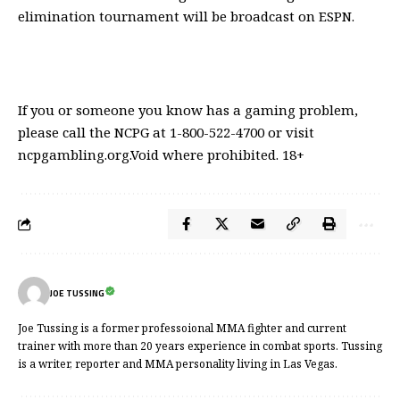
elimination tournament will be broadcast on ESPN.
If you or someone you know has a gaming problem,
please call the NCPG at 1-800-522-4700 or visit
ncpgambling.org.Void where prohibited. 18+
JOE TUSSING
Joe Tussing is a former professoional MMA fighter and current
trainer with more than 20 years experience in combat sports. Tussing
is a writer, reporter and MMA personality living in Las Vegas.