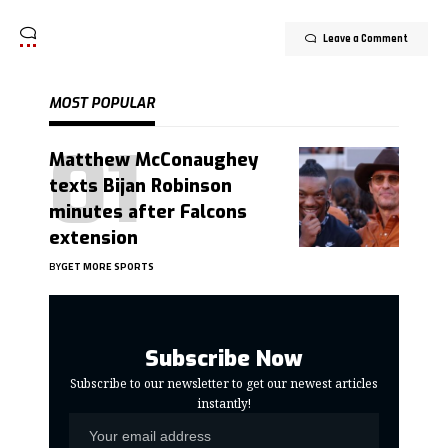
Leave a Comment
MOST POPULAR
Matthew McConaughey
texts Bijan Robinson
minutes after Falcons
extension
BY
GET MORE SPORTS
Subscribe Now
Subscribe to our newsletter to get our newest articles
instantly!