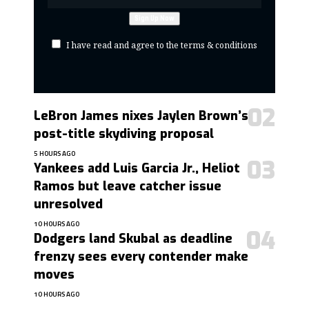
I have read and agree to the terms & conditions
LeBron James nixes Jaylen Brown’s
post-title skydiving proposal
5 HOURS AGO
Yankees add Luis Garcia Jr., Heliot
Ramos but leave catcher issue
unresolved
10 HOURS AGO
Dodgers land Skubal as deadline
frenzy sees every contender make
moves
10 HOURS AGO