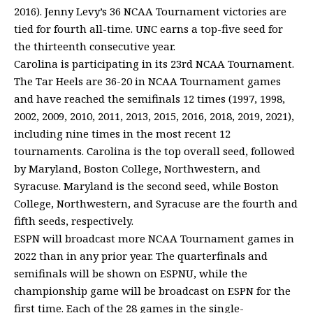
2016). Jenny Levy’s 36 NCAA Tournament victories are
tied for fourth all-time. UNC earns a top-five seed for
the thirteenth consecutive year.
Carolina is participating in its 23rd NCAA Tournament.
The Tar Heels are 36-20 in NCAA Tournament games
and have reached the semifinals 12 times (1997, 1998,
2002, 2009, 2010, 2011, 2013, 2015, 2016, 2018, 2019, 2021),
including nine times in the most recent 12
tournaments. Carolina is the top overall seed, followed
by Maryland, Boston College, Northwestern, and
Syracuse. Maryland is the second seed, while Boston
College, Northwestern, and Syracuse are the fourth and
fifth seeds, respectively.
ESPN will broadcast more NCAA Tournament games in
2022 than in any prior year. The quarterfinals and
semifinals will be shown on ESPNU, while the
championship game will be broadcast on ESPN for the
first time. Each of the 28 games in the single-