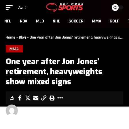
Aa
NFL
NBA
MLB
NHL
SOCCER
MMA
GOLF
Home
»
Blog
»
One year after Jon Jones’ retirement, heavyweights show mixed signs
MMA
One year after Jon Jones’
retirement, heavyweights
show mixed signs
GET MORE SPORTS
2 MIN READ
LAST UPDATED: JUNE 22, 2026 11:00 AM