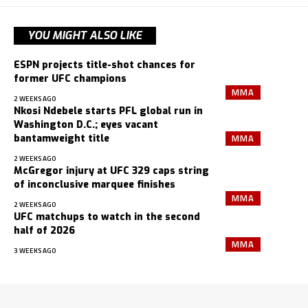
YOU MIGHT ALSO LIKE
ESPN projects title-shot chances for
former UFC champions
MMA
2 WEEKS AGO
Nkosi Ndebele starts PFL global run in
Washington D.C.; eyes vacant
MMA
bantamweight title
2 WEEKS AGO
McGregor injury at UFC 329 caps string
of inconclusive marquee finishes
MMA
2 WEEKS AGO
UFC matchups to watch in the second
half of 2026
MMA
3 WEEKS AGO