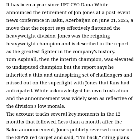
It has been a year since UFC CEO Dana White
announced the retirement of Jon Jones at a post-event
news conference in Baku, Azerbaijan on June 21, 2025, a
move that the report says effectively flattened the
heavyweight division. Jones was the reigning
heavyweight champion and is described in the report
as the greatest fighter in the company’s history.
Tom Aspinall, then the interim champion, was elevated
to undisputed champion but the report says he
inherited a thin and uninspiring set of challengers and
missed out on the superfight with Jones that fans had
anticipated. White acknowledged his own frustration
and the announcement was widely seen as reflective of
the division’s low morale.
The account tracks several key moments in the 12
months that followed. Less than a month after the
Baku announcement, Jones publicly reversed course on
the ESPYS red carpet and said, “I’m back,” citing plans