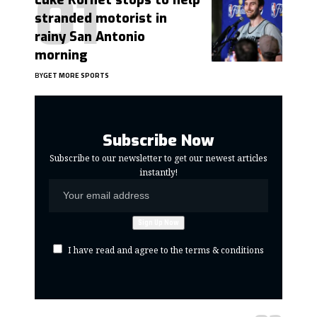
Luke Kornet stops to help
stranded motorist in
rainy San Antonio
morning
BY
GET MORE SPORTS
Subscribe Now
Subscribe to our newsletter to get our newest articles
instantly!
I have read and agree to the terms & conditions