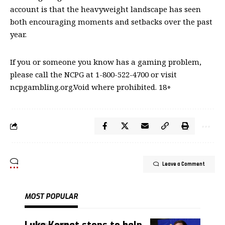
account is that the heavyweight landscape has seen
both encouraging moments and setbacks over the past
year.
If you or someone you know has a gaming problem,
please call the NCPG at 1-800-522-4700 or visit
ncpgambling.org.Void where prohibited. 18+
Leave a Comment
MOST POPULAR