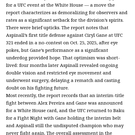
for a UFC event at the White House — a move the
report characterizes as demoralizing for observers and
rates as a significant setback for the division’s spirits.
There were brief upticks. The report notes that
Aspinall’s first title defense against Ciryl Gane at UFC
321 ended in a no-contest on Oct. 25, 2025, after eye
pokes, but Gane’s performance as a significant
underdog provided hope. That optimism was short-
lived: four months later Aspinall revealed ongoing
double vision and restricted eye movement and
underwent surgery, delaying a rematch and casting
doubt on his fighting future.
Most recently, the report records that an interim-title
fight between Alex Pereira and Gane was announced
for a White House card, and the UFC returned to Baku
for a Fight Night with Gane holding the interim belt
and Aspinall still the undisputed champion who may
never fight again. The overall assessment in the