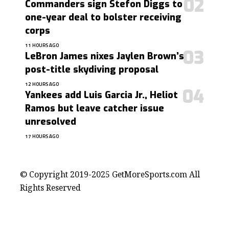
Commanders sign Stefon Diggs to
one-year deal to bolster receiving
corps
11 HOURS AGO
LeBron James nixes Jaylen Brown’s
post-title skydiving proposal
12 HOURS AGO
Yankees add Luis Garcia Jr., Heliot
Ramos but leave catcher issue
unresolved
17 HOURS AGO
contact@getmoresports.com
© Copyright 2019-2025 GetMoreSports.com All
Rights Reserved