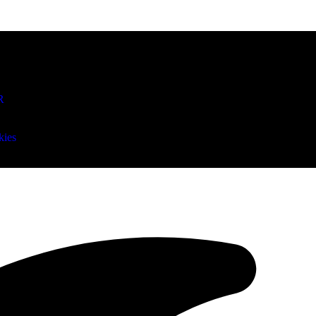
R
kies
rs release kicker Brandon McManus after drafting Trey Smack