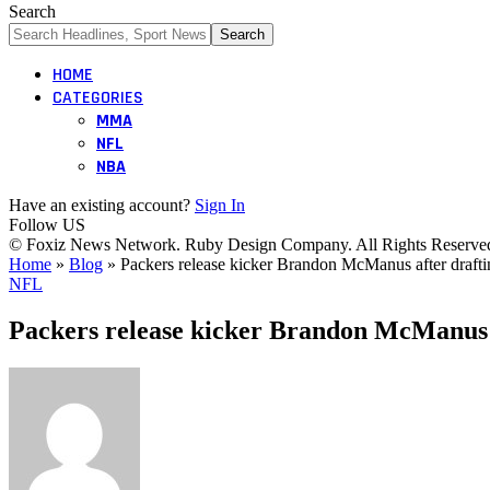
Search
HOME
CATEGORIES
MMA
NFL
NBA
Have an existing account?
Sign In
Follow US
© Foxiz News Network. Ruby Design Company. All Rights Reserve
Home
»
Blog
»
Packers release kicker Brandon McManus after draft
NFL
Packers release kicker Brandon McManus 