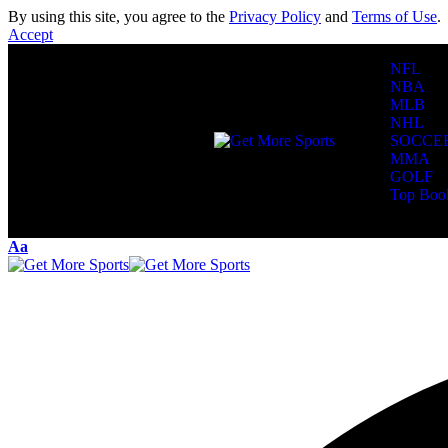
By using this site, you agree to the
Privacy Policy
and
Terms of Use
.
Accept
NFL
NBA
MLB
NHL
SOCCE
MMA
GOLF
Top Boo
Reading:
Packe
Aa