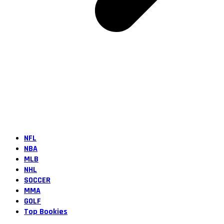
NFL
NBA
MLB
NHL
SOCCER
MMA
GOLF
Top Bookies