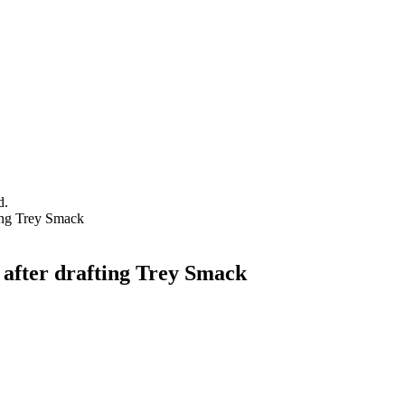
d.
ing Trey Smack
after drafting Trey Smack