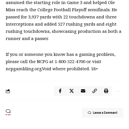
assumed the starting role in Game 3 and helped Ole
Miss reach the College Football Playoff semifinals. He
passed for 3,937 yards with 22 touchdowns and three
interceptions and added 527 rushing yards and eight
rushing touchdowns, showcasing production as both a
runner and a passer.
If you or someone you know has a gaming problem,
please call the NCPG at 1-800-522-4700 or visit
ncpgambling.org.Void where prohibited. 18+
Leave a Comment