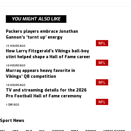
YOU MIGHT ALSO LIKE
Packers players embrace Jonathan
Gannon’s ‘turnt up’ energy
NFL
15 HOURS AGO
How Larry Fitzgerald’s Vikings ball-boy
stint helped shape a Hall of Fame career
NFL
16 HOURS AGO
Murray appears heavy favorite in
Vikings’ QB competition
NFL
16 HOURS AGO
TV and streaming details for the 2026
Pro Football Hall of Fame ceremony
NFL
1 DAY AGO
Sport News