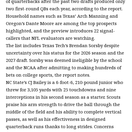
of quarterbacks after the past two drafts produced only
two first-round QBs each year, according to the report.
Household names such as Texas’ Arch Manning and
Oregon’s Dante Moore are among the top prospects
highlighted, and the preview introduces 22 signal-
callers that NFL evaluators are watching.
The list includes Texas Tech’s Brendan Sorsby despite
uncertainty over his status for the 2026 season and the
2027 draft. Sorsby was deemed ineligible by the school
and the NCAA after admitting to making hundreds of
bets on college sports, the report notes.
NC State’s CJ Bailey is a 6-foot-6, 210-pound junior who
threw for 3,105 yards with 25 touchdowns and nine
interceptions in his second season as a starter. Scouts
praise his arm strength to drive the ball through the
middle of the field and his ability to complete vertical
passes, as well as his effectiveness in designed
quarterback runs thanks to long strides. Concerns