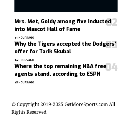
Mrs. Met, Goldy among five inducted
into Mascot Hall of Fame
11 HOURS AGO
Why the Tigers accepted the Dodgers’
offer for Tarik Skubal
14 HOURS AGO
Where the top remaining NBA free
agents stand, according to ESPN
15 HOURS AGO
contact@getmoresports.com
© Copyright 2019-2025 GetMoreSports.com All
Rights Reserved