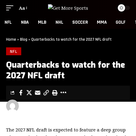
Aa
NFL
NBA
MLB
NHL
SOCCER
MMA
GOLF
Home
»
Blog
»
Quarterbacks to watch for the 2027 NFL draft
NFL
Quarterbacks to watch for the
2027 NFL draft
GET MORE SPORTS
3 MIN READ
LAST UPDATED: MAY 26, 2026 7:00 AM
The 2027 NFL draft is expected to feature a deep group