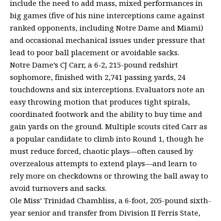
include the need to add mass, mixed performances in
big games (five of his nine interceptions came against
ranked opponents, including Notre Dame and Miami)
and occasional mechanical issues under pressure that
lead to poor ball placement or avoidable sacks.
Notre Dame’s CJ Carr, a 6-2, 215-pound redshirt
sophomore, finished with 2,741 passing yards, 24
touchdowns and six interceptions. Evaluators note an
easy throwing motion that produces tight spirals,
coordinated footwork and the ability to buy time and
gain yards on the ground. Multiple scouts cited Carr as
a popular candidate to climb into Round 1, though he
must reduce forced, chaotic plays—often caused by
overzealous attempts to extend plays—and learn to
rely more on checkdowns or throwing the ball away to
avoid turnovers and sacks.
Ole Miss’ Trinidad Chambliss, a 6-foot, 205-pound sixth-
year senior and transfer from Division II Ferris State,