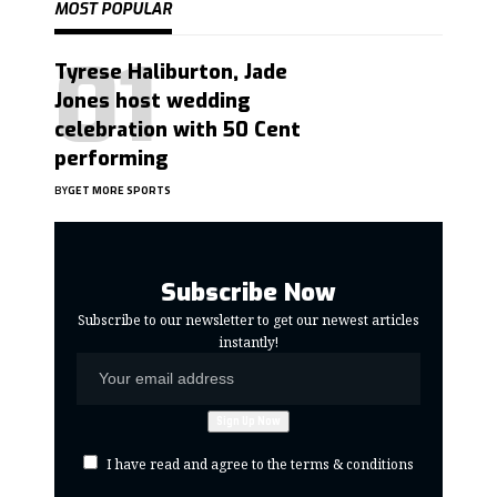
MOST POPULAR
Tyrese Haliburton, Jade
Jones host wedding
celebration with 50 Cent
performing
BY
GET MORE SPORTS
Subscribe Now
Subscribe to our newsletter to get our newest articles
instantly!
I have read and agree to the terms & conditions