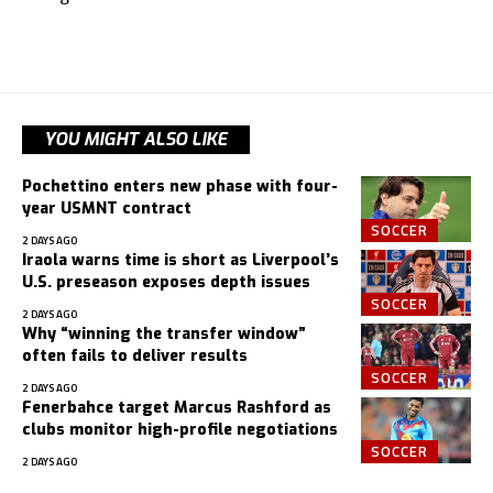
YOU MIGHT ALSO LIKE
Pochettino enters new phase with four-
year USMNT contract
SOCCER
2 DAYS AGO
Iraola warns time is short as Liverpool’s
U.S. preseason exposes depth issues
SOCCER
2 DAYS AGO
Why “winning the transfer window”
often fails to deliver results
SOCCER
2 DAYS AGO
Fenerbahce target Marcus Rashford as
clubs monitor high-profile negotiations
SOCCER
2 DAYS AGO