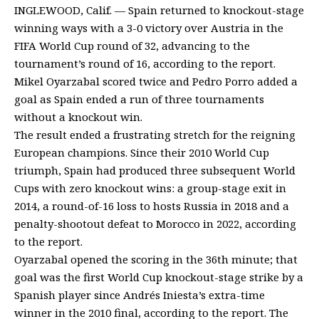
INGLEWOOD, Calif. — Spain returned to knockout-stage
winning ways with a 3-0 victory over Austria in the
FIFA World Cup round of 32, advancing to the
tournament’s round of 16, according to the report.
Mikel Oyarzabal scored twice and Pedro Porro added a
goal as Spain ended a run of three tournaments
without a knockout win.
The result ended a frustrating stretch for the reigning
European champions. Since their 2010 World Cup
triumph, Spain had produced three subsequent World
Cups with zero knockout wins: a group-stage exit in
2014, a round-of-16 loss to hosts Russia in 2018 and a
penalty-shootout defeat to Morocco in 2022, according
to the report.
Oyarzabal opened the scoring in the 36th minute; that
goal was the first World Cup knockout-stage strike by a
Spanish player since Andrés Iniesta’s extra-time
winner in the 2010 final, according to the report. The