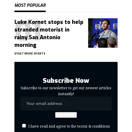
MOST POPULAR
Luke Kornet stops to help
stranded motorist in
rainy San Antonio
morning
BY
GET MORE SPORTS
Subscribe Now
Subscribe to our newsletter to get our newest articles
instantly!
I have read and agree to the terms & conditions