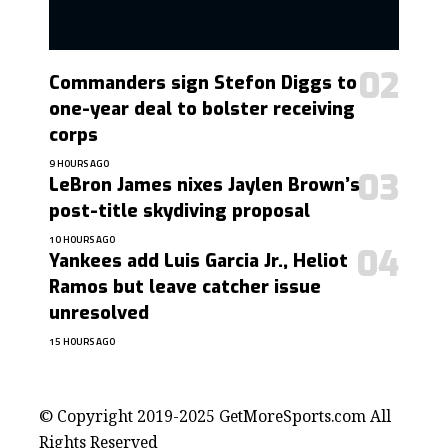
Commanders sign Stefon Diggs to
one-year deal to bolster receiving
corps
9 HOURS AGO
LeBron James nixes Jaylen Brown’s
post-title skydiving proposal
10 HOURS AGO
Yankees add Luis Garcia Jr., Heliot
Ramos but leave catcher issue
unresolved
15 HOURS AGO
contact@getmoresports.com
© Copyright 2019-2025 GetMoreSports.com All
Rights Reserved