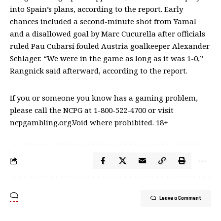
into Spain’s plans, according to the report. Early
chances included a second-minute shot from Yamal
and a disallowed goal by Marc Cucurella after officials
ruled Pau Cubarsí fouled Austria goalkeeper Alexander
Schlager. “We were in the game as long as it was 1-0,”
Rangnick said afterward, according to the report.
If you or someone you know has a gaming problem,
please call the NCPG at 1-800-522-4700 or visit
ncpgambling.org.Void where prohibited. 18+
Leave a Comment