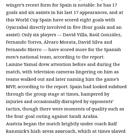
winger’s recent form for Spain is notable: he has 17
goals and six assists in his last 17 appearances, and at
this World Cup Spain have scored eight goals with
Oyarzabal directly involved in five (four goals and an
assist). Only six players — David Villa, Raúl González,
Fernando Torres, Álvaro Morata, David Silva and
Fernando Hierro — have scored more for the Spanish
men’s national team, according to the report.
Lamine Yamal drew attention before and during the
match, with television cameras lingering on him as
teams walked out and later naming him the game’s
MVP, according to the report. Spain had looked subdued
through the group stage at times, hampered by
injuries and occasionally disrupted by opponents’
tactics, though there were moments of quality such as
the four-goal outing against Saudi Arabia.
Austria began the match brightly under coach Ralf
Rangnick’s high-press approach, which at times played