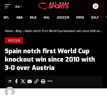
Aa
NFL
NBA
MLB
NHL
SOCCER
MMA
GOLF
Home
»
Blog
»
Spain notch first World Cup knockout win since 2010 with 3-0 over Austria
SOCCER
Spain notch first World Cup
knockout win since 2010 with
3-0 over Austria
GET MORE SPORTS
3 MIN READ
LAST UPDATED: JULY 2, 2026 7:00 PM