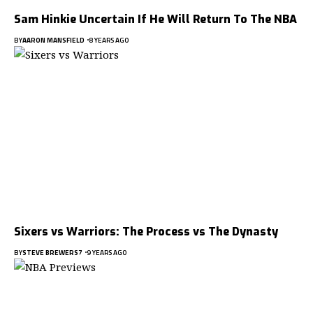
Sam Hinkie Uncertain If He Will Return To The NBA
BY
AARON MANSFIELD
8 YEARS AGO
Sixers vs Warriors: The Process vs The Dynasty
BY
STEVE BREWERS7
9 YEARS AGO