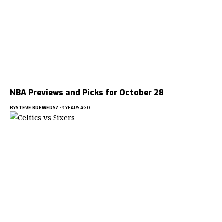
NBA Previews and Picks for October 28
BY
STEVE BREWERS7
9 YEARS AGO