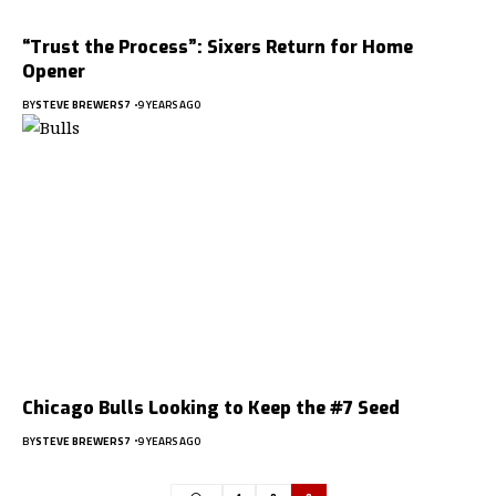
“Trust the Process”: Sixers Return for Home
Opener
BY
STEVE BREWERS7
9 YEARS AGO
Chicago Bulls Looking to Keep the #7 Seed
BY
STEVE BREWERS7
9 YEARS AGO