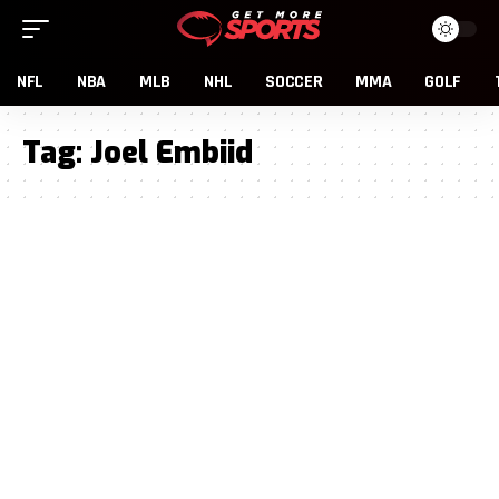
NFL
NBA
MLB
NHL
SOCCER
MMA
GOLF
Tag:
Joel Embiid