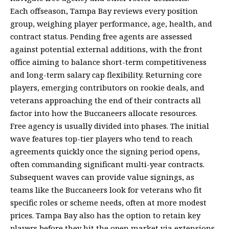
Each offseason, Tampa Bay reviews every position
group, weighing player performance, age, health, and
contract status. Pending free agents are assessed
against potential external additions, with the front
office aiming to balance short-term competitiveness
and long-term salary cap flexibility. Returning core
players, emerging contributors on rookie deals, and
veterans approaching the end of their contracts all
factor into how the Buccaneers allocate resources.
Free agency is usually divided into phases. The initial
wave features top-tier players who tend to reach
agreements quickly once the signing period opens,
often commanding significant multi-year contracts.
Subsequent waves can provide value signings, as
teams like the Buccaneers look for veterans who fit
specific roles or scheme needs, often at more modest
prices. Tampa Bay also has the option to retain key
players before they hit the open market via extensions