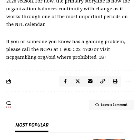
2026 season. For now, the primary storyline is how the
organization balances continuity with change as it
works through one of the most important periods on
the NFL calendar.
If you or someone you know has a gaming problem,
please call the NCPG at 1-800-522-4700 or visit
ncpgambling.org.Void where prohibited. 18+
Leave a Comment
MOST POPULAR