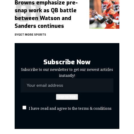
Browns emphasize pre-
snap work as QB battle
between Watson and
Sanders continues
BY
GET MORE SPORTS
Subscribe Now
Subscribe to our newsletter to get our newest articles
instantly!
I have read and agree to the terms & conditions