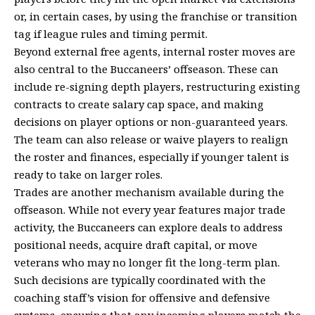
or, in certain cases, by using the franchise or transition
tag if league rules and timing permit.
Beyond external free agents, internal roster moves are
also central to the Buccaneers’ offseason. These can
include re-signing depth players, restructuring existing
contracts to create salary cap space, and making
decisions on player options or non-guaranteed years.
The team can also release or waive players to realign
the roster and finances, especially if younger talent is
ready to take on larger roles.
Trades are another mechanism available during the
offseason. While not every year features major trade
activity, the Buccaneers can explore deals to address
positional needs, acquire draft capital, or move
veterans who may no longer fit the long-term plan.
Such decisions are typically coordinated with the
coaching staff’s vision for offensive and defensive
systems, ensuring that any incoming players match the