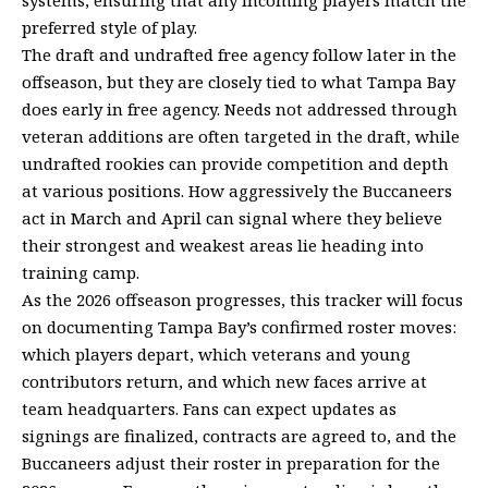
preferred style of play.
The draft and undrafted free agency follow later in the
offseason, but they are closely tied to what Tampa Bay
does early in free agency. Needs not addressed through
veteran additions are often targeted in the draft, while
undrafted rookies can provide competition and depth
at various positions. How aggressively the Buccaneers
act in March and April can signal where they believe
their strongest and weakest areas lie heading into
training camp.
As the 2026 offseason progresses, this tracker will focus
on documenting Tampa Bay’s confirmed roster moves:
which players depart, which veterans and young
contributors return, and which new faces arrive at
team headquarters. Fans can expect updates as
signings are finalized, contracts are agreed to, and the
Buccaneers adjust their roster in preparation for the