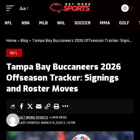
Aa
NFL
NBA
MLB
NHL
SOCCER
MMA
GOLF
Home
»
Blog
»
Tampa Bay Buccaneers 2026 Offseason Tracker: Signings and Roster Moves
NFL
Tampa Bay Buccaneers 2026
Offseason Tracker: Signings
and Roster Moves
GET MORE SPORTS
4 MIN READ
LAST UPDATED: MARCH 9, 2026 5:16 PM