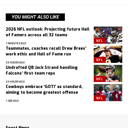
YOU MIGHT ALSO LIKE
2026 NFL outlook: Projecting future Hall
of Famers across all 32 teams
NFL
7 MINUTES AGO
Teammates, coaches recall Drew Brees’
work ethic and Hall of Fame run
NFL
23 HOURS AGO
Undrafted QB Jack Strand handling
Falcons’ first‑team reps
NFL
23 HOURS AGO
Cowboys embrace ‘GOTI’ as standard,
aiming to become greatest offense
NFL
1 DAY AGO
Sport News