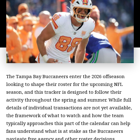
The Tampa Bay Buccaneers enter the 2026 offseason
looking to shape their roster for the upcoming NFL
season, and this tracker is designed to follow their
activity throughout the spring and summer. While full
details of individual transactions are not yet available,
the framework of what to watch and how the team
typically approaches this part of the calendar can help
fans understand what is at stake as the Buccaneers
navigate free agency and other roster decisions.