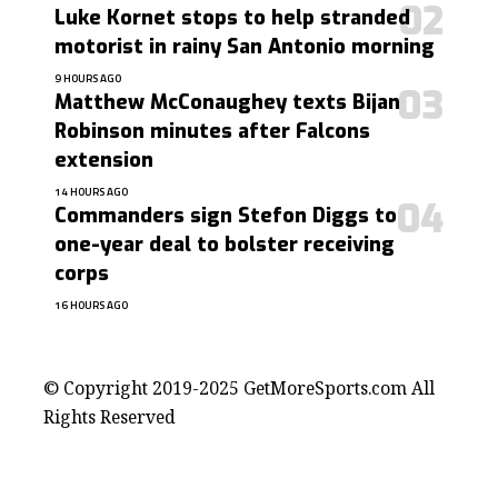
Luke Kornet stops to help stranded
motorist in rainy San Antonio morning
9 HOURS AGO
Matthew McConaughey texts Bijan
Robinson minutes after Falcons
extension
14 HOURS AGO
Commanders sign Stefon Diggs to
one-year deal to bolster receiving
corps
16 HOURS AGO
contact@getmoresports.com
© Copyright 2019-2025 GetMoreSports.com All
Rights Reserved