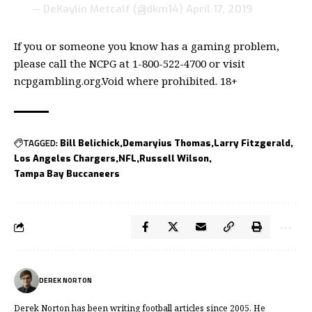
— DeKaylin Metcalf (@dkm14)
April 17, 2019
If you or someone you know has a gaming problem,
please call the NCPG at 1-800-522-4700 or visit
ncpgambling.org.Void where prohibited. 18+
TAGGED:
Bill Belichick
Demaryius Thomas
Larry Fitzgerald
Los Angeles Chargers
NFL
Russell Wilson
Tampa Bay Buccaneers
DEREK NORTON
Derek Norton has been writing football articles since 2005. He