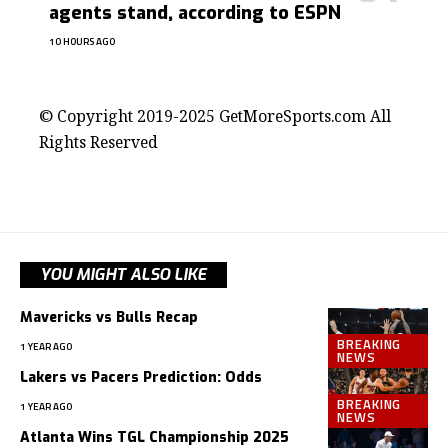
agents stand, according to ESPN
10 HOURS AGO
contact@getmoresports.com
© Copyright 2019-2025 GetMoreSports.com All
Rights Reserved
YOU MIGHT ALSO LIKE
Mavericks vs Bulls Recap
BREAKING
1 YEAR AGO
NEWS
Lakers vs Pacers Prediction: Odds
BREAKING
1 YEAR AGO
NEWS
Atlanta Wins TGL Championship 2025