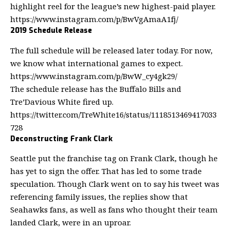
highlight reel for the league’s new highest-paid player.
https://www.instagram.com/p/BwVgAmaA1fj/
2019 Schedule Release
The full schedule will be released later today. For now,
we know what international games to expect.
https://www.instagram.com/p/BwW_cy4gk29/
The schedule release has the Buffalo Bills and
Tre’Davious White fired up.
https://twitter.com/TreWhite16/status/1118513469417033
728
Deconstructing Frank Clark
Seattle put the franchise tag on Frank Clark, though he
has yet to sign the offer. That has led to some
trade
speculation
. Though Clark went on to say his tweet was
referencing family issues, the replies show that
Seahawks fans, as well as fans who thought their team
landed Clark, were in an uproar.