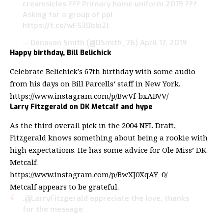
creamsicles ??? Primary home uniform 2019 ???
Asking for a group of ppl
https://t.co/wFS30bbi2l
— Donovan Smith (@DSmith_76)
April 17, 2019
Happy birthday, Bill Belichick
Celebrate Belichick’s 67th birthday with some audio
from his days on Bill Parcells’ staff in New York.
https://www.instagram.com/p/BwVf-bxABVV/
Larry Fitzgerald on DK Metcalf and hype
As the third overall pick in the 2004 NFL Draft,
Fitzgerald knows something about being a rookie with
high expectations. He has some advice for Ole Miss’ DK
Metcalf.
https://www.instagram.com/p/BwXJ0XqAY_0/
Metcalf appears to be grateful.
.
@LarryFitzgerald
appreciate the love, thanks
for the message