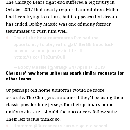
The Chicago Bears tight end suffered a leg injury in
October 2017 that nearly required amputation. Miller
had been trying to return, but it appears that dream
has ended. Bobby Massie was one of many former
teammates to wish him well.
One of the best teammates I’ve had the
opportunity to play with.
@ZMiller86
Good luck
on your second journey in life. ✊🏾
https://t.co/i1RsBumOu8
— Bobby Massie (@MrBig434)
April 17, 2019
Chargers’ new home uniforms spark similar requests for
other teams
Or perhaps old home uniforms would be more
accurate. The Chargers announced they’d be using their
classic powder blue jerseys for their primary home
uniforms in 2019. Should the Buccaneers follow suit?
Their left tackle thinks so.
Hmmmm
@Buccaneers
can we go old school