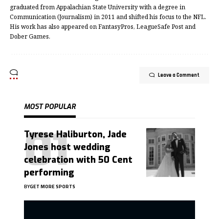
graduated from Appalachian State University with a degree in
Communication (Journalism) in 2011 and shifted his focus to the NFL.
His work has also appeared on FantasyPros, LeagueSafe Post and
Dober Games.
Leave a Comment
MOST POPULAR
Tyrese Haliburton, Jade
Jones host wedding
celebration with 50 Cent
performing
BY
GET MORE SPORTS