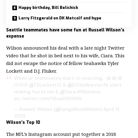
Happy birthday, Bill Belichick
Larry Fitzgerald on DK Metcalf and hype
Seattle teammates have some fun at Russell Wilson’s
expense
Wilson announced his deal with a late night Twitter
video that he shot in bed next to his wife, Ciara. This
did not escape the notice of fellow Seahawks Tyler
Lockett and D.J. Fluker.
When ur teammates start re-enacting.. 😂😂😂
🤣🤣🤣
@TDLockett12
&
@DJTheWarrior76
start
making fun of me &
@Ciara
#Hilarious
pic.twitter.com/V6auH1GYMW
— Russell Wilson (@DangeRussWilson)
April 17,
2019
Wilson’s Top 10
The NFL’s Instagram account put together a 2018