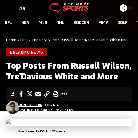
Aa
NFL
NBA
MLB
NHL
SOCCER
MMA
GOLF
Home
»
Blog
»
Top Posts From Russell Wilson, Tre’Davious White and More
BREAKING NEWS
Top Posts From Russell Wilson,
Tre’Davious White and More
DEREK NORTON
3 MIN READ
LAST UPDATED: APRIL 17, 2019 1:11 PM
Kim Klement-USA TODAY Sports