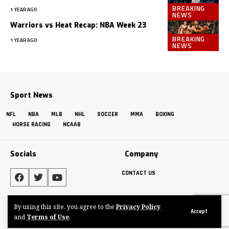
BREAKING
1 YEAR AGO
NEWS
Warriors vs Heat Recap: NBA Week 23
BREAKING
1 YEAR AGO
NEWS
Sport News
NFL
NBA
MLB
NHL
SOCCER
MMA
BOXING
HORSE RACING
NCAAB
Socials
Company
CONTACT US
By using this site, you agree to the
Privacy Policy
Made by ThemeRuby using the Foxiz theme. Powered by WordPress
Accept
and
Terms of Use
.