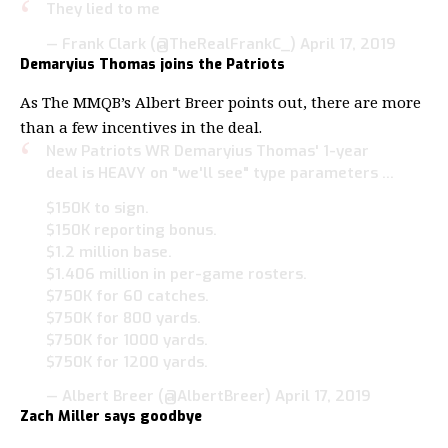
They lied to me
— Frank Clark (@TheRealFrankC_)
April 17, 2019
Demaryius Thomas joins the Patriots
As The MMQB’s Albert Breer points out, there are more
than a few incentives in the deal.
New Patriots WR Demaryius Thomas' 1-year
deal is HEAVY on "we'll see" type parameters …
$150K to sign.
$150K reporting bonus.
$1.2 million base.
$1.406 million in per-game rosters.
$750K for 60 catches.
$750K for 800 yards.
$750K for 1000 yards.
$750K for 1200 yards.
— Albert Breer (@AlbertBreer)
April 17, 2019
Zach Miller says goodbye