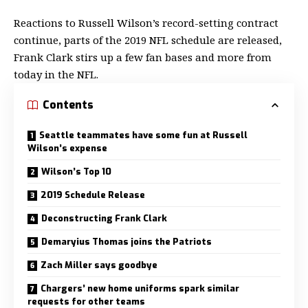
Reactions to Russell Wilson’s record-setting contract
continue, parts of the 2019 NFL schedule are released,
Frank Clark stirs up a few fan bases and more from
today in the NFL.
Contents
Seattle teammates have some fun at Russell
Wilson’s expense
Wilson’s Top 10
2019 Schedule Release
Deconstructing Frank Clark
Demaryius Thomas joins the Patriots
Zach Miller says goodbye
Chargers’ new home uniforms spark similar
requests for other teams