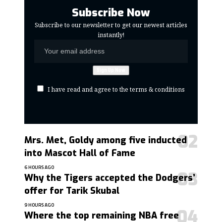
Subscribe Now
Subscribe to our newsletter to get our newest articles
instantly!
I have read and agree to the terms & conditions
Mrs. Met, Goldy among five inducted
into Mascot Hall of Fame
6 HOURS AGO
Why the Tigers accepted the Dodgers’
offer for Tarik Skubal
9 HOURS AGO
Where the top remaining NBA free