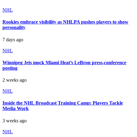
NHL
Rookies embrace visibility as NHLPA pushes players to show
personality
7 days ago
NHL
Winnipeg Jets mock Miami Heat’s LeBron press-conference
posting
2 weeks ago
NHL
Inside the NHL Broadcast Training Camp: Players Tackle
Media Work
3 weeks ago
NHL