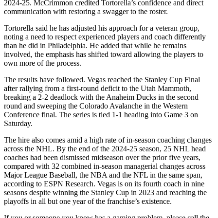
2024-25. McCrimmon credited Tortorella’s confidence and direct
communication with restoring a swagger to the roster.
Tortorella said he has adjusted his approach for a veteran group,
noting a need to respect experienced players and coach differently
than he did in Philadelphia. He added that while he remains
involved, the emphasis has shifted toward allowing the players to
own more of the process.
The results have followed. Vegas reached the Stanley Cup Final
after rallying from a first-round deficit to the Utah Mammoth,
breaking a 2-2 deadlock with the Anaheim Ducks in the second
round and sweeping the Colorado Avalanche in the Western
Conference final. The series is tied 1-1 heading into Game 3 on
Saturday.
The hire also comes amid a high rate of in-season coaching changes
across the NHL. By the end of the 2024-25 season, 25 NHL head
coaches had been dismissed midseason over the prior five years,
compared with 32 combined in-season managerial changes across
Major League Baseball, the NBA and the NFL in the same span,
according to ESPN Research. Vegas is on its fourth coach in nine
seasons despite winning the Stanley Cup in 2023 and reaching the
playoffs in all but one year of the franchise’s existence.
If you or someone you know has a gaming problem, please call the