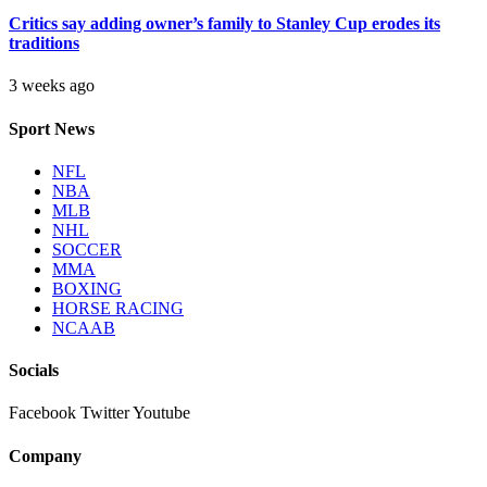
Critics say adding owner’s family to Stanley Cup erodes its
traditions
3 weeks ago
Sport News
NFL
NBA
MLB
NHL
SOCCER
MMA
BOXING
HORSE RACING
NCAAB
Socials
Facebook
Twitter
Youtube
Company