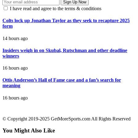
I have read and agree to the terms & conditions
Colts lock up Jonathan Taylor as they seek to recapture 2025
form
14 hours ago
Insiders weigh in on Skubal, Rutschman and other deadline
winners
16 hours ago
Ottis Anderson’s Hall of Fame case and a fan’s search for
meaning
16 hours ago
contact@getmoresports.com
© Copyright 2019-2025 GetMoreSports.com All Rights Reserved
You Might Also Like