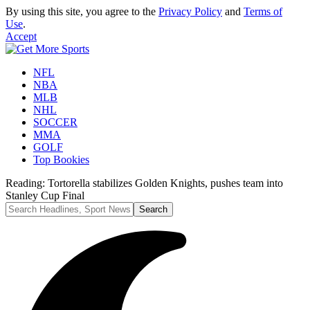
By using this site, you agree to the
Privacy Policy
and
Terms of
Use
.
Accept
NFL
NBA
MLB
NHL
SOCCER
MMA
GOLF
Top Bookies
Reading:
Tortorella stabilizes Golden Knights, pushes team into
Stanley Cup Final