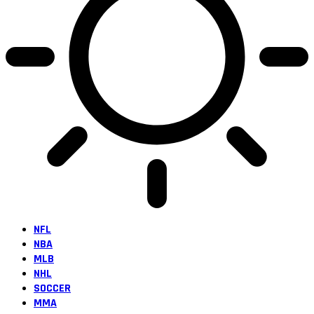
NFL
NBA
MLB
NHL
SOCCER
MMA