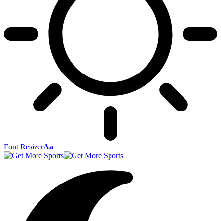
Font Resizer
Aa