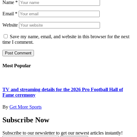
Name
*
Email
*
Website
Save my name, email, and website in this browser for the next
time I comment.
Most Popular
TV and streaming details for the 2026 Pro Football Hall of
Fame ceremony
By
Get More Sports
Subscribe Now
Subscribe to our newsletter to get our newest articles instantly!