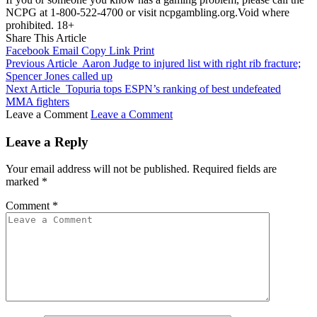
NCPG at 1-800-522-4700 or visit ncpgambling.org.Void where
prohibited. 18+
Share This Article
Facebook
Email
Copy Link
Print
Previous Article
Aaron Judge to injured list with right rib fracture;
Spencer Jones called up
Next Article
Topuria tops ESPN’s ranking of best undefeated
MMA fighters
Leave a Comment
Leave a Comment
Leave a Reply
Your email address will not be published.
Required fields are
marked
*
Comment
*