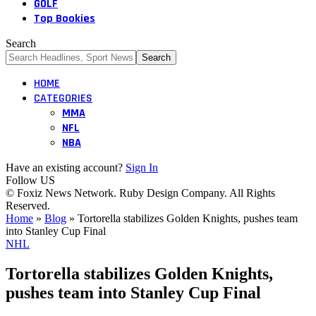
GOLF
Top Bookies
Search
HOME
CATEGORIES
MMA
NFL
NBA
Have an existing account?
Sign In
Follow US
© Foxiz News Network. Ruby Design Company. All Rights
Reserved.
Home
»
Blog
»
Tortorella stabilizes Golden Knights, pushes team
into Stanley Cup Final
NHL
Tortorella stabilizes Golden Knights,
pushes team into Stanley Cup Final