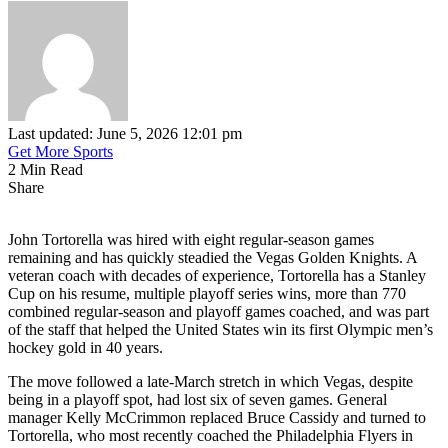
Last updated: June 5, 2026 12:01 pm
Get More Sports
2 Min Read
Share
John Tortorella was hired with eight regular-season games
remaining and has quickly steadied the Vegas Golden Knights. A
veteran coach with decades of experience, Tortorella has a Stanley
Cup on his resume, multiple playoff series wins, more than 770
combined regular-season and playoff games coached, and was part
of the staff that helped the United States win its first Olympic men’s
hockey gold in 40 years.
The move followed a late-March stretch in which Vegas, despite
being in a playoff spot, had lost six of seven games. General
manager Kelly McCrimmon replaced Bruce Cassidy and turned to
Tortorella, who most recently coached the Philadelphia Flyers in