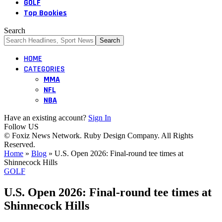
GOLF
Top Bookies
Search
HOME
CATEGORIES
MMA
NFL
NBA
Have an existing account?
Sign In
Follow US
© Foxiz News Network. Ruby Design Company. All Rights
Reserved.
Home
»
Blog
»
U.S. Open 2026: Final-round tee times at
Shinnecock Hills
GOLF
U.S. Open 2026: Final-round tee times at
Shinnecock Hills