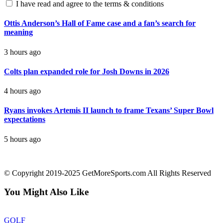
I have read and agree to the terms & conditions
Ottis Anderson’s Hall of Fame case and a fan’s search for
meaning
3 hours ago
Colts plan expanded role for Josh Downs in 2026
4 hours ago
Ryans invokes Artemis II launch to frame Texans’ Super Bowl
expectations
5 hours ago
contact@getmoresports.com
© Copyright 2019-2025 GetMoreSports.com All Rights Reserved
You Might Also Like
GOLF