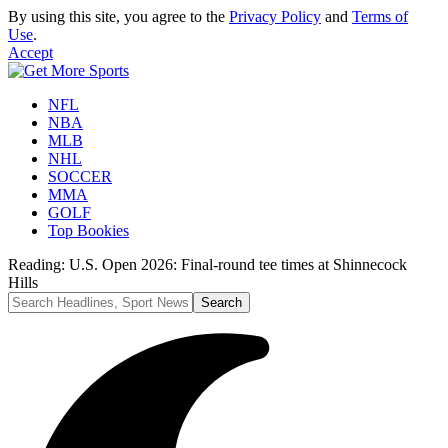
By using this site, you agree to the
Privacy Policy
and
Terms of
Use
.
Accept
NFL
NBA
MLB
NHL
SOCCER
MMA
GOLF
Top Bookies
Reading:
U.S. Open 2026: Final-round tee times at Shinnecock
Hills