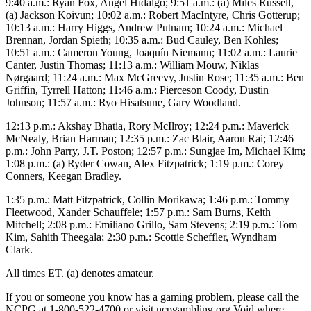
9:40 a.m.: Ryan Fox, Angel Hidalgo; 9:51 a.m.: (a) Miles Russell,
(a) Jackson Koivun; 10:02 a.m.: Robert MacIntyre, Chris Gotterup;
10:13 a.m.: Harry Higgs, Andrew Putnam; 10:24 a.m.: Michael
Brennan, Jordan Spieth; 10:35 a.m.: Bud Cauley, Ben Kohles;
10:51 a.m.: Cameron Young, Joaquín Niemann; 11:02 a.m.: Laurie
Canter, Justin Thomas; 11:13 a.m.: William Mouw, Niklas
Nørgaard; 11:24 a.m.: Max McGreevy, Justin Rose; 11:35 a.m.: Ben
Griffin, Tyrrell Hatton; 11:46 a.m.: Pierceson Coody, Dustin
Johnson; 11:57 a.m.: Ryo Hisatsune, Gary Woodland.
12:13 p.m.: Akshay Bhatia, Rory McIlroy; 12:24 p.m.: Maverick
McNealy, Brian Harman; 12:35 p.m.: Zac Blair, Aaron Rai; 12:46
p.m.: John Parry, J.T. Poston; 12:57 p.m.: Sungjae Im, Michael Kim;
1:08 p.m.: (a) Ryder Cowan, Alex Fitzpatrick; 1:19 p.m.: Corey
Conners, Keegan Bradley.
1:35 p.m.: Matt Fitzpatrick, Collin Morikawa; 1:46 p.m.: Tommy
Fleetwood, Xander Schauffele; 1:57 p.m.: Sam Burns, Keith
Mitchell; 2:08 p.m.: Emiliano Grillo, Sam Stevens; 2:19 p.m.: Tom
Kim, Sahith Theegala; 2:30 p.m.: Scottie Scheffler, Wyndham
Clark.
All times ET. (a) denotes amateur.
If you or someone you know has a gaming problem, please call the
NCPG at 1-800-522-4700 or visit ncpgambling.org.Void where