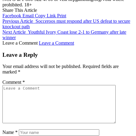
prohibited. 18+
Share This Article
Facebook
Email
Copy Link
Print
Previous Article
Socceroos must respond after US defeat to secure
knockout path
Next Article
Youthful Ivory Coast lose 2-1 to Germany after late
winner
Leave a Comment
Leave a Comment
Leave a Reply
Your email address will not be published.
Required fields are
marked
*
Comment
*
Name
*