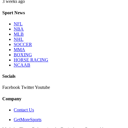
3 weeks ago
Sport News
NFL
NBA
MLB
NHL
SOCCER
MMA
BOXING
HORSE RACING
NCAAB
Socials
Facebook
Twitter
Youtube
Company
Contact Us
GetMoreSports