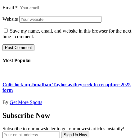
Email
*
Website
Save my name, email, and website in this browser for the next
time I comment.
Most Popular
Colts lock up Jonathan Taylor as they seek to recapture 2025
form
By
Get More Sports
Subscribe Now
Subscribe to our newsletter to get our newest articles instantly!