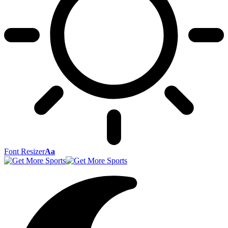
Font Resizer
Aa