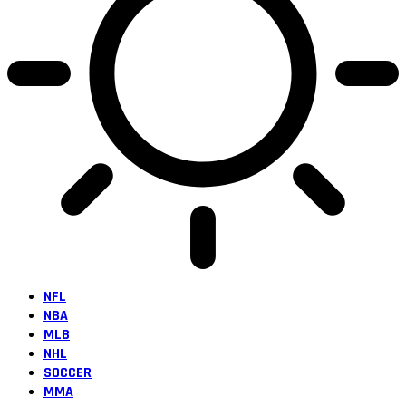
NFL
NBA
MLB
NHL
SOCCER
MMA