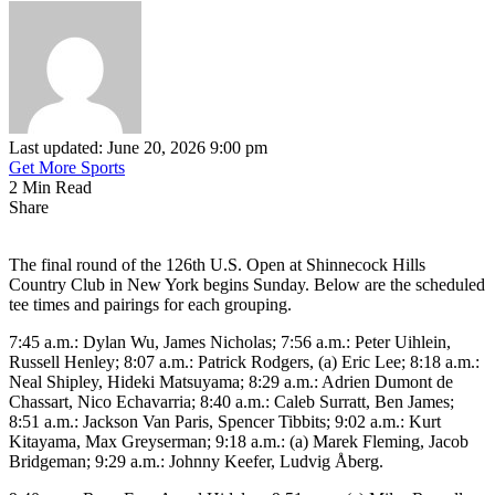
Last updated: June 20, 2026 9:00 pm
Get More Sports
2 Min Read
Share
The final round of the 126th U.S. Open at Shinnecock Hills
Country Club in New York begins Sunday. Below are the scheduled
tee times and pairings for each grouping.
7:45 a.m.: Dylan Wu, James Nicholas; 7:56 a.m.: Peter Uihlein,
Russell Henley; 8:07 a.m.: Patrick Rodgers, (a) Eric Lee; 8:18 a.m.:
Neal Shipley, Hideki Matsuyama; 8:29 a.m.: Adrien Dumont de
Chassart, Nico Echavarria; 8:40 a.m.: Caleb Surratt, Ben James;
8:51 a.m.: Jackson Van Paris, Spencer Tibbits; 9:02 a.m.: Kurt
Kitayama, Max Greyserman; 9:18 a.m.: (a) Marek Fleming, Jacob
Bridgeman; 9:29 a.m.: Johnny Keefer, Ludvig Åberg.