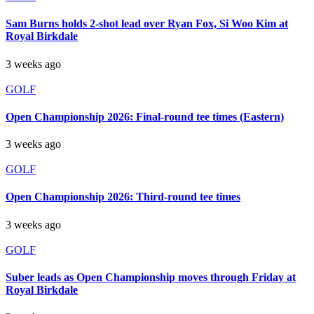
Sam Burns holds 2-shot lead over Ryan Fox, Si Woo Kim at
Royal Birkdale
3 weeks ago
GOLF
Open Championship 2026: Final-round tee times (Eastern)
3 weeks ago
GOLF
Open Championship 2026: Third-round tee times
3 weeks ago
GOLF
Suber leads as Open Championship moves through Friday at
Royal Birkdale