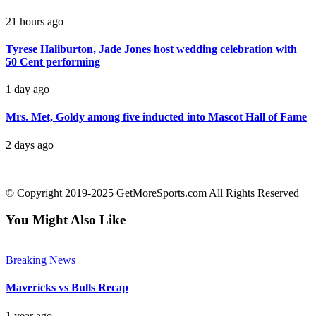
21 hours ago
Tyrese Haliburton, Jade Jones host wedding celebration with
50 Cent performing
1 day ago
Mrs. Met, Goldy among five inducted into Mascot Hall of Fame
2 days ago
contact@getmoresports.com
© Copyright 2019-2025 GetMoreSports.com All Rights Reserved
You Might Also Like
Breaking News
Mavericks vs Bulls Recap
1 year ago