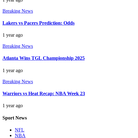
Breaking News
Lakers vs Pacers Prediction: Odds
1 year ago
Breaking News
Atlanta Wins TGL Championship 2025
1 year ago
Breaking News
Warriors vs Heat Recap: NBA Week 23
1 year ago
Sport News
NFL
NBA