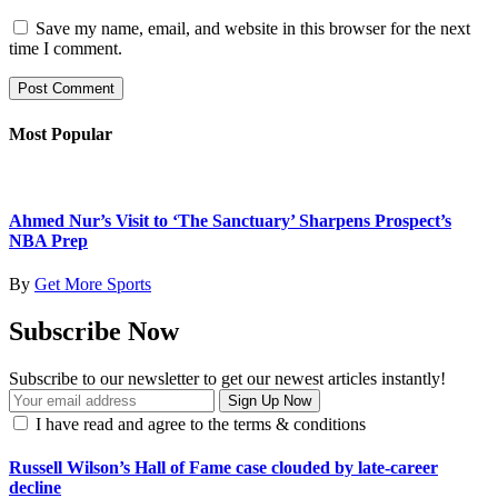
Save my name, email, and website in this browser for the next
time I comment.
Most Popular
Ahmed Nur’s Visit to ‘The Sanctuary’ Sharpens Prospect’s
NBA Prep
By
Get More Sports
Subscribe Now
Subscribe to our newsletter to get our newest articles instantly!
I have read and agree to the terms & conditions
Russell Wilson’s Hall of Fame case clouded by late-career
decline