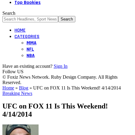
Top Bookies
Search
HOME
CATEGORIES
MMA
NFL
NBA
Have an existing account?
Sign In
Follow US
© Foxiz News Network. Ruby Design Company. All Rights
Reserved.
Home
»
Blog
»
UFC on FOX 11 Is This Weekend! 4/14/2014
Breaking News
UFC on FOX 11 Is This Weekend!
4/14/2014