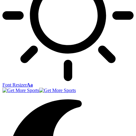
Font Resizer
Aa