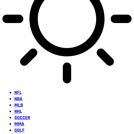
NFL
NBA
MLB
NHL
SOCCER
MMA
GOLF