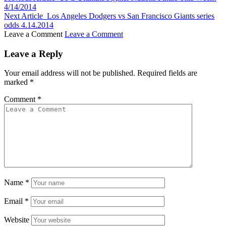
4/14/2014
Next Article
Los Angeles Dodgers vs San Francisco Giants series
odds 4.14.2014
Leave a Comment
Leave a Comment
Leave a Reply
Your email address will not be published.
Required fields are
marked
*
Comment
*
Name
*
Email
*
Website