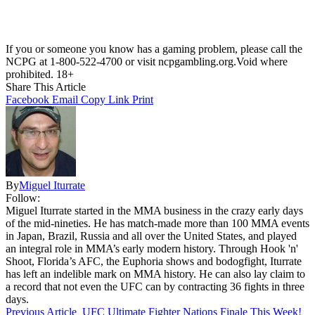
If you or someone you know has a gaming problem, please call the
NCPG at 1-800-522-4700 or visit ncpgambling.org.Void where
prohibited. 18+
Share This Article
Facebook
Email
Copy Link
Print
By
Miguel Iturrate
Follow:
Miguel Iturrate started in the MMA business in the crazy early days
of the mid-nineties. He has match-made more than 100 MMA events
in Japan, Brazil, Russia and all over the United States, and played
an integral role in MMA’s early modern history. Through Hook 'n'
Shoot, Florida’s AFC, the Euphoria shows and bodogfight, Iturrate
has left an indelible mark on MMA history. He can also lay claim to
a record that not even the UFC can by contracting 36 fights in three
days.
Previous Article
UFC Ultimate Fighter Nations Finale This Week!