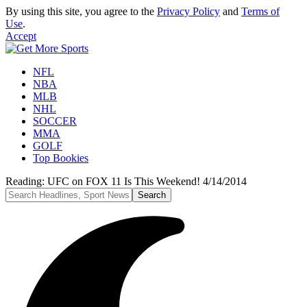
By using this site, you agree to the
Privacy Policy
and
Terms of
Use
.
Accept
NFL
NBA
MLB
NHL
SOCCER
MMA
GOLF
Top Bookies
Reading:
UFC on FOX 11 Is This Weekend! 4/14/2014