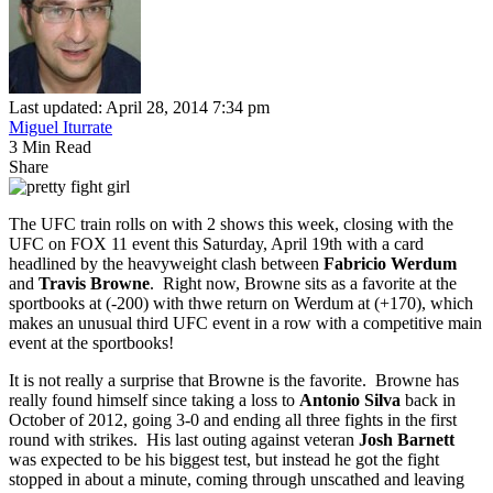
Last updated: April 28, 2014 7:34 pm
Miguel Iturrate
3 Min Read
Share
The UFC train rolls on with 2 shows this week, closing with the
UFC on FOX 11 event this Saturday, April 19th with a card
headlined by the heavyweight clash between
Fabricio Werdum
and
Travis Browne
. Right now, Browne sits as a favorite at the
sportbooks at (-200) with thwe return on Werdum at (+170), which
makes an unusual third UFC event in a row with a competitive main
event at the sportbooks!
It is not really a surprise that Browne is the favorite. Browne has
really found himself since taking a loss to
Antonio Silva
back in
October of 2012, going 3-0 and ending all three fights in the first
round with strikes. His last outing against veteran
Josh Barnett
was expected to be his biggest test, but instead he got the fight
stopped in about a minute, coming through unscathed and leaving