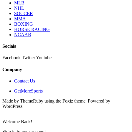
MLB
NHL
SOCCER
MMA
BOXING
HORSE RACING
NCAAB
Socials
Facebook
Twitter
Youtube
Company
Contact Us
GetMoreSports
Made by ThemeRuby using the Foxiz theme. Powered by
WordPress
Welcome Back!
Sign in to your account