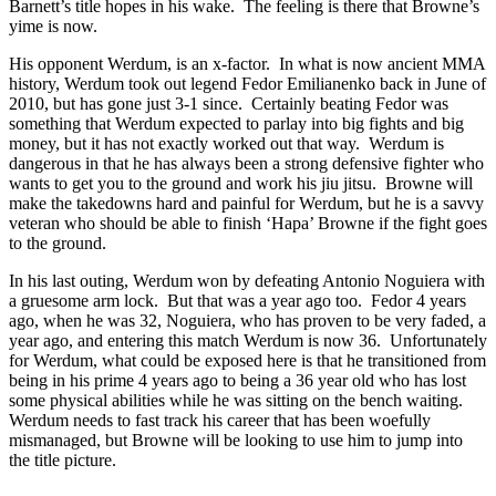
Barnett’s title hopes in his wake. The feeling is there that Browne’s
yime is now.
His opponent Werdum, is an x-factor. In what is now ancient MMA
history, Werdum took out legend Fedor Emilianenko back in June of
2010, but has gone just 3-1 since. Certainly beating Fedor was
something that Werdum expected to parlay into big fights and big
money, but it has not exactly worked out that way. Werdum is
dangerous in that he has always been a strong defensive fighter who
wants to get you to the ground and work his jiu jitsu. Browne will
make the takedowns hard and painful for Werdum, but he is a savvy
veteran who should be able to finish ‘Hapa’ Browne if the fight goes
to the ground.
In his last outing, Werdum won by defeating Antonio Noguiera with
a gruesome arm lock. But that was a year ago too. Fedor 4 years
ago, when he was 32, Noguiera, who has proven to be very faded, a
year ago, and entering this match Werdum is now 36. Unfortunately
for Werdum, what could be exposed here is that he transitioned from
being in his prime 4 years ago to being a 36 year old who has lost
some physical abilities while he was sitting on the bench waiting.
Werdum needs to fast track his career that has been woefully
mismanaged, but Browne will be looking to use him to jump into
the title picture.