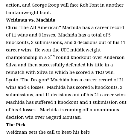
action, and George Roop will face Rob Font in another
bantamweight bout.
Weidman vs. Machida
Chris “The All American” Machida has a career record
of 11 wins and 0 losses. Machida has a total of 5
knockouts, 3 submissions, and 3 decisions out of his 11
career wins. He won the UFC middleweight
nd
championship in a 2
round knockout over Anderson
Silva and then successfully defended his title in a
rematch with Silva in which he scored a TKO win.
Lyoto “The Dragon” Machida has a career record of 21
wins and 4 losses. Machida has scored 8 knockouts, 2
submissions, and 11 decisions out of his 21 career wins.
Machida has suffered 1 knockout and 1 submission out
of his 4 losses. Machida is coming off a unanimous
decision win over Gegard Mousasi.
The Pick
Weidman gets the call to keep his belt!