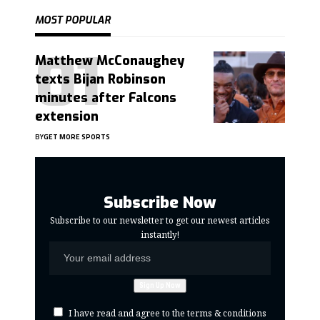
MOST POPULAR
Matthew McConaughey
texts Bijan Robinson
minutes after Falcons
extension
BY
GET MORE SPORTS
Subscribe Now
Subscribe to our newsletter to get our newest articles
instantly!
I have read and agree to the terms & conditions