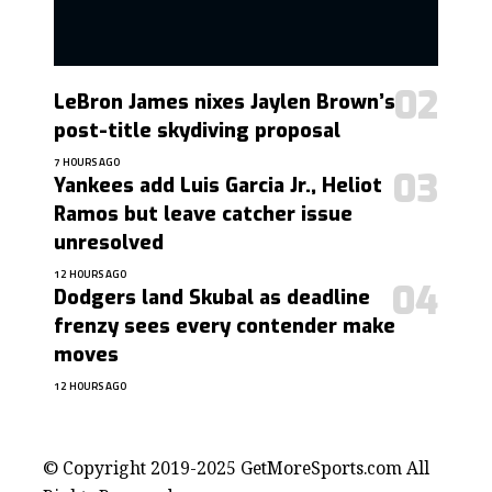
LeBron James nixes Jaylen Brown’s
post-title skydiving proposal
7 HOURS AGO
Yankees add Luis Garcia Jr., Heliot
Ramos but leave catcher issue
unresolved
12 HOURS AGO
Dodgers land Skubal as deadline
frenzy sees every contender make
moves
12 HOURS AGO
contact@getmoresports.com
© Copyright 2019-2025 GetMoreSports.com All