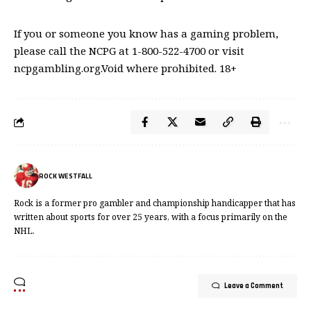
If you or someone you know has a gaming problem,
please call the NCPG at 1-800-522-4700 or visit
ncpgambling.org.Void where prohibited. 18+
ROCK WESTFALL
Rock is a former pro gambler and championship handicapper that has
written about sports for over 25 years, with a focus primarily on the
NHL.
Leave a Comment