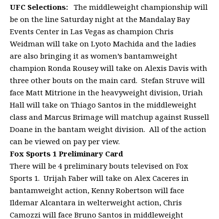
UFC Selections:
The middleweight championship will
be on the line Saturday night at the Mandalay Bay
Events Center in Las Vegas as champion Chris
Weidman will take on Lyoto Machida and the ladies
are also bringing it as women’s bantamweight
champion Ronda Rousey will take on Alexis Davis with
three other bouts on the main card. Stefan Struve will
face Matt Mitrione in the heavyweight division, Uriah
Hall will take on Thiago Santos in the middleweight
class and Marcus Brimage will matchup against Russell
Doane in the bantam weight division. All of the action
can be viewed on pay per view.
Fox Sports 1 Preliminary Card
There will be 4 preliminary bouts televised on Fox
Sports 1. Urijah Faber will take on Alex Caceres in
bantamweight action, Kenny Robertson will face
Ildemar Alcantara in welterweight action, Chris
Camozzi will face Bruno Santos in middleweight