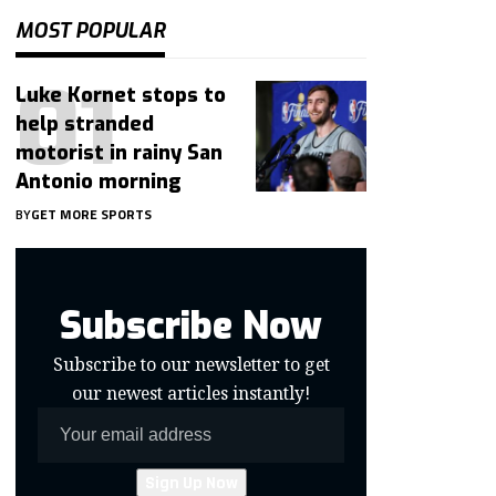
MOST POPULAR
Luke Kornet stops to
help stranded
motorist in rainy San
Antonio morning
BY
GET MORE SPORTS
Subscribe Now
Subscribe to our newsletter to get
our newest articles instantly!