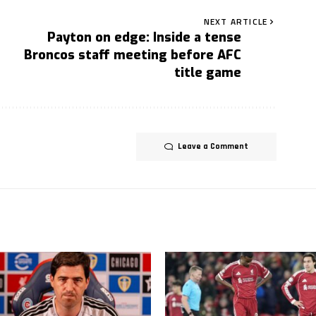
NEXT ARTICLE
Payton on edge: Inside a tense
Broncos staff meeting before AFC
title game
Leave a Comment