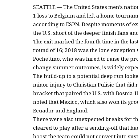
SEATTLE — The United States men’s nation
1 loss to Belgium and left a home tourna
according to ESPN. Despite moments of exc
the U.S. short of the deeper finish fans a
The exit marked the fourth time in the las
round of 16; 2018 was the lone exception 
Pochettino, who was hired to raise the pr
change summer outcomes, is widely expect
The build-up to a potential deep run looke
minor injury to Christian Pulisic that did 
bracket that paired the U.S. with Bosnia
noted that Mexico, which also won its gr
Ecuador and England.
There were also unexpected breaks for th
cleared to play after a sending-off that h
boost the team could not convert into su