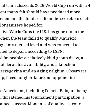
al team closed its 2026 World Cup run with a 4-
ment many felt should have produced more,
itement, the final result on the scoreboard left
nd organizers hoped for.
t five World Cups the U.S. has gone out in the
when the team failed to qualify. Mauricio
ogram’s tactical level and was expected to
ed to depart, according to ESPN.
d favorable: a relatively kind group draw, a
not derail his availability, and a knockout
-Herzegovina and an aging Belgium. Observers
oup, faced tougher knockout opponents in
e Americans, including Folarin Balogun being
ad threatened his tournament participation, a
stained success. Moments of quality—strong