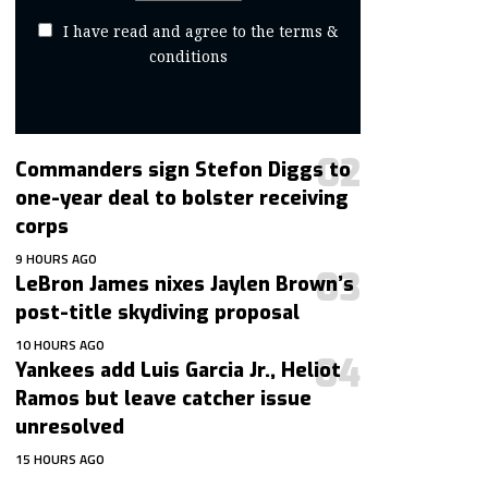
I have read and agree to the terms &
conditions
Commanders sign Stefon Diggs to
one-year deal to bolster receiving
corps
9 HOURS AGO
LeBron James nixes Jaylen Brown’s
post-title skydiving proposal
10 HOURS AGO
Yankees add Luis Garcia Jr., Heliot
Ramos but leave catcher issue
unresolved
15 HOURS AGO