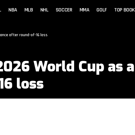
L
NBA
MLB
NHL
SOCCER
MMA
GOLF
TOP BOOK
nce after round-of-16 loss
026 World Cup as a
16 loss