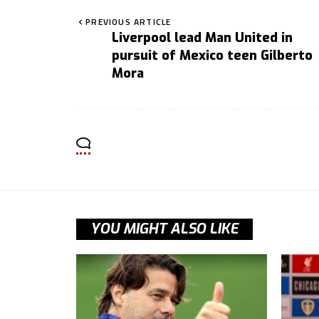
PREVIOUS ARTICLE
Liverpool lead Man United in
pursuit of Mexico teen Gilberto
Mora
YOU MIGHT ALSO LIKE