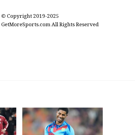
contact@getmoresports.com
© Copyright 2019-2025
GetMoreSports.com All Rights Reserved