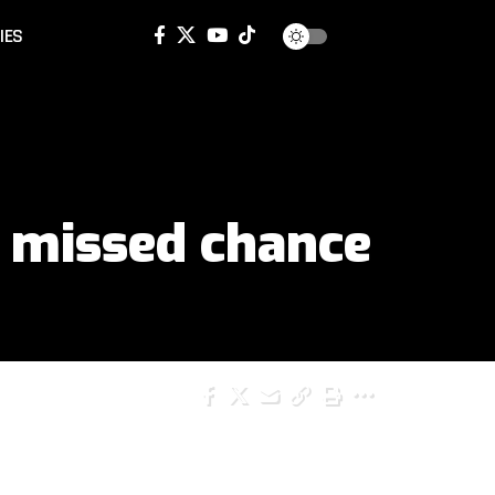
IES
 missed chance
SHARE