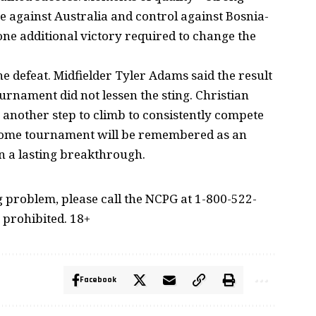
 against Australia and control against Bosnia-
one additional victory required to change the
e defeat. Midfielder Tyler Adams said the result
ournament did not lessen the sting. Christian
s another step to climb to consistently compete
6 home tournament will be remembered as an
n a lasting breakthrough.
problem, please call the NCPG at 1-800-522-
 prohibited. 18+
Facebook