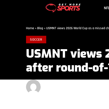
NF
Home
»
Blog
»
USMNT views 2026 World Cup as a missed cha
SOCCER
USMNT views 2
after round-of-
GET MORE SPORTS
2 MIN READ
LAST UPDATED: JULY 7, 2026 6:00 AM