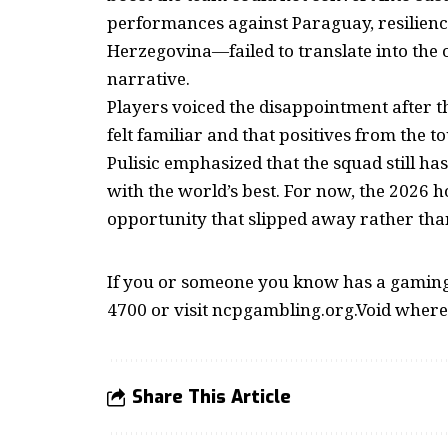
performances against Paraguay, resilience
Herzegovina—failed to translate into the 
narrative.
Players voiced the disappointment after th
felt familiar and that positives from the t
Pulisic emphasized that the squad still ha
with the world’s best. For now, the 202
opportunity that slipped away rather tha
If you or someone you know has a gaming 
4700 or visit ncpgambling.org.Void where
Share This Article