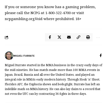
If you or someone you know has a gaming problem,
please call the NCPG at 1-800-522-4700 or visit
ncpgambling.org.Void where prohibited. 18+
MIGUEL ITURRATE
Miguel Iturrate started in the MMA business in the crazy early days of
the mid-nineties. He has match-made more than 100 MMA events in
Japan, Brazil, Russia and all over the United States, and played an
integral role in MMA’s early modern history. Through Hook 'n' Shoot,
Florida’s AFC, the Euphoria shows and bodogfight, Iturrate has left an
indelible mark on MMA history. He can also lay claim to a record that
not even the UFC can by contracting 36 fights in three days.