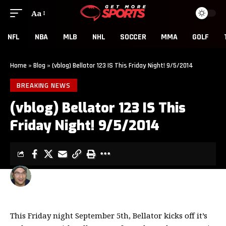
Aa
NFL
NBA
MLB
NHL
SOCCER
MMA
GOLF
Home
»
Blog
»
(vblog) Bellator 123 IS This Friday Night! 9/5/2014
BREAKING NEWS
(vblog) Bellator 123 IS This
Friday Night! 9/5/2014
MIGUEL ITURRATE
1 MIN READ
LAST UPDATED: SEPTEMBER 3, 2014 10:05 PM
This Friday night September 5th, Bellator kicks off it’s