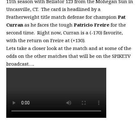
11th season with Bellator 123 from the Mohegan Sun in
Uncasville, CT. The card is headlined by a
Featherweight title match defense for champion
Pat
Curran
as he faces the tough
Patricio Freire
for the
second time. Right now, Curran is a (-170) favorite,
with the return on Freire at (+130).
Lets take a closer look at the match and at some of the
odds on the other matches that will be on the SPIKETV
broadcast….