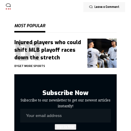
Leave a Comment
MOST POPULAR
Injured players who could
shift MLB playoff races
down the stretch
BY
GET MORE SPORTS
Subscribe Now
Subscribe to our newsletter to get our newest articles
instantly!