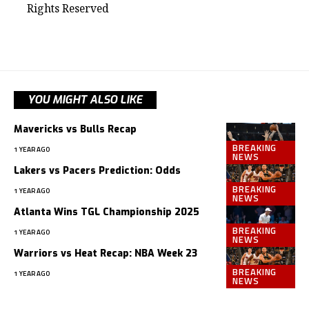
Rights Reserved
YOU MIGHT ALSO LIKE
Mavericks vs Bulls Recap
BREAKING
1 YEAR AGO
NEWS
Lakers vs Pacers Prediction: Odds
BREAKING
1 YEAR AGO
NEWS
Atlanta Wins TGL Championship 2025
BREAKING
1 YEAR AGO
NEWS
Warriors vs Heat Recap: NBA Week 23
BREAKING
1 YEAR AGO
NEWS