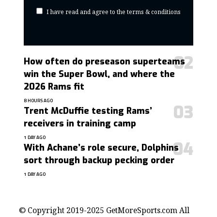
I have read and agree to the terms & conditions
How often do preseason superteams
win the Super Bowl, and where the
2026 Rams fit
8 HOURS AGO
Trent McDuffie testing Rams’
receivers in training camp
1 DAY AGO
With Achane’s role secure, Dolphins
sort through backup pecking order
1 DAY AGO
contact@getmoresports.com
© Copyright 2019-2025 GetMoreSports.com All