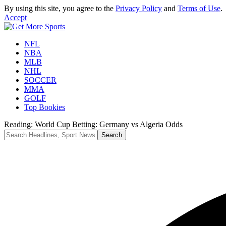
By using this site, you agree to the
Privacy Policy
and
Terms of Use
.
Accept
NFL
NBA
MLB
NHL
SOCCER
MMA
GOLF
Top Bookies
Reading:
World Cup Betting: Germany vs Algeria Odds