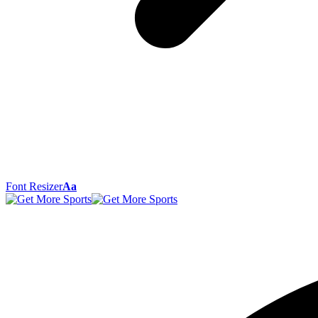
Font Resizer
Aa