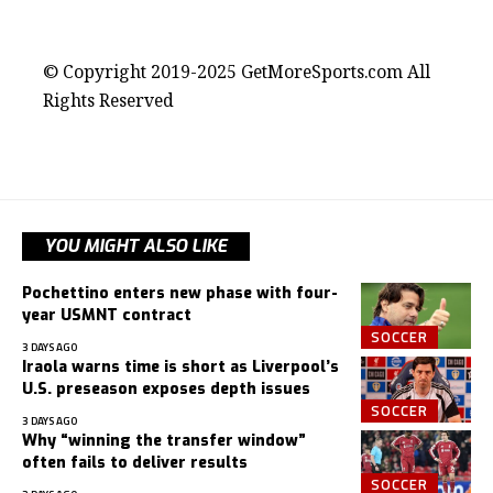
contact@getmoresports.com
© Copyright 2019-2025 GetMoreSports.com All
Rights Reserved
YOU MIGHT ALSO LIKE
Pochettino enters new phase with four-
year USMNT contract
SOCCER
3 DAYS AGO
Iraola warns time is short as Liverpool’s
U.S. preseason exposes depth issues
SOCCER
3 DAYS AGO
Why “winning the transfer window”
often fails to deliver results
SOCCER