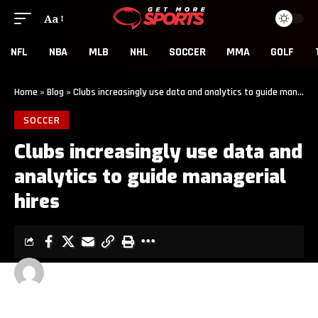
Aa
NFL
NBA
MLB
NHL
SOCCER
MMA
GOLF
Home
»
Blog
»
Clubs increasingly use data and analytics to guide managerial hires
SOCCER
Clubs increasingly use data and
analytics to guide managerial
hires
GET MORE SPORTS
3 MIN READ
LAST UPDATED: MAY 14, 2026 6:00 AM