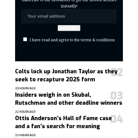
instantly!
I have read and agree to the terms & conditions
Colts lock up Jonathan Taylor as they
seek to recapture 2025 form
20 HOURS AGO
Insiders weigh in on Skubal,
Rutschman and other deadline winners
22 HOURS AGO
Ottis Anderson’s Hall of Fame case
and a fan’s search for meaning
22 HOURS AGO