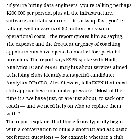
“If you’re hiring data engineers, you’re talking perhaps
$200,000 per person, plus all the infrastructure,
software and data sources … it racks up fast; you’re
talking well in excess of $2 million per year in
operational costs,” the report quotes him as saying.
The expense and the frequent urgency of coaching
appointments have opened a market for specialist
providers. The report says ESPN spoke with Hudl,
Analytics FC and MRKT Insights about services aimed
at helping clubs identify managerial candidates.
Analytics FC’s CEO, Alex Stewart, tells ESPN that most
club approaches come under pressure: “Most of the
time it’s ‘we have just, or are just about, to sack our
coach — and we need help on who to replace them
with.'”
The report explains that those firms typically begin
with a conversation to build a shortlist and ask basic
preference questions — for example whether a club