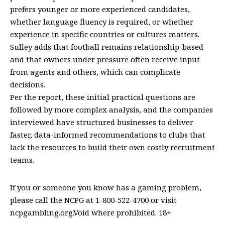
prefers younger or more experienced candidates,
whether language fluency is required, or whether
experience in specific countries or cultures matters.
Sulley adds that football remains relationship-based
and that owners under pressure often receive input
from agents and others, which can complicate
decisions.
Per the report, these initial practical questions are
followed by more complex analysis, and the companies
interviewed have structured businesses to deliver
faster, data-informed recommendations to clubs that
lack the resources to build their own costly recruitment
teams.
If you or someone you know has a gaming problem,
please call the NCPG at 1-800-522-4700 or visit
ncpgambling.org.Void where prohibited. 18+