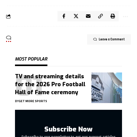
Leave a Comment
MOST POPULAR
TV and streaming details
for the 2026 Pro Football
Hall of Fame ceremony
BY
GET MORE SPORTS
Subscribe Now
Subscribe to our newsletter to get our newest articles