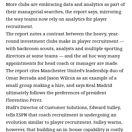
More clubs are embracing data and analytics as part of
their managerial searches, the report says, mirroring
the way teams now rely on analytics for player
recruitment.
The report notes a contrast between the heavy, year-
round investment clubs make in player recruitment —
with backroom scouts, analysts and multiple sporting
directors at some teams — and the ad hoc way many
appointments for head coach or manager are made.
The report cites Manchester United’s leadership duo of
Omar Berrada and Jason Wilcox as an example of a
small group making a hire, and says Real Madrid
ultimately follows the preferences of president
Florentino Pérez.
Hudl’s Director of Customer Solutions, Edward Sulley,
tells ESPN that coach recruitment is undergoing an
evolution similar to player recruitment. Sulley warns,
however, that building an in-house capability is costly.