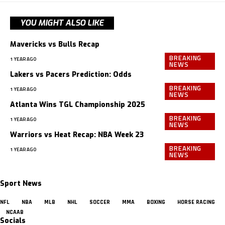
YOU MIGHT ALSO LIKE
Mavericks vs Bulls Recap
BREAKING
1 YEAR AGO
NEWS
Lakers vs Pacers Prediction: Odds
BREAKING
1 YEAR AGO
NEWS
Atlanta Wins TGL Championship 2025
BREAKING
1 YEAR AGO
NEWS
Warriors vs Heat Recap: NBA Week 23
BREAKING
1 YEAR AGO
NEWS
Sport News
NFL
NBA
MLB
NHL
SOCCER
MMA
BOXING
HORSE RACING
NCAAB
Socials