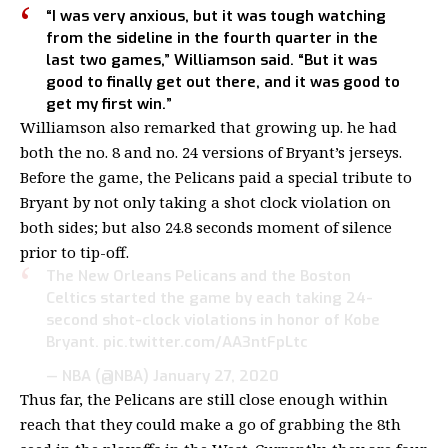
“I was very anxious, but it was tough watching
from the sideline in the fourth quarter in the
last two games,” Williamson said. “But it was
good to finally get out there, and it was good to
get my first win.”
Williamson also remarked that growing up. he had
both the no. 8 and no. 24 versions of Bryant’s jerseys.
Before the game, the Pelicans paid a special tribute to
Bryant by not only taking a shot clock violation on
both sides; but also 24.8 seconds moment of silence
prior to tip-off.
The New Orleans Pelicans and the Boston
Celtics started the game by each taking 24-
second shot-clock violations in honor of Kobe
Bryant.
pic.twitter.com/AA3ntFpLtc
— NBA (@NBA)
January 27, 2020
Thus far, the Pelicans are still close enough within
reach that they could make a go of grabbing the 8th