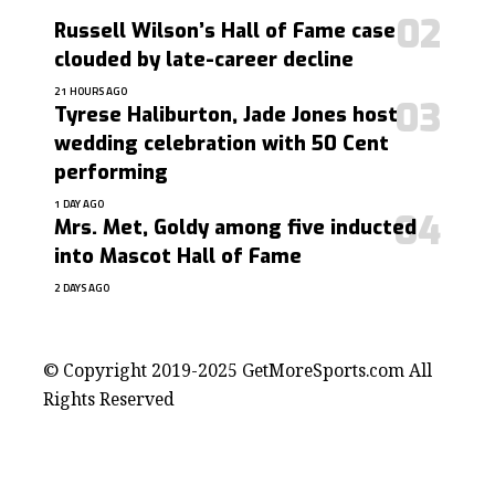
Russell Wilson’s Hall of Fame case
clouded by late-career decline
21 HOURS AGO
Tyrese Haliburton, Jade Jones host
wedding celebration with 50 Cent
performing
1 DAY AGO
Mrs. Met, Goldy among five inducted
into Mascot Hall of Fame
2 DAYS AGO
contact@getmoresports.com
© Copyright 2019-2025 GetMoreSports.com All
Rights Reserved