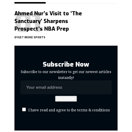
Ahmed Nur’s Visit to ‘The
Sanctuary’ Sharpens
Prospect’s NBA Prep
BY
GET MORE SPORTS
Subscribe Now
Subscribe to our newsletter to get our newest articles
instantly!
I have read and agree to the terms & conditions