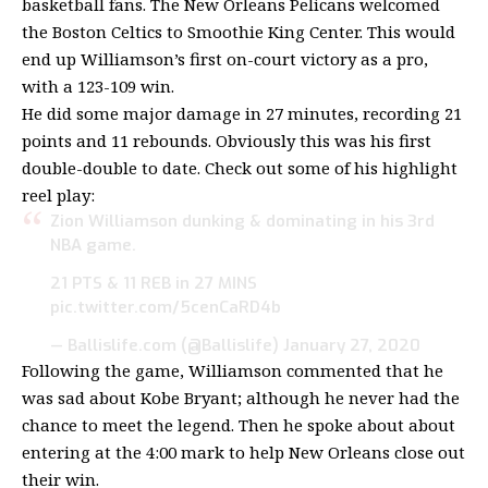
basketball fans. The New Orleans Pelicans welcomed
the Boston Celtics to Smoothie King Center. This would
end up Williamson’s first on-court victory as a pro,
with a 123-109 win.
He did some major damage in 27 minutes, recording 21
points and 11 rebounds. Obviously this was his first
double-double to date. Check out some of his highlight
reel play:
Zion Williamson dunking & dominating in his 3rd
NBA game.
21 PTS & 11 REB in 27 MINS
pic.twitter.com/5cenCaRD4b
— Ballislife.com (@Ballislife)
January 27, 2020
Following the game, Williamson commented that he
was sad about Kobe Bryant; although he never had the
chance to meet the legend. Then he spoke about about
entering at the 4:00 mark to help New Orleans close out
their win.