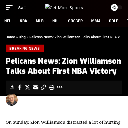
Aa
NFL
NBA
MLB
NHL
SOCCER
MMA
GOLF
Home
»
Blog
»
Pelicans News: Zion Williamson Talks About First NBA Victory
BREAKING NEWS
Pelicans News: Zion Williamson
Talks About First NBA Victory
CLINT EVANS
2 MIN READ
LAST UPDATED: JANUARY 27, 2020 4:22 PM
On Sunday, Zion Williamson distracted a lot of hurting