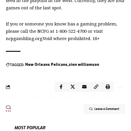
seed in the playoffs in the West. Currently, they are four
games out of the last spot.
If you or someone you know has a gaming problem,
please call the NCPG at 1-800-522-4700 or visit
ncpgambling.org.Void where prohibited. 18+
TAGGED:
New Orleans Pelicans
zion williamson
Leave a Comment
MOST POPULAR