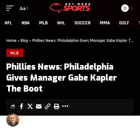
Aa
NFL
NBA
MLB
NHL
SOCCER
MMA
GOLF
Home
»
Blog
»
Phillies News: Philadelphia Gives Manager Gabe Kapler The Boot
MLB
Phillies News: Philadelphia
Gives Manager Gabe Kapler
The Boot
CLINT EVANS
3 MIN READ
LAST UPDATED: OCTOBER 10, 2019 1:17 PM