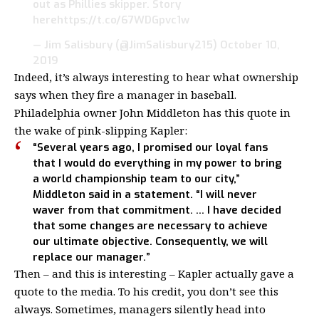
out as Phillies skipper. Story
here
https://t.co/67WDGpvc1w
— Jim Salisbury (@JimSalisbury215)
October 10,
2019
Indeed, it’s always interesting to hear what ownership
says when they fire a manager in baseball.
Philadelphia owner John Middleton has this quote in
the wake of pink-slipping Kapler:
“Several years ago, I promised our loyal fans
that I would do everything in my power to bring
a world championship team to our city,”
Middleton said in a statement. “I will never
waver from that commitment. … I have decided
that some changes are necessary to achieve
our ultimate objective. Consequently, we will
replace our manager.”
Then – and this is interesting – Kapler actually gave a
quote to the media. To his credit, you don’t see this
always. Sometimes, managers silently head into