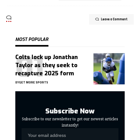
Leave a Comment
MOST POPULAR
Colts lock up Jonathan
Taylor as they seek to
recapture 2025 form
BY
GET MORE SPORTS
Subscribe Now
Subscribe to our newsletter to get our newest articles
instantly!