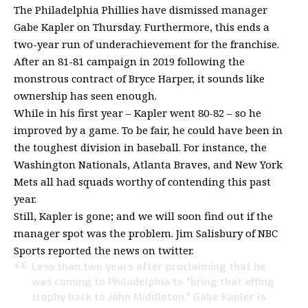
The Philadelphia Phillies have dismissed manager
Gabe Kapler on Thursday. Furthermore, this ends a
two-year run of underachievement for the franchise.
After an 81-81 campaign in 2019 following the
monstrous contract of Bryce Harper, it sounds like
ownership has seen enough.
While in his first year – Kapler went 80-82 – so he
improved by a game. To be fair, he could have been in
the toughest division in baseball. For instance, the
Washington Nationals, Atlanta Braves, and New York
Mets all had squads worthy of contending this past
year.
Still, Kapler is gone; and we will soon find out if the
manager spot was the problem. Jim Salisbury of NBC
Sports reported the news on twitter.
Less than two years after proclaiming that he
was coming to Philadelphia to "bring that effing
trophy back to John Middleton," Gabe Kapler is