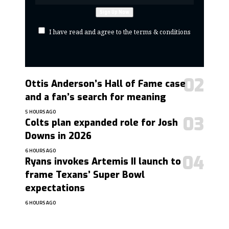
I have read and agree to the terms & conditions
Ottis Anderson’s Hall of Fame case
and a fan’s search for meaning
5 HOURS AGO
Colts plan expanded role for Josh
Downs in 2026
6 HOURS AGO
Ryans invokes Artemis II launch to
frame Texans’ Super Bowl
expectations
6 HOURS AGO
contact@getmoresports.com