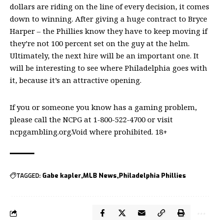
dollars are riding on the line of every decision, it comes
down to winning. After giving a huge contract to Bryce
Harper – the Phillies know they have to keep moving if
they’re not 100 percent set on the guy at the helm.
Ultimately, the next hire will be an important one. It
will be interesting to see where Philadelphia goes with
it, because it’s an attractive opening.
If you or someone you know has a gaming problem,
please call the NCPG at 1-800-522-4700 or visit
ncpgambling.org.Void where prohibited. 18+
TAGGED:
Gabe kapler
MLB News
Philadelphia Phillies