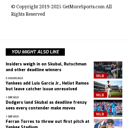
© Copyright 2019-2025 GetMoreSports.com All
Rights Reserved
YOU MIGHT ALSO LIKE
Insiders weigh in on Skubal, Rutschman
and other deadline winners
MLB
5 HOURS AGO
Yankees add Luis Garcia Jr., Heliot Ramos
but leave catcher issue unresolved
MLB
1 DAY AGO
Dodgers land Skubal as deadline frenzy
sees every contender make moves
MLB
1 DAY AGO
Ferran Torres to throw out first pitch at
Yankee Stadium