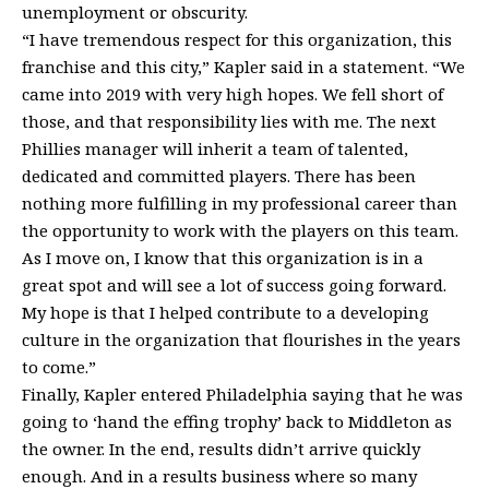
unemployment or obscurity.
“I have tremendous respect for this organization, this
franchise and this city,” Kapler said in a statement. “We
came into 2019 with very high hopes. We fell short of
those, and that responsibility lies with me. The next
Phillies manager will inherit a team of talented,
dedicated and committed players. There has been
nothing more fulfilling in my professional career than
the opportunity to work with the players on this team.
As I move on, I know that this organization is in a
great spot and will see a lot of success going forward.
My hope is that I helped contribute to a developing
culture in the organization that flourishes in the years
to come.”
Finally, Kapler entered Philadelphia saying that he was
going to ‘hand the effing trophy’ back to Middleton as
the owner. In the end, results didn’t arrive quickly
enough. And in a results business where so many