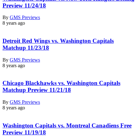
Preview 11/24/18
By
GMS Previews
8 years ago
Detroit Red Wings vs. Washington Capitals
Matchup 11/23/18
By
GMS Previews
8 years ago
Chicago Blackhawks vs. Washington Capitals
Matchup Preview 11/21/18
By
GMS Previews
8 years ago
Washington Capitals vs. Montreal Canadiens Free
Preview 11/19/18