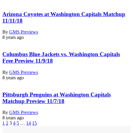
Arizona Coyotes at Washington Capitals Matchup
11/11/18
By
GMS Previews
8 years ago
Columbus Blue Jackets vs. Washington Capitals
Free Preview 11/9/18
By
GMS Previews
8 years ago
Pittsburgh Penguins at Washington Capitals
Matchup Preview 11/7/18
By
GMS Previews
8 years ago
1
2
3
4
5
…
14
15