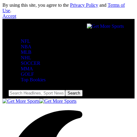
By using this site, you agree to the
Privacy Policy
and
Terms of
Use
.
Accept
NFL
NBA
MLB
NHL
SOCCER
MMA
GOLF
Top Bookies