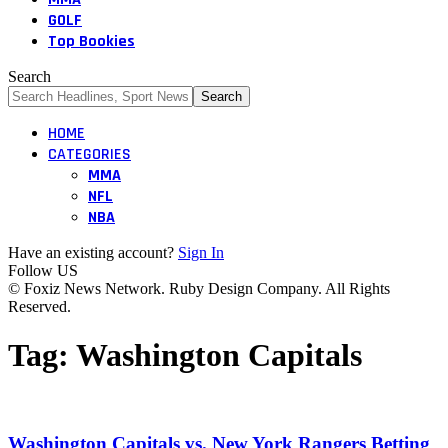
GOLF
Top Bookies
Search
HOME
CATEGORIES
MMA
NFL
NBA
Have an existing account?
Sign In
Follow US
© Foxiz News Network. Ruby Design Company. All Rights
Reserved.
Tag:
Washington Capitals
Washington Capitals vs. New York Rangers Betting