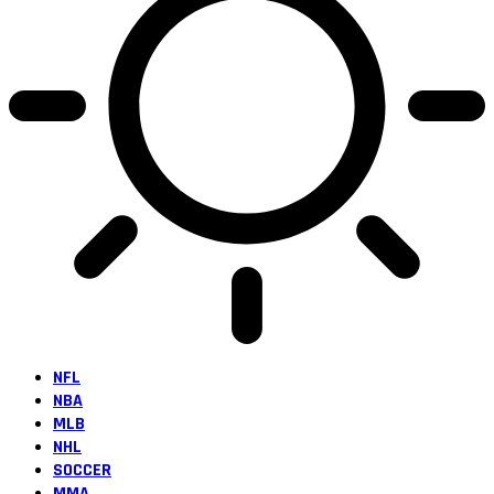
NFL
NBA
MLB
NHL
SOCCER
MMA