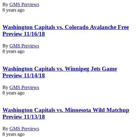
By
GMS Previews
8 years ago
Washington Capitals vs. Colorado Avalanche Free
Preview 11/16/18
By
GMS Previews
8 years ago
Washington Capitals vs. Winnipeg Jets Game
Preview 11/14/18
By
GMS Previews
8 years ago
Washington Capitals vs. Minnesota Wild Matchup
Preview 11/13/18
By
GMS Previews
8 years ago