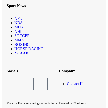
Sport News
NFL
NBA
MLB
NHL
SOCCER
MMA
BOXING
HORSE RACING
NCAAB
Socials
Company
Contact Us
Made by ThemeRuby using the Foxiz theme. Powered by WordPress