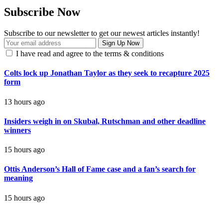
Subscribe Now
Subscribe to our newsletter to get our newest articles instantly!
I have read and agree to the terms & conditions
Colts lock up Jonathan Taylor as they seek to recapture 2025
form
13 hours ago
Insiders weigh in on Skubal, Rutschman and other deadline
winners
15 hours ago
Ottis Anderson’s Hall of Fame case and a fan’s search for
meaning
15 hours ago
contact@getmoresports.com