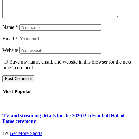
Name
*
Email
*
Website
Save my name, email, and website in this browser for the next
time I comment.
Most Popular
TV and streaming details for the 2026 Pro Football Hall of
Fame ceremony
By
Get More Sports