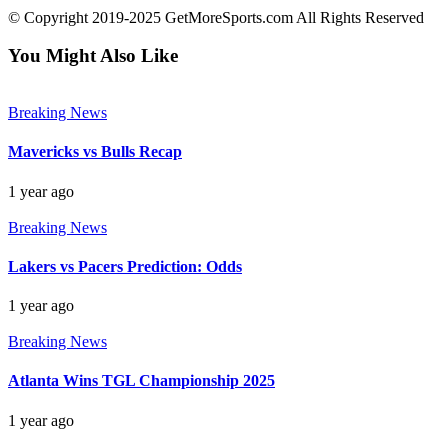
© Copyright 2019-2025 GetMoreSports.com All Rights Reserved
You Might Also Like
Breaking News
Mavericks vs Bulls Recap
1 year ago
Breaking News
Lakers vs Pacers Prediction: Odds
1 year ago
Breaking News
Atlanta Wins TGL Championship 2025
1 year ago