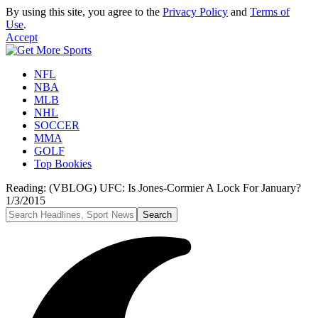
By using this site, you agree to the
Privacy Policy
and
Terms of
Use
.
Accept
NFL
NBA
MLB
NHL
SOCCER
MMA
GOLF
Top Bookies
Reading:
(VBLOG) UFC: Is Jones-Cormier A Lock For January?
1/3/2015