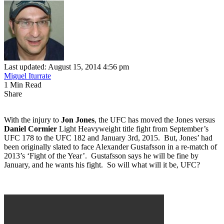
Last updated: August 15, 2014 4:56 pm
Miguel Iturrate
1 Min Read
Share
With the injury to
Jon Jones
, the UFC has moved the Jones versus
Daniel Cormier
Light Heavyweight title fight from September’s
UFC 178 to the UFC 182 and January 3rd, 2015. But, Jones’ had
been originally slated to face Alexander Gustafsson in a re-match of
2013’s ‘Fight of the Year’. Gustafsson says he will be fine by
January, and he wants his fight. So will what will it be, UFC?