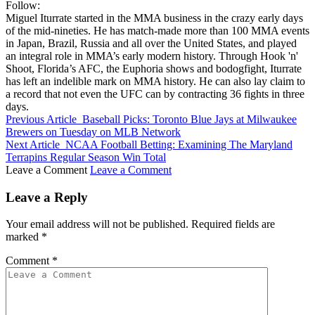
Follow:
Miguel Iturrate started in the MMA business in the crazy early days
of the mid-nineties. He has match-made more than 100 MMA events
in Japan, Brazil, Russia and all over the United States, and played
an integral role in MMA’s early modern history. Through Hook 'n'
Shoot, Florida’s AFC, the Euphoria shows and bodogfight, Iturrate
has left an indelible mark on MMA history. He can also lay claim to
a record that not even the UFC can by contracting 36 fights in three
days.
Previous Article
Baseball Picks: Toronto Blue Jays at Milwaukee
Brewers on Tuesday on MLB Network
Next Article
NCAA Football Betting: Examining The Maryland
Terrapins Regular Season Win Total
Leave a Comment
Leave a Comment
Leave a Reply
Your email address will not be published.
Required fields are
marked
*
Comment
*