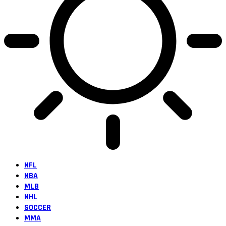
NFL
NBA
MLB
NHL
SOCCER
MMA