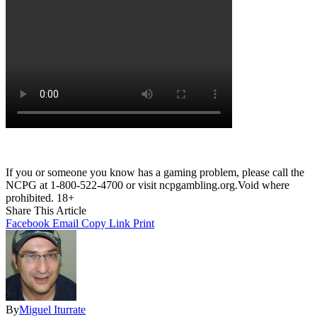
If you or someone you know has a gaming problem, please call the
NCPG at 1-800-522-4700 or visit ncpgambling.org.Void where
prohibited. 18+
Share This Article
Facebook
Email
Copy Link
Print
By
Miguel Iturrate