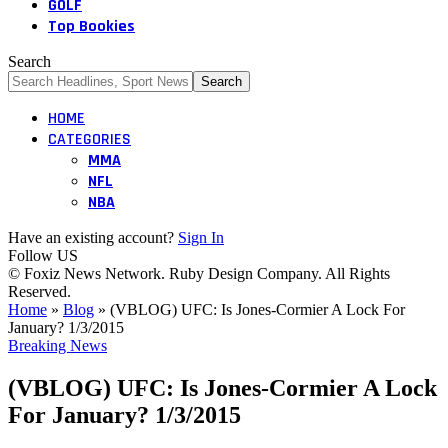
GOLF
Top Bookies
Search
HOME
CATEGORIES
MMA
NFL
NBA
Have an existing account?
Sign In
Follow US
© Foxiz News Network. Ruby Design Company. All Rights
Reserved.
Home
»
Blog
»
(VBLOG) UFC: Is Jones-Cormier A Lock For
January? 1/3/2015
Breaking News
(VBLOG) UFC: Is Jones-Cormier A Lock
For January? 1/3/2015