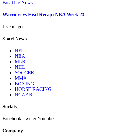
Breaking News
Warriors vs Heat Recap: NBA Week 23
1 year ago
Sport News
NFL
NBA
MLB
NHL
SOCCER
MMA
BOXING
HORSE RACING
NCAAB
Socials
Facebook
Twitter
Youtube
Company