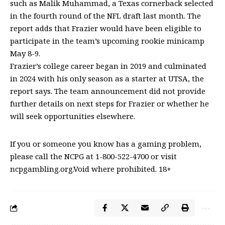
such as Malik Muhammad, a Texas cornerback selected
in the fourth round of the NFL draft last month. The
report adds that Frazier would have been eligible to
participate in the team’s upcoming rookie minicamp
May 8-9.
Frazier’s college career began in 2019 and culminated
in 2024 with his only season as a starter at UTSA, the
report says. The team announcement did not provide
further details on next steps for Frazier or whether he
will seek opportunities elsewhere.
If you or someone you know has a gaming problem,
please call the NCPG at 1-800-522-4700 or visit
ncpgambling.org.Void where prohibited. 18+