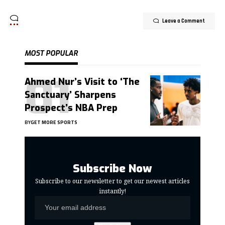
Leave a Comment
MOST POPULAR
Ahmed Nur’s Visit to ‘The
Sanctuary’ Sharpens
Prospect’s NBA Prep
BY
GET MORE SPORTS
Subscribe Now
Subscribe to our newsletter to get our newest articles
instantly!