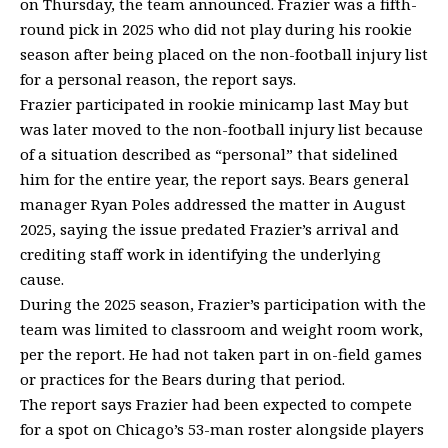
on Thursday, the team announced. Frazier was a fifth-
round pick in 2025 who did not play during his rookie
season after being placed on the non-football injury list
for a personal reason, the report says.
Frazier participated in rookie minicamp last May but
was later moved to the non-football injury list because
of a situation described as “personal” that sidelined
him for the entire year, the report says. Bears general
manager Ryan Poles addressed the matter in August
2025, saying the issue predated Frazier’s arrival and
crediting staff work in identifying the underlying
cause.
During the 2025 season, Frazier’s participation with the
team was limited to classroom and weight room work,
per the report. He had not taken part in on-field games
or practices for the Bears during that period.
The report says Frazier had been expected to compete
for a spot on Chicago’s 53-man roster alongside players