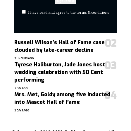
I have read and agree to the terms & conditions
Russell Wilson’s Hall of Fame case
clouded by late-career decline
21 HOURS AGO
Tyrese Haliburton, Jade Jones host
wedding celebration with 50 Cent
performing
1 DAY AGO
Mrs. Met, Goldy among five inducted
into Mascot Hall of Fame
2 DAYS AGO
contact@getmoresports.com