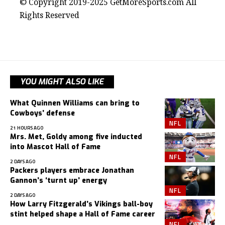
© Copyright 2019-2025 GetMoreSports.com All
Rights Reserved
YOU MIGHT ALSO LIKE
What Quinnen Williams can bring to
Cowboys’ defense
NFL
21 HOURS AGO
Mrs. Met, Goldy among five inducted
into Mascot Hall of Fame
NFL
2 DAYS AGO
Packers players embrace Jonathan
Gannon’s ‘turnt up’ energy
NFL
2 DAYS AGO
How Larry Fitzgerald’s Vikings ball-boy
stint helped shape a Hall of Fame career
NFL