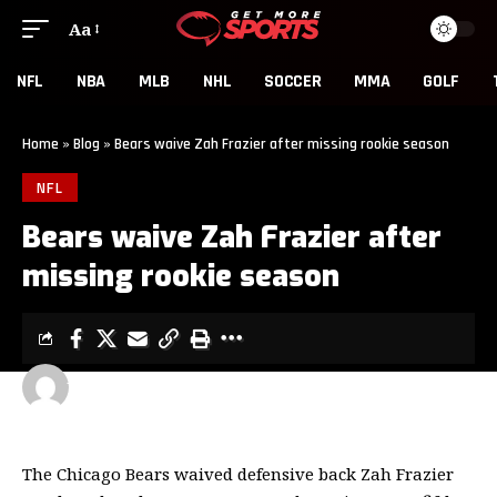
Aa
NFL
NBA
MLB
NHL
SOCCER
MMA
GOLF
Home
»
Blog
»
Bears waive Zah Frazier after missing rookie season
NFL
Bears waive Zah Frazier after
missing rookie season
GET MORE SPORTS
2 MIN READ
LAST UPDATED: MAY 7, 2026 5:00 PM
The Chicago Bears waived defensive back Zah Frazier