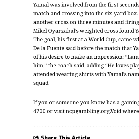
Yamal was involved from the first seconds,
match and crossing into the six-yard box.
another cross on three minutes and firing
Mikel Oyarzabal’s weighted cross found Yam
The goal, his first at a World Cup, came 
De la Fuente said before the match that Y
of his desire to make an impression: “Lami
him,” the coach said, adding “He loves pla
attended wearing shirts with Yamal’s name
squad.
If you or someone you know has a gaming 
4700 or visit ncpgambling.org.Void where
Share This Article