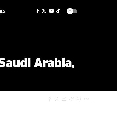
IES
Saudi Arabia,
SHARE