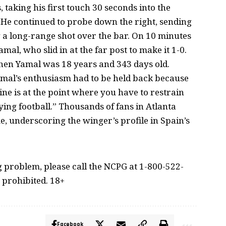
 taking his first touch 30 seconds into the
 He continued to probe down the right, sending
 a long-range shot over the bar. On 10 minutes
al, who slid in at the far post to make it 1-0.
when Yamal was 18 years and 343 days old.
amal’s enthusiasm had to be held back because
ne is at the point where you have to restrain
ying football.” Thousands of fans in Atlanta
, underscoring the winger’s profile in Spain’s
problem, please call the NCPG at 1-800-522-
 prohibited. 18+
Facebook