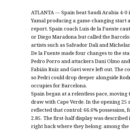
ATLANTA — Spain beat Saudi Arabia 4-0 i
Yamal producing a game-changing start af
report. Spain coach Luis de la Fuente cau
or Diego Maradona but called the Barcelon
artists such as Salvador Dali and Michela
De la Fuente made four changes to the star
Pedro Porro and attackers Dani Olmo and 
Fabián Ruiz and Gavi were left out. The c
so Pedri could drop deeper alongside Rodr
occupies for Barcelona.
Spain began at a relentless pace, moving t
draw with Cape Verde. In the opening 25 m
reflected that control: 66.6% possession, 
2.85. The first-half display was described 
right back where they belong: among the 