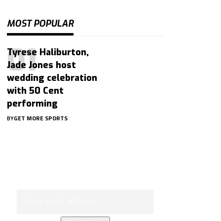
MOST POPULAR
Tyrese Haliburton,
Jade Jones host
wedding celebration
with 50 Cent
performing
BY
GET MORE SPORTS
Subscribe Now
Subscribe to our newsletter to get
our newest articles instantly!