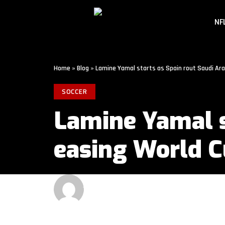
NF
Home
»
Blog
»
Lamine Yamal starts as Spain rout Saudi Ara
SOCCER
Lamine Yamal s
easing World 
GET MORE SPORTS
3 MIN READ
LAST UPDATED: JUNE 21, 2026 4:00 PM