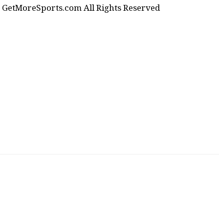
GetMoreSports.com All Rights Reserved