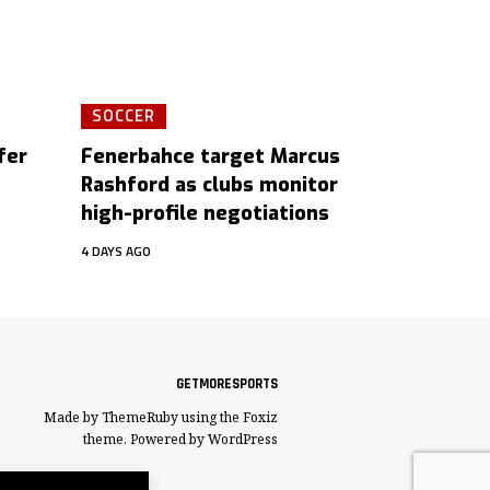
SOCCER
fer
Fenerbahce target Marcus
Rashford as clubs monitor
high-profile negotiations
4 DAYS AGO
GETMORESPORTS
Made by ThemeRuby using the Foxiz
theme. Powered by WordPress