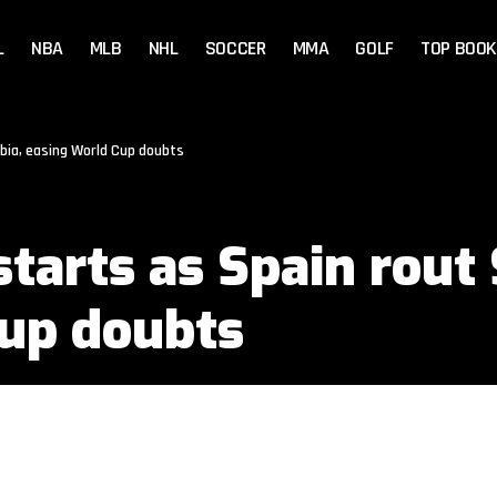
L
NBA
MLB
NHL
SOCCER
MMA
GOLF
TOP BOOK
bia, easing World Cup doubts
tarts as Spain rout 
Cup doubts