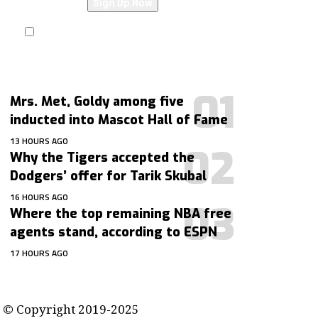
I have read and agree to the terms &
conditions
Mrs. Met, Goldy among five
inducted into Mascot Hall of Fame
13 HOURS AGO
Why the Tigers accepted the
Dodgers’ offer for Tarik Skubal
16 HOURS AGO
Where the top remaining NBA free
agents stand, according to ESPN
17 HOURS AGO
contact@getmoresports.com
© Copyright 2019-2025