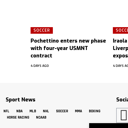
SOCCER
SOCC
Pochettino enters new phase
Iraola
with four-year USMNT
Liver
contract
expos
4 DAYS AGO
4 DAYS A
Sport News
Soci
NFL
NBA
MLB
NHL
SOCCER
MMA
BOXING
HORSE RACING
NCAAB