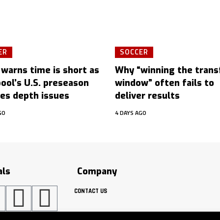
ER
SOCCER
 warns time is short as
Why “winning the trans
pool’s U.S. preseason
window” often fails to
es depth issues
deliver results
GO
4 DAYS AGO
als
Company
CONTACT US