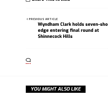
PREVIOUS ARTICLE
Wyndham Clark holds seven-sho
edge entering final round at
Shinnecock Hills
YOU MIGHT ALSO LIKE