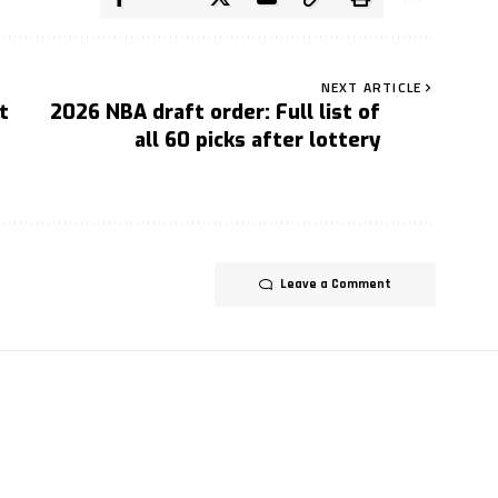
NEXT ARTICLE
t
2026 NBA draft order: Full list of
all 60 picks after lottery
Leave a Comment