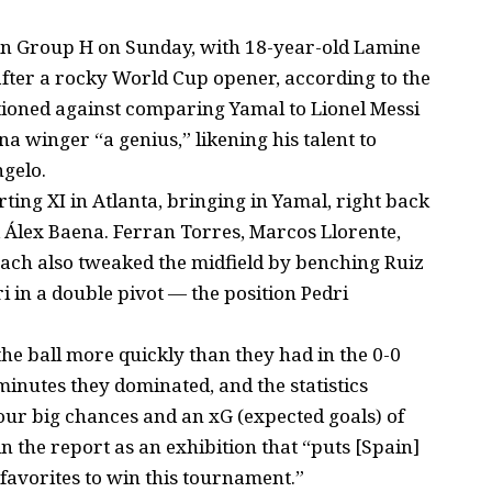
n Group H on Sunday, with 18-year-old Lamine
ter a rocky World Cup opener, according to the
tioned against comparing Yamal to Lionel Messi
a winger “a genius,” likening his talent to
ngelo.
ting XI in Atlanta, bringing in Yamal, right back
Álex Baena. Ferran Torres, Marcos Llorente,
oach also tweaked the midfield by benching Ruiz
i in a double pivot — the position Pedri
he ball more quickly than they had in the 0-0
inutes they dominated, and the statistics
four big chances and an xG (expected goals) of
in the report as an exhibition that “puts [Spain]
favorites to win this tournament.”